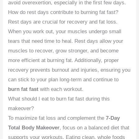
avoid overexertion, especially in the first few days.
How do rest days contribute to burning fat fast?
Rest days are crucial for recovery and fat loss.
When you work out, your muscles undergo small
tears that need time to heal. Rest days allow your
muscles to recover, grow stronger, and become
more efficient at burning fat. Additionally, proper
recovery prevents burnout and injuries, ensuring you
can stick to your plan long-term and continue to
burn fat fast
with each workout.
What should I eat to burn fat fast during this
makeover?
To maximize fat loss and complement the
7-Day
Total Body Makeover
, focus on a balanced diet that
supports your workouts. Eating clean, whole foods