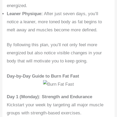
energized.
Leaner Physique:
After just seven days, you’ll
notice a leaner, more toned body as fat begins to
melt away and muscles become more defined.
By following this plan, you’ll not only feel more
energized but also notice visible changes in your
body that will motivate you to keep going.
Day-by-Day Guide to Burn Fat Fast
Day 1 (Monday): Strength and Endurance
Kickstart your week by targeting all major muscle
groups with strength-based exercises.