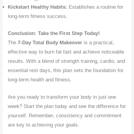
Kickstart Healthy Habits:
Establishes a routine for
long-term fitness success.
Conclusion: Take the First Step Today!
The
7-Day Total Body Makeover
is a practical,
effective way to burn fat fast and achieve noticeable
results. With a blend of strength training, cardio, and
essential rest days, this plan sets the foundation for
long-term health and fitness.
Are you ready to transform your body in just one
week? Start the plan today and see the difference for
yourself. Remember, consistency and commitment
are key to achieving your goals.