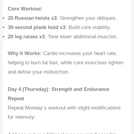
Core Workout:
20 Russian twists x3:
Strengthen your obliques.
30-second plank hold x3:
Build core stability.
20 leg raises x3:
Tone lower abdominal muscles.
Why It Works:
Cardio increases your heart rate,
helping to burn fat fast, while core exercises tighten
and define your midsection.
Day 4 (Thursday): Strength and Endurance
Repeat
Repeat Monday’s workout with slight modifications
for intensity: