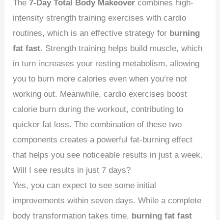
The
7-Day Total Body Makeover
combines high-
intensity strength training exercises with cardio
routines, which is an effective strategy for
burning
fat fast
. Strength training helps build muscle, which
in turn increases your resting metabolism, allowing
you to burn more calories even when you’re not
working out. Meanwhile, cardio exercises boost
calorie burn during the workout, contributing to
quicker fat loss. The combination of these two
components creates a powerful fat-burning effect
that helps you see noticeable results in just a week.
Will I see results in just 7 days?
Yes, you can expect to see some initial
improvements within seven days. While a complete
body transformation takes time,
burning fat fast