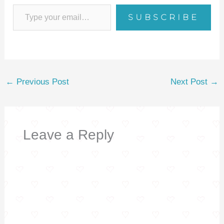
o
SUBSCRIBE
o
k
←
Previous Post
Next Post
→
Leave a Reply