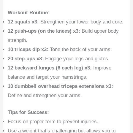
Workout Routine:
12 squats x3:
Strengthen your lower body and core.
12 push-ups (on the knees) x3:
Build upper body
strength.
10 triceps dip x3:
Tone the back of your arms.
20 step-ups x3:
Engage your legs and glutes.
12 backward lunges (6 each leg) x3:
Improve
balance and target your hamstrings.
10 dumbbell overhead triceps extensions x3:
Define and strengthen your arms.
Tips for Success:
Focus on proper form to prevent injuries.
Use a weight that’s challenging but allows you to