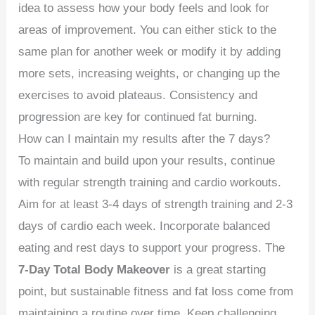
idea to assess how your body feels and look for
areas of improvement. You can either stick to the
same plan for another week or modify it by adding
more sets, increasing weights, or changing up the
exercises to avoid plateaus. Consistency and
progression are key for continued fat burning.
How can I maintain my results after the 7 days?
To maintain and build upon your results, continue
with regular strength training and cardio workouts.
Aim for at least 3-4 days of strength training and 2-3
days of cardio each week. Incorporate balanced
eating and rest days to support your progress. The
7-Day Total Body Makeover
is a great starting
point, but sustainable fitness and fat loss come from
maintaining a routine over time. Keep challenging