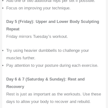
Add one or two additional reps per set if possible.
Focus on improving your technique.
Day 5 (Friday): Upper and Lower Body Sculpting
Repeat
Friday mirrors Tuesday’s workout.
Try using heavier dumbbells to challenge your
muscles further.
Pay attention to your posture during each exercise.
Day 6 & 7 (Saturday & Sunday): Rest and
Recovery
Rest is just as important as the workouts. Use these
days to allow your body to recover and rebuild.