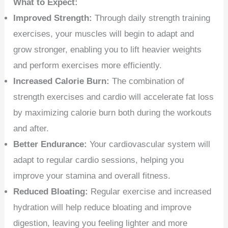
What to Expect:
Improved Strength:
Through daily strength training
exercises, your muscles will begin to adapt and
grow stronger, enabling you to lift heavier weights
and perform exercises more efficiently.
Increased Calorie Burn:
The combination of
strength exercises and cardio will accelerate fat loss
by maximizing calorie burn both during the workouts
and after.
Better Endurance:
Your cardiovascular system will
adapt to regular cardio sessions, helping you
improve your stamina and overall fitness.
Reduced Bloating:
Regular exercise and increased
hydration will help reduce bloating and improve
digestion, leaving you feeling lighter and more