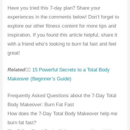
Have you tried this 7-day plan? Share your
experiences in the comments below! Don’t forget to
explore our other fitness content for more tips and
inspiration. If you found this article helpful, share it
with a friend who’s looking to burn fat fast and feel
great!
Related
👉🏻
15 Powerful Secrets to a Total Body
Makeover (Beginner’s Guide)
Frequently Asked Questions about the 7-Day Total
Body Makeover: Burn Fat Fast
How does the 7-Day Total Body Makeover help me
burn fat fast?