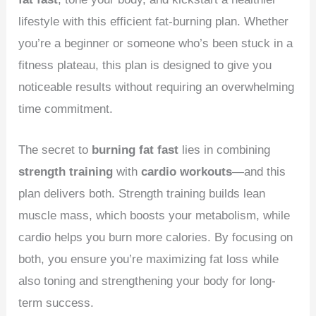
lifestyle with this efficient fat-burning plan. Whether
you’re a beginner or someone who’s been stuck in a
fitness plateau, this plan is designed to give you
noticeable results without requiring an overwhelming
time commitment.
The secret to
burning fat fast
lies in combining
strength training
with
cardio workouts
—and this
plan delivers both. Strength training builds lean
muscle mass, which boosts your metabolism, while
cardio helps you burn more calories. By focusing on
both, you ensure you’re maximizing fat loss while
also toning and strengthening your body for long-
term success.