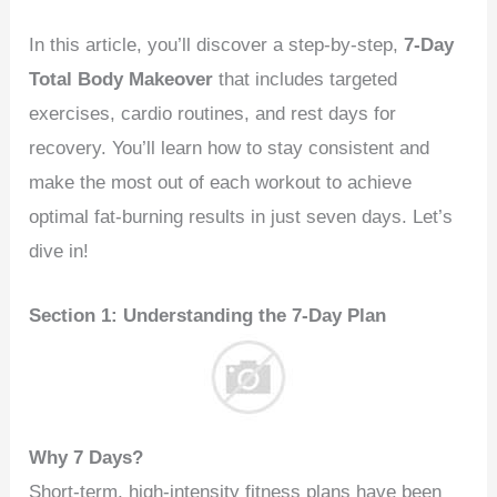
In this article, you’ll discover a step-by-step,
7-Day
Total Body Makeover
that includes targeted
exercises, cardio routines, and rest days for
recovery. You’ll learn how to stay consistent and
make the most out of each workout to achieve
optimal fat-burning results in just seven days. Let’s
dive in!
Section 1: Understanding the 7-Day Plan
Why 7 Days?
Short-term, high-intensity fitness plans have been