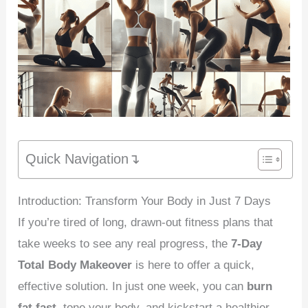
Quick Navigation↴
Introduction: Transform Your Body in Just 7 Days
If you’re tired of long, drawn-out fitness plans that
take weeks to see any real progress, the
7-Day
Total Body Makeover
is here to offer a quick,
effective solution. In just one week, you can
burn
fat fast
, tone your body, and kickstart a healthier