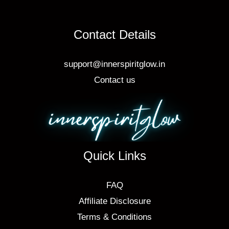
Contact Details
support@innerspiritglow.in
Contact us
Quick Links
FAQ
Affiliate Disclosure
Terms & Conditions