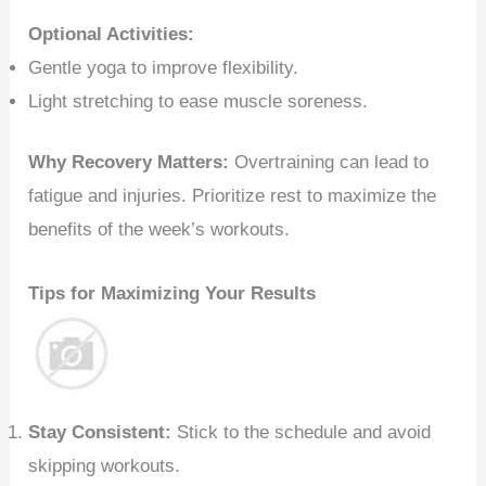
Optional Activities:
Gentle yoga to improve flexibility.
Light stretching to ease muscle soreness.
Why Recovery Matters:
Overtraining can lead to
fatigue and injuries. Prioritize rest to maximize the
benefits of the week’s workouts.
Tips for Maximizing Your Results
Stay Consistent:
Stick to the schedule and avoid
skipping workouts.