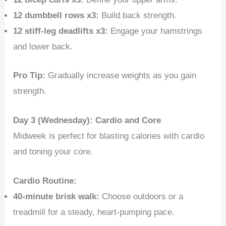
12 dumbbell rows x3:
Build back strength.
12 stiff-leg deadlifts x3:
Engage your hamstrings
and lower back.
Pro Tip:
Gradually increase weights as you gain
strength.
Day 3 (Wednesday): Cardio and Core
Midweek is perfect for blasting calories with cardio
and toning your core.
Cardio Routine:
40-minute brisk walk:
Choose outdoors or a
treadmill for a steady, heart-pumping pace.