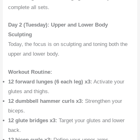
complete all sets.
Day 2 (Tuesday): Upper and Lower Body
Sculpting
Today, the focus is on sculpting and toning both the
upper and lower body.
Workout Routine:
12 forward lunges (6 each leg) x3:
Activate your
glutes and thighs.
12 dumbbell hammer curls x3:
Strengthen your
biceps.
12 glute bridges x3:
Target your glutes and lower
back.
12 bicep curls x3:
Define your upper arms.