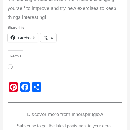
yourself to improve and try new exercises to keep
things interesting!
Share this:
Facebook
X
Like this:
Loading…
Pi
F
S
nt
a
h
er
c
ar
e
e
e
Discover more from innerspiritglow
st
b
Subscribe to get the latest posts sent to your email.