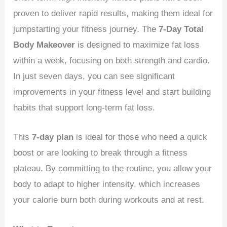
proven to deliver rapid results, making them ideal for
jumpstarting your fitness journey. The
7-Day Total
Body Makeover
is designed to maximize fat loss
within a week, focusing on both strength and cardio.
In just seven days, you can see significant
improvements in your fitness level and start building
habits that support long-term fat loss.
This
7-day plan
is ideal for those who need a quick
boost or are looking to break through a fitness
plateau. By committing to the routine, you allow your
body to adapt to higher intensity, which increases
your calorie burn both during workouts and at rest.