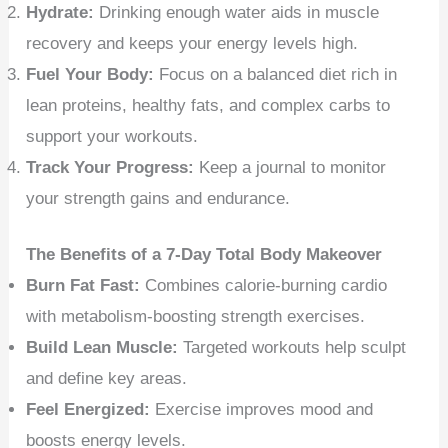
Hydrate:
Drinking enough water aids in muscle
recovery and keeps your energy levels high.
Fuel Your Body:
Focus on a balanced diet rich in
lean proteins, healthy fats, and complex carbs to
support your workouts.
Track Your Progress:
Keep a journal to monitor
your strength gains and endurance.
The Benefits of a 7-Day Total Body Makeover
Burn Fat Fast:
Combines calorie-burning cardio
with metabolism-boosting strength exercises.
Build Lean Muscle:
Targeted workouts help sculpt
and define key areas.
Feel Energized:
Exercise improves mood and
boosts energy levels.