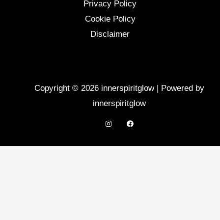
Privacy Policy
Cookie Policy
Disclaimer
Copyright © 2026 innerspiritglow | Powered by
innerspiritglow