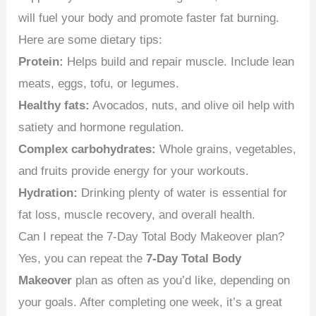
will fuel your body and promote faster fat burning.
Here are some dietary tips:
Protein:
Helps build and repair muscle. Include lean
meats, eggs, tofu, or legumes.
Healthy fats:
Avocados, nuts, and olive oil help with
satiety and hormone regulation.
Complex carbohydrates:
Whole grains, vegetables,
and fruits provide energy for your workouts.
Hydration:
Drinking plenty of water is essential for
fat loss, muscle recovery, and overall health.
Can I repeat the 7-Day Total Body Makeover plan?
Yes, you can repeat the
7-Day Total Body
Makeover
plan as often as you’d like, depending on
your goals. After completing one week, it’s a great