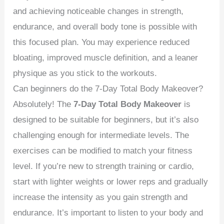
and achieving noticeable changes in strength,
endurance, and overall body tone is possible with
this focused plan. You may experience reduced
bloating, improved muscle definition, and a leaner
physique as you stick to the workouts.
Can beginners do the 7-Day Total Body Makeover?
Absolutely! The
7-Day Total Body Makeover
is
designed to be suitable for beginners, but it’s also
challenging enough for intermediate levels. The
exercises can be modified to match your fitness
level. If you’re new to strength training or cardio,
start with lighter weights or lower reps and gradually
increase the intensity as you gain strength and
endurance. It’s important to listen to your body and