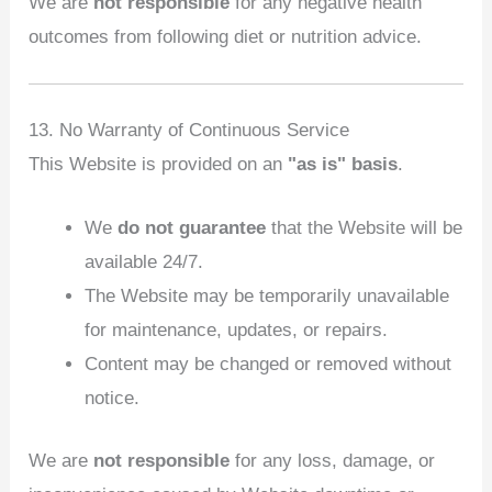
We are
not responsible
for any negative health
outcomes from following diet or nutrition advice.
13. No Warranty of Continuous Service
This Website is provided on an
"as is" basis
.
We
do not guarantee
that the Website will be
available 24/7.
The Website may be temporarily unavailable
for maintenance, updates, or repairs.
Content may be changed or removed without
notice.
We are
not responsible
for any loss, damage, or