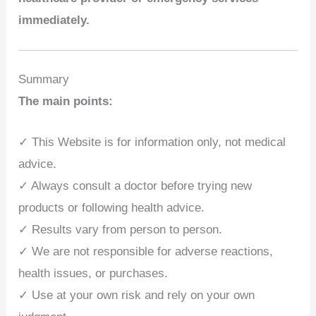
immediately.
Summary
The main points:
✓ This Website is for information only, not medical
advice.
✓ Always consult a doctor before trying new
products or following health advice.
✓ Results vary from person to person.
✓ We are not responsible for adverse reactions,
health issues, or purchases.
✓ Use at your own risk and rely on your own