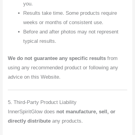
you.
Results take time. Some products require
weeks or months of consistent use.
Before and after photos may not represent
typical results.
We do not guarantee any specific results
from
using any recommended product or following any
advice on this Website.
5. Third‑Party Product Liability
InnerSpiritGlow does
not manufacture, sell, or
directly distribute
any products.