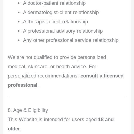
A doctor‑patient relationship
A dermatologist‑client relationship
A therapist‑client relationship
A professional advisory relationship
Any other professional service relationship
We are not qualified to provide personalized
medical, skincare, or health advice. For
personalized recommendations,
consult a licensed
professional
.
8. Age & Eligibility
This Website is intended for users aged
18 and
older
.