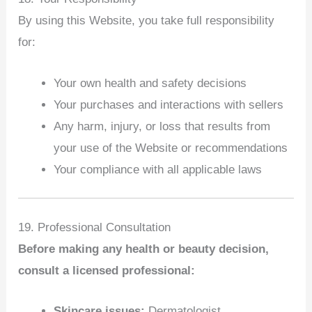
By using this Website, you take full responsibility
for:
Your own health and safety decisions
Your purchases and interactions with sellers
Any harm, injury, or loss that results from
your use of the Website or recommendations
Your compliance with all applicable laws
19. Professional Consultation
Before making any health or beauty decision,
consult a licensed professional:
Skincare issues:
Dermatologist