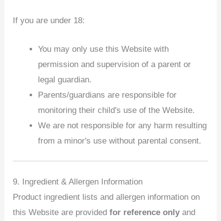
If you are under 18:
You may only use this Website with
permission and supervision of a parent or
legal guardian.
Parents/guardians are responsible for
monitoring their child's use of the Website.
We are not responsible for any harm resulting
from a minor's use without parental consent.
9. Ingredient & Allergen Information
Product ingredient lists and allergen information on
this Website are provided
for reference only
and