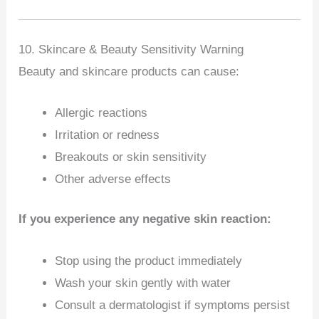
10. Skincare & Beauty Sensitivity Warning
Beauty and skincare products can cause:
Allergic reactions
Irritation or redness
Breakouts or skin sensitivity
Other adverse effects
If you experience any negative skin reaction:
Stop using the product immediately
Wash your skin gently with water
Consult a dermatologist if symptoms persist