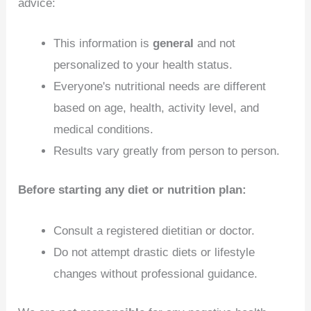
advice:
This information is
general
and not
personalized to your health status.
Everyone's nutritional needs are different
based on age, health, activity level, and
medical conditions.
Results vary greatly from person to person.
Before starting any diet or nutrition plan:
Consult a registered dietitian or doctor.
Do not attempt drastic diets or lifestyle
changes without professional guidance.