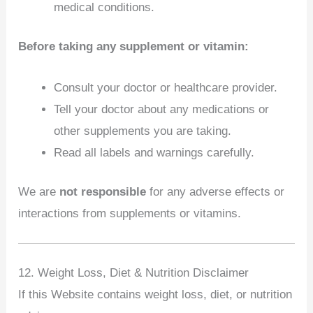
medical conditions.
Before taking any supplement or vitamin:
Consult your doctor or healthcare provider.
Tell your doctor about any medications or
other supplements you are taking.
Read all labels and warnings carefully.
We are
not responsible
for any adverse effects or
interactions from supplements or vitamins.
12. Weight Loss, Diet & Nutrition Disclaimer
If this Website contains weight loss, diet, or nutrition