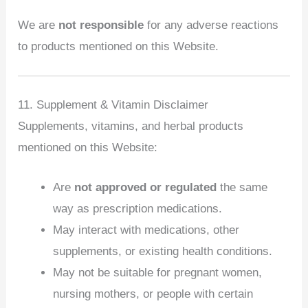
We are
not responsible
for any adverse reactions
to products mentioned on this Website.
11. Supplement & Vitamin Disclaimer
Supplements, vitamins, and herbal products
mentioned on this Website:
Are
not approved or regulated
the same
way as prescription medications.
May interact with medications, other
supplements, or existing health conditions.
May not be suitable for pregnant women,
nursing mothers, or people with certain