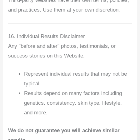
Third‑party websites have their own terms, policies,
and practices. Use them at your own discretion.
16. Individual Results Disclaimer
Any "before and after" photos, testimonials, or
success stories on this Website:
Represent individual results that may not be
typical.
Results depend on many factors including
genetics, consistency, skin type, lifestyle,
and more.
We do not guarantee you will achieve similar