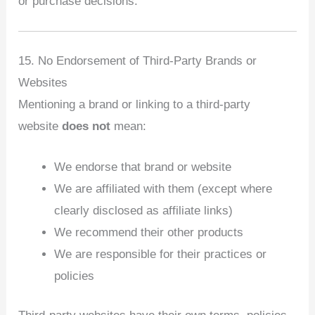
or purchase decisions.
15. No Endorsement of Third‑Party Brands or
Websites
Mentioning a brand or linking to a third‑party
website
does not
mean:
We endorse that brand or website
We are affiliated with them (except where
clearly disclosed as affiliate links)
We recommend their other products
We are responsible for their practices or
policies