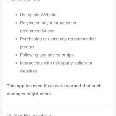
Using this Website
Relying on any information or
recommendations
Purchasing or using any recommended
product
Following any advice or tips
Interactions with third‑party sellers or
websites
This applies even if we were warned that such
damages might occur.
18. Your Responsibility