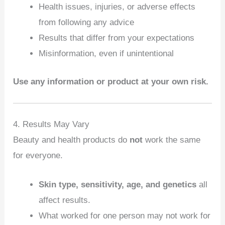
Health issues, injuries, or adverse effects
from following any advice
Results that differ from your expectations
Misinformation, even if unintentional
Use any information or product at your own risk.
4. Results May Vary
Beauty and health products do
not
work the same
for everyone.
Skin type, sensitivity, age, and genetics
all
affect results.
What worked for one person may not work for