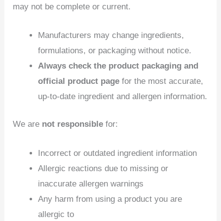
may not be complete or current.
Manufacturers may change ingredients,
formulations, or packaging without notice.
Always check the product packaging and
official product page
for the most accurate,
up‑to‑date ingredient and allergen information.
We are
not responsible
for:
Incorrect or outdated ingredient information
Allergic reactions due to missing or
inaccurate allergen warnings
Any harm from using a product you are
allergic to