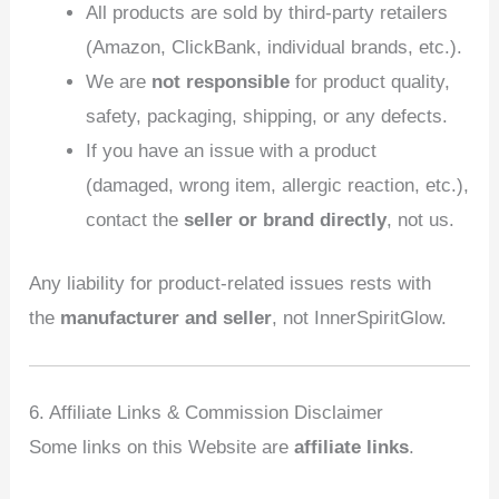
All products are sold by third‑party retailers
(Amazon, ClickBank, individual brands, etc.).
We are
not responsible
for product quality,
safety, packaging, shipping, or any defects.
If you have an issue with a product
(damaged, wrong item, allergic reaction, etc.),
contact the
seller or brand directly
, not us.
Any liability for product‑related issues rests with
the
manufacturer and seller
, not InnerSpiritGlow.
6. Affiliate Links & Commission Disclaimer
Some links on this Website are
affiliate links
.