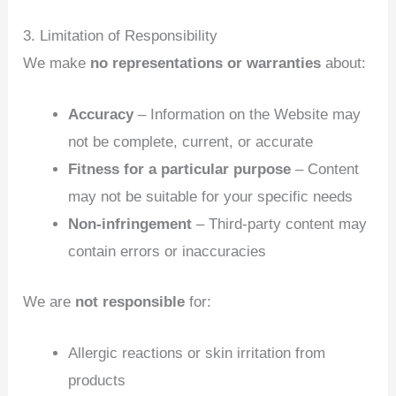
3. Limitation of Responsibility
We make
no representations or warranties
about:
Accuracy
– Information on the Website may
not be complete, current, or accurate
Fitness for a particular purpose
– Content
may not be suitable for your specific needs
Non‑infringement
– Third‑party content may
contain errors or inaccuracies
We are
not responsible
for:
Allergic reactions or skin irritation from
products