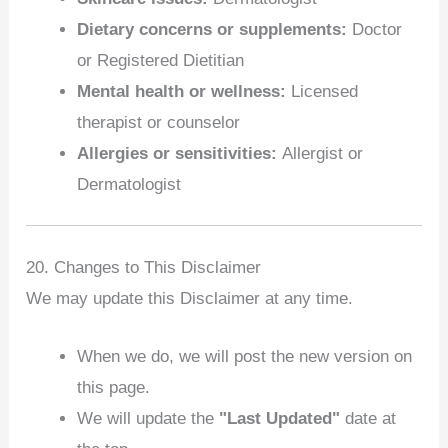
Dietary concerns or supplements:
Doctor
or Registered Dietitian
Mental health or wellness:
Licensed
therapist or counselor
Allergies or sensitivities:
Allergist or
Dermatologist
20. Changes to This Disclaimer
We may update this Disclaimer at any time.
When we do, we will post the new version on
this page.
We will update the
"Last Updated"
date at