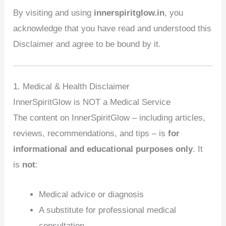
By visiting and using
innerspiritglow.in
, you
acknowledge that you have read and understood this
Disclaimer and agree to be bound by it.
1. Medical & Health Disclaimer
InnerSpiritGlow is NOT a Medical Service
The content on InnerSpiritGlow – including articles,
reviews, recommendations, and tips – is
for
informational and educational purposes only
. It
is
not
:
Medical advice or diagnosis
A substitute for professional medical
consultation