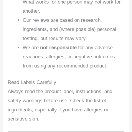
What works for one person may not work for
another.
Our reviews are based on research,
ingredients, and (where possible) personal
testing, but results may vary.
We are
not responsible
for any adverse
reactions, allergies, or negative outcomes
from using any recommended product.
Read Labels Carefully
Always read the product label, instructions, and
safety warnings before use. Check the list of
ingredients, especially if you have allergies or
sensitive skin.