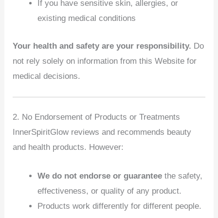
If you have sensitive skin, allergies, or
existing medical conditions
Your health and safety are your responsibility.
Do
not rely solely on information from this Website for
medical decisions.
2. No Endorsement of Products or Treatments
InnerSpiritGlow reviews and recommends beauty
and health products. However:
We do not endorse or guarantee
the safety,
effectiveness, or quality of any product.
Products work differently for different people.