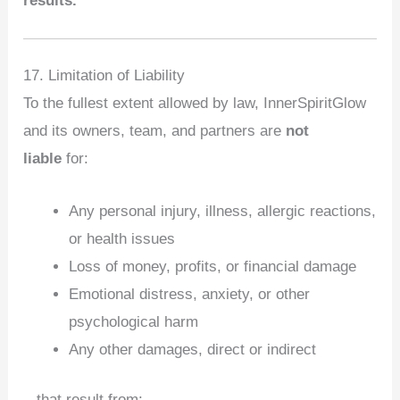
results.
17. Limitation of Liability
To the fullest extent allowed by law, InnerSpiritGlow
and its owners, team, and partners are
not
liable
for:
Any personal injury, illness, allergic reactions,
or health issues
Loss of money, profits, or financial damage
Emotional distress, anxiety, or other
psychological harm
Any other damages, direct or indirect
...that result from: