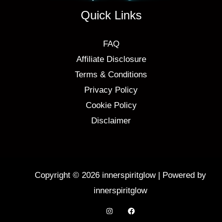
Quick Links
FAQ
Affiliate Disclosure
Terms & Conditions
Privacy Policy
Cookie Policy
Disclaimer
Copyright © 2026 innerspiritglow | Powered by
innerspiritglow