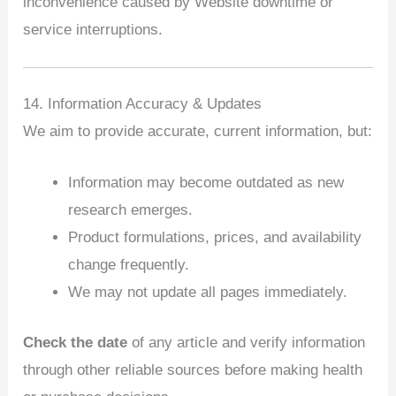
inconvenience caused by Website downtime or
service interruptions.
14. Information Accuracy & Updates
We aim to provide accurate, current information, but:
Information may become outdated as new
research emerges.
Product formulations, prices, and availability
change frequently.
We may not update all pages immediately.
Check the date
of any article and verify information
through other reliable sources before making health