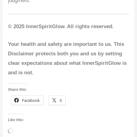
judgment.
© 2025 InnerSpiritGlow. All rights reserved.
Your health and safety are important to us. This
Disclaimer protects both you and us by setting
clear expectations about what InnerSpiritGlow is
and is not.
Share this:
Facebook
X
Like this:
Loading…