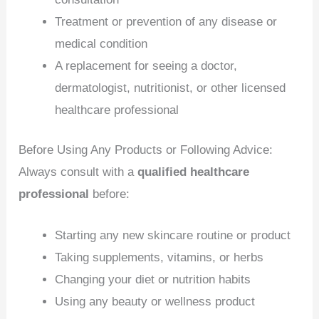
Treatment or prevention of any disease or
medical condition
A replacement for seeing a doctor,
dermatologist, nutritionist, or other licensed
healthcare professional
Before Using Any Products or Following Advice:
Always consult with a
qualified healthcare
professional
before:
Starting any new skincare routine or product
Taking supplements, vitamins, or herbs
Changing your diet or nutrition habits
Using any beauty or wellness product