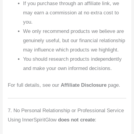
If you purchase through an affiliate link, we
may earn a commission at no extra cost to
you.
We only recommend products we believe are
genuinely useful, but our financial relationship
may influence which products we highlight.
You should research products independently
and make your own informed decisions.
For full details, see our
Affiliate Disclosure
page.
7. No Personal Relationship or Professional Service
Using InnerSpiritGlow
does not create
: