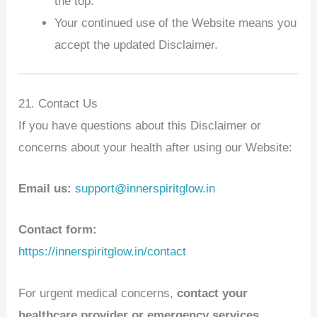
the top.
Your continued use of the Website means you
accept the updated Disclaimer.
21. Contact Us
If you have questions about this Disclaimer or
concerns about your health after using our Website:
Email us:
support@innerspiritglow.in
Contact form:
https://innerspiritglow.in/contact
For urgent medical concerns,
contact your
healthcare provider or emergency services