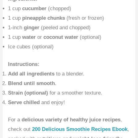
1 cup
cucumber
(chopped)
1 cup
pineapple chunks
(fresh or frozen)
1-inch
ginger
(peeled and chopped)
1 cup
water
or
coconut water
(optional)
Ice cubes (optional)
Instructions:
Add all ingredients
to a blender.
Blend until smooth
.
Strain (optional)
for a smoother texture.
Serve chilled
and enjoy!
For a
delicious variety of healthy juice recipes
,
check out
200 Delicious Smoothie Recipes Ebook
,