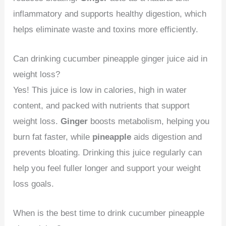
inflammatory and supports healthy digestion, which
helps eliminate waste and toxins more efficiently.
Can drinking cucumber pineapple ginger juice aid in
weight loss?
Yes! This juice is low in calories, high in water
content, and packed with nutrients that support
weight loss.
Ginger
boosts metabolism, helping you
burn fat faster, while
pineapple
aids digestion and
prevents bloating. Drinking this juice regularly can
help you feel fuller longer and support your weight
loss goals.
When is the best time to drink cucumber pineapple