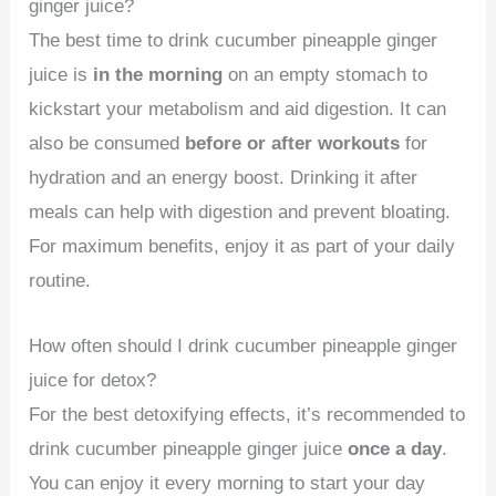
ginger juice?
The best time to drink cucumber pineapple ginger
juice is
in the morning
on an empty stomach to
kickstart your metabolism and aid digestion. It can
also be consumed
before or after workouts
for
hydration and an energy boost. Drinking it after
meals can help with digestion and prevent bloating.
For maximum benefits, enjoy it as part of your daily
routine.
How often should I drink cucumber pineapple ginger
juice for detox?
For the best detoxifying effects, it’s recommended to
drink cucumber pineapple ginger juice
once a day
.
You can enjoy it every morning to start your day