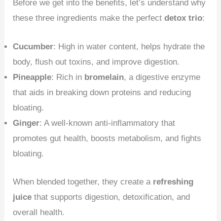
Before we get into the benefits, let’s understand why
these three ingredients make the perfect
detox trio
:
Cucumber
: High in water content, helps hydrate the
body, flush out toxins, and improve digestion.
Pineapple
: Rich in
bromelain
, a digestive enzyme
that aids in breaking down proteins and reducing
bloating.
Ginger
: A well-known anti-inflammatory that
promotes gut health, boosts metabolism, and fights
bloating.
When blended together, they create a
refreshing
juice
that supports digestion, detoxification, and
overall health.