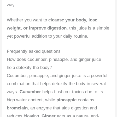
way.
Whether you want to
cleanse your body, lose
weight, or improve digestion
, this juice is a simple
yet powerful addition to your daily routine.
Frequently asked questions
How does cucumber, pineapple, and ginger juice
help detoxify the body?
Cucumber, pineapple, and ginger juice is a powerful
combination that helps detoxify the body in several
ways.
Cucumber
helps flush out toxins due to its
high water content, while
pineapple
contains
bromelain
, an enzyme that aids digestion and
reduces bloating.
Ginger
acts as a natural anti-