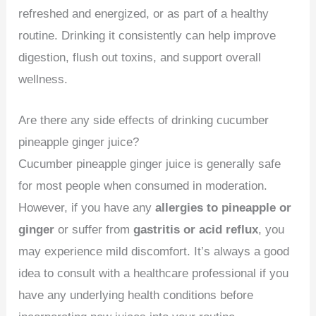
refreshed and energized, or as part of a healthy
routine. Drinking it consistently can help improve
digestion, flush out toxins, and support overall
wellness.
Are there any side effects of drinking cucumber
pineapple ginger juice?
Cucumber pineapple ginger juice is generally safe
for most people when consumed in moderation.
However, if you have any
allergies to pineapple or
ginger
or suffer from
gastritis or acid reflux
, you
may experience mild discomfort. It’s always a good
idea to consult with a healthcare professional if you
have any underlying health conditions before