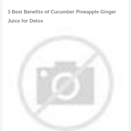
3 Best Benefits of Cucumber Pineapple Ginger
Juice for Detox