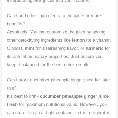
incorporating new juices into your routine.
Can I add other ingredients to the juice for more
benefits?
Absolutely! You can customize the juice by adding
other detoxifying ingredients like
lemon
for a vitamin
C boost,
mint
for a refreshing flavor, or
turmeric
for
its anti-inflammatory properties. Just ensure you
keep it balanced for the best detox results!
Can I store cucumber pineapple ginger juice for later
use?
It’s best to drink
cucumber pineapple ginger juice
fresh
for maximum nutritional value. However, you
can store it in an airtight container in the refrigerator