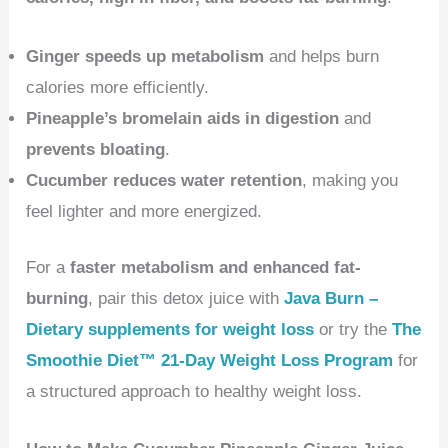
Ginger speeds up metabolism
and helps burn
calories more efficiently.
Pineapple’s bromelain aids in digestion
and
prevents bloating
.
Cucumber reduces water retention
, making you
feel lighter and more energized.
For a
faster metabolism and enhanced fat-
burning
, pair this detox juice with
Java Burn –
Dietary supplements for weight loss
or try the
The
Smoothie Diet™ 21-Day Weight Loss Program
for
a structured approach to healthy weight loss.