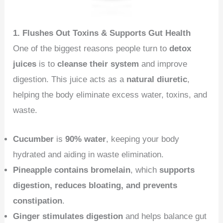
1. Flushes Out Toxins & Supports Gut Health
One of the biggest reasons people turn to
detox
juices
is to
cleanse their system
and improve
digestion. This juice acts as a
natural diuretic
,
helping the body eliminate excess water, toxins, and
waste.
Cucumber
is
90% water
, keeping your body
hydrated and aiding in waste elimination.
Pineapple contains bromelain
, which
supports
digestion, reduces bloating, and prevents
constipation
.
Ginger stimulates digestion
and helps balance gut