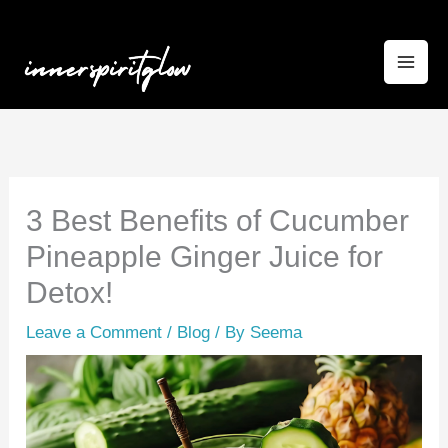
Skip
to
content
3 Best Benefits of Cucumber
Pineapple Ginger Juice for
Detox!
Leave a Comment
/
Blog
/ By
Seema