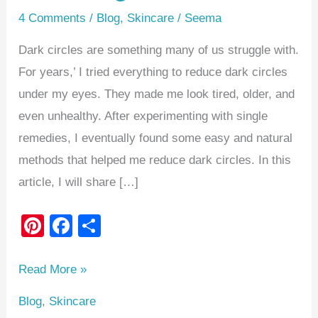
4 Comments
/
Blog
,
Skincare
/
Seema
Dark circles are something many of us struggle with.
For years,’ I tried everything to reduce dark circles
under my eyes. They made me look tired, older, and
even unhealthy. After experimenting with single
remedies, I eventually found some easy and natural
methods that helped me reduce dark circles. In this
article, I will share […]
Pi
F
S
nt
a
h
er
c
ar
Read More »
e
e
e
Blog
,
Skincare
st
b