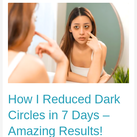
How
I
Reduced
Dark
Circles
in
7
Days
–
Amazing
How I Reduced Dark
Results!
Circles in 7 Days –
Amazing Results!