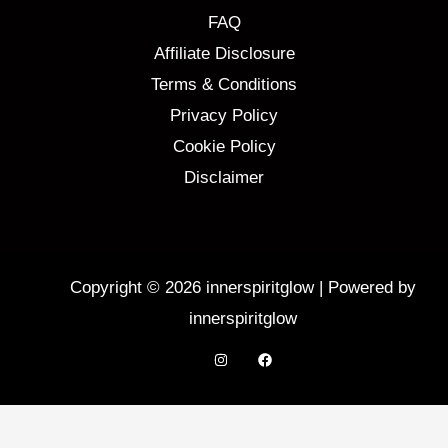
FAQ
Affiliate Disclosure
Terms & Conditions
Privacy Policy
Cookie Policy
Disclaimer
Copyright © 2026 innerspiritglow | Powered by
innerspiritglow