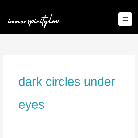
Skip
to
content
dark circles under
eyes