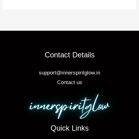
o
o
k
Contact Details
support@innerspiritglow.in
Contact us
Quick Links