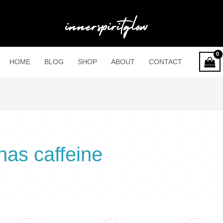
HOME
BLOG
SHOP
ABOUT
CONTACT
has caffeine