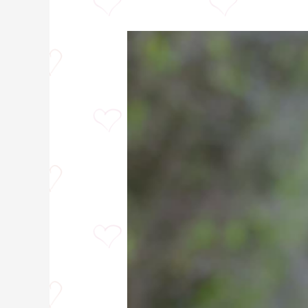
Hibiscus
Tea
Tea:
7
Mind
Blowing
Benefits
You
Never
Knew!