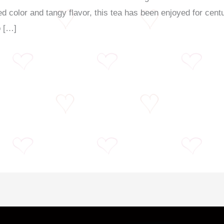
red color and tangy flavor, this tea has been enjoyed for cen
o […]