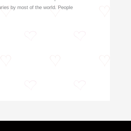
turies by most of the world. People