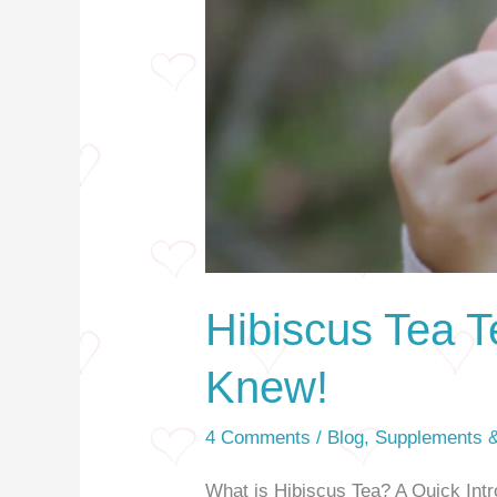
Hibiscus Tea T
Knew!
4 Comments
/
Blog
,
Supplements &
What is Hibiscus Tea? A Quick Intro