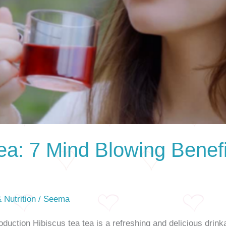
ea: 7 Mind Blowing Benef
 Nutrition
/
Seema
duction Hibiscus tea tea is a refreshing and delicious drink