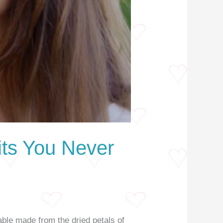
its You Never
able made from the dried petals of