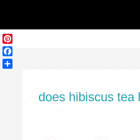
Skip
to
content
Pinterest
Facebook
Share
does hibiscus tea 