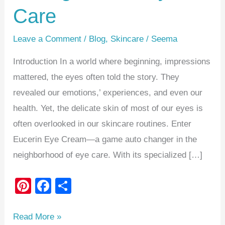
Care
Leave a Comment
/
Blog
,
Skincare
/
Seema
Introduction In a world where beginning, impressions
mattered, the eyes often told the story. They
revealed our emotions,’ experiences, and even our
health. Yet, the delicate skin of most of our eyes is
often overlooked in our skincare routines. Enter
Eucerin Eye Cream—a game auto changer in the
neighborhood of eye care. With its specialized […]
Pi
F
S
nt
a
h
er
c
ar
Read More »