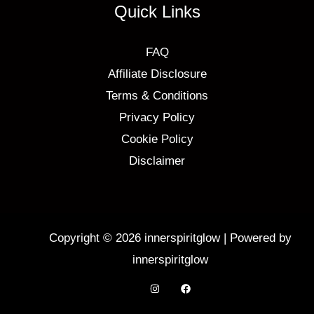
Quick Links
FAQ
Affiliate Disclosure
Terms & Conditions
Privacy Policy
Cookie Policy
Disclaimer
Copyright © 2026 innerspiritglow | Powered by
innerspiritglow