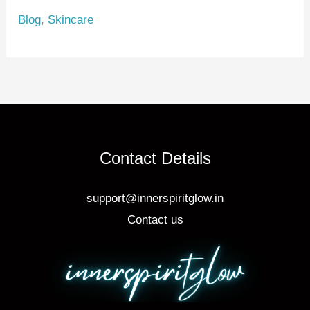
e
e
e
Blog
,
Skincare
st
b
o
o
k
Contact Details
support@innerspiritglow.in
Contact us