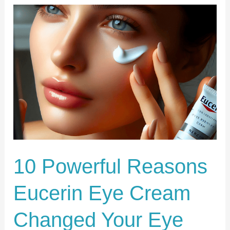
10
Powerful
Reasons
Eucerin
Eye
Cream
Changed
Your
Eye
Care
10 Powerful Reasons
Eucerin Eye Cream
Changed Your Eye