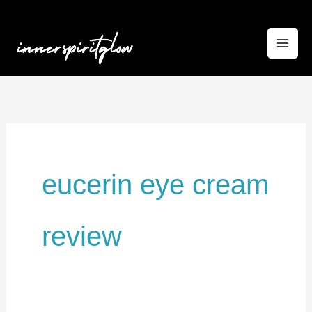
Skip
to
content
eucerin eye cream
review