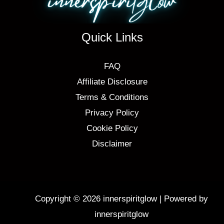
Quick Links
FAQ
Affiliate Disclosure
Terms & Conditions
Privacy Policy
Cookie Policy
Disclaimer
Copyright © 2026 innerspiritglow | Powered by
innerspiritglow