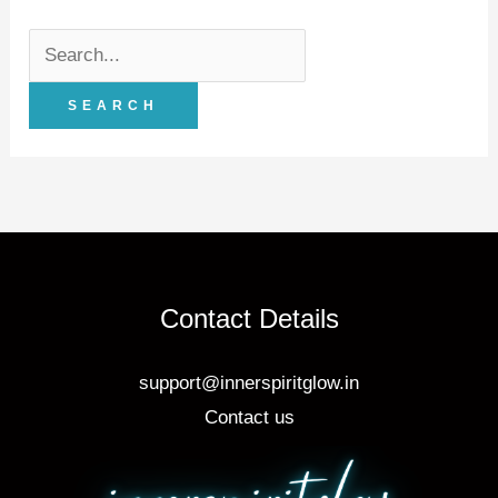
Contact Details
support@innerspiritglow.in
Contact us