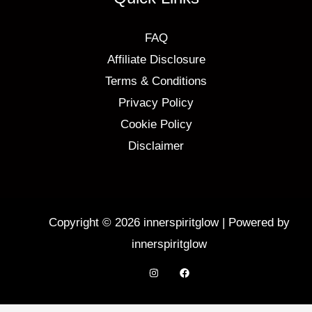
FAQ
Affiliate Disclosure
Terms & Conditions
Privacy Policy
Cookie Policy
Disclaimer
Copyright © 2026 innerspiritglow | Powered by
innerspiritglow