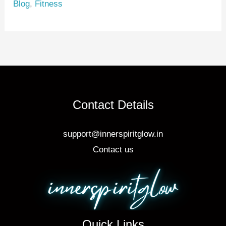
Blog
,
Fitness
st
b
o
o
k
Contact Details
support@innerspiritglow.in
Contact us
Quick Links