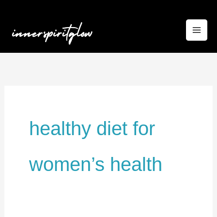
Skip
to
content
healthy diet for
women’s health