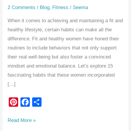
2 Comments
/
Blog
,
Fitness
/
Seema
When it comes to achieving and maintaining a fit and
healthy lifestyle, certain habits can make all the
difference. Fit and healthy women have honed their
routines to include behaviors that not only support
their real well-being but also foster a convinced
mindset and emotional balance. Let’s explore 15
fascinating habits that these women incorporated
[…]
Pi
F
S
nt
a
h
er
c
ar
Read More »
e
e
e