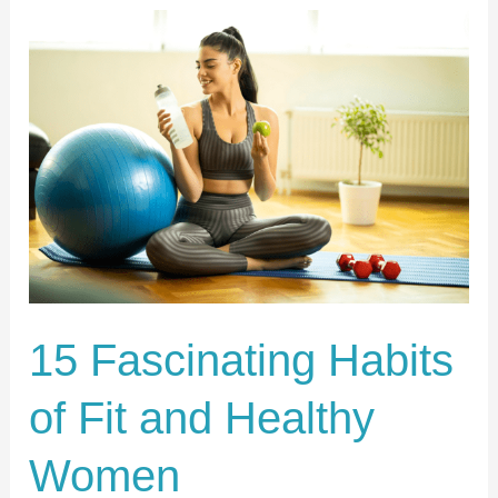
15
Fascinating
Habits
of
Fit
and
Healthy
Women
15 Fascinating Habits
of Fit and Healthy
Women