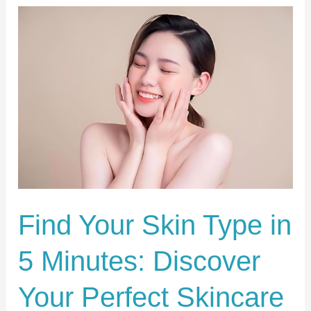
Find
Your
Skin
Type
in
5
Minutes:
Discover
Your
Perfect
Find Your Skin Type in
Skincare
5 Minutes: Discover
Routine!
Your Perfect Skincare