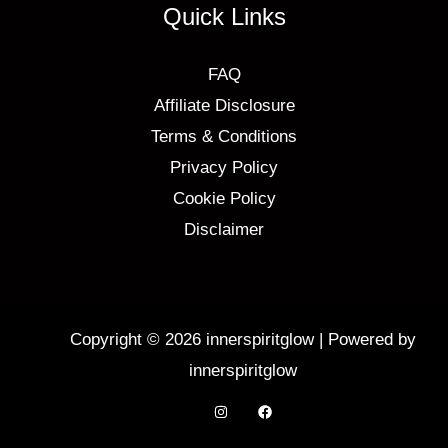
Quick Links
FAQ
Affiliate Disclosure
Terms & Conditions
Privacy Policy
Cookie Policy
Disclaimer
Copyright © 2026 innerspiritglow | Powered by
innerspiritglow