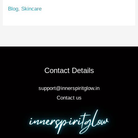
e
e
e
Blog
,
Skincare
st
b
o
o
k
Contact Details
support@innerspiritglow.in
Contact us