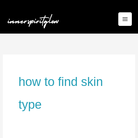
Skip
to
content
how to find skin
type