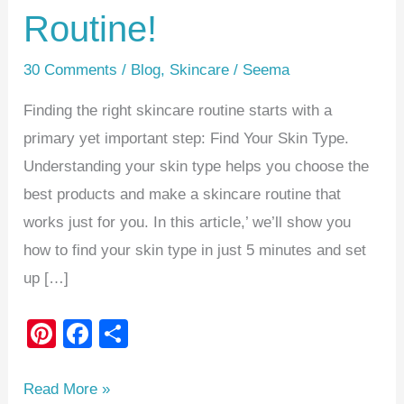
Routine!
30 Comments
/
Blog
,
Skincare
/
Seema
Finding the right skincare routine starts with a
primary yet important step: Find Your Skin Type.
Understanding your skin type helps you choose the
best products and make a skincare routine that
works just for you. In this article,’ we’ll show you
how to find your skin type in just 5 minutes and set
up […]
Pi
F
S
nt
a
h
er
c
ar
Read More »