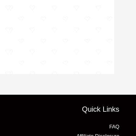
Quick Links
FAQ