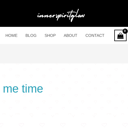
HOME
BLOG
SHOP
ABOUT
CONTACT
 me time