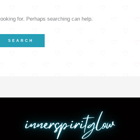
looking for. Perhaps searching can help.