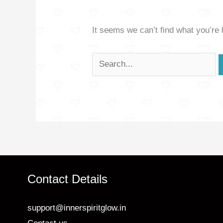
It seems we can’t find what you’re 
Contact Details
support@innerspiritglow.in