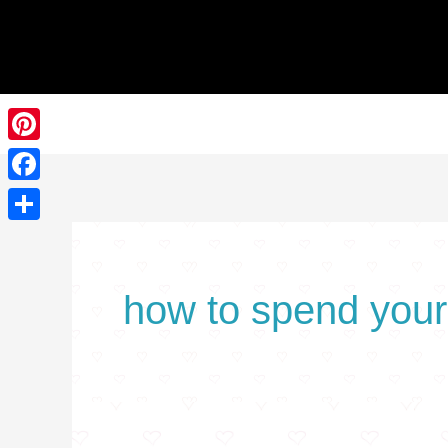
Skip
Search
to
for:
content
Pinterest
Facebook
Share
how to spend your