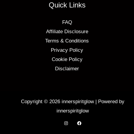
Quick Links
FAQ
Affiliate Disclosure
Terms & Conditions
Privacy Policy
Cookie Policy
Disclaimer
Copyright © 2026 innerspiritglow | Powered by
innerspiritglow