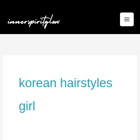
Skip
to
content
korean hairstyles
girl