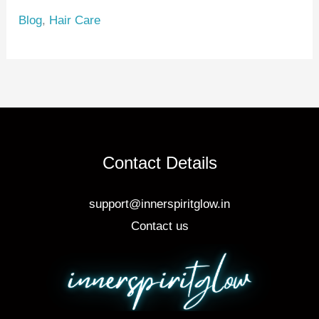
e
e
e
Blog
,
Hair Care
st
b
o
o
k
Contact Details
support@innerspiritglow.in
Contact us