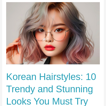
Korean
Hairstyles:
10
Trendy
and
Stunning
Looks
You
Must
Try
Korean Hairstyles: 10
Now!
Trendy and Stunning
Looks You Must Try