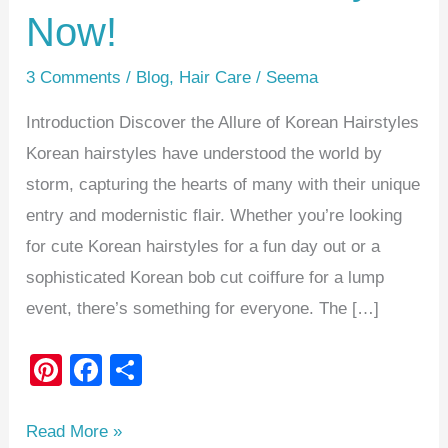
Now!
3 Comments
/
Blog
,
Hair Care
/
Seema
Introduction Discover the Allure of Korean Hairstyles
Korean hairstyles have understood the world by
storm, capturing the hearts of many with their unique
entry and modernistic flair. Whether you’re looking
for cute Korean hairstyles for a fun day out or a
sophisticated Korean bob cut coiffure for a lump
event, there’s something for everyone. The […]
Pi
F
S
nt
a
h
er
c
ar
Read More »