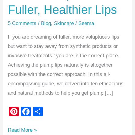
Fuller, Healthier Lips
5 Comments
/
Blog
,
Skincare
/
Seema
If you are dreaming of fuller, more voluptuous lips
but want to stay away from synthetic products or
invasive treatments,’ you are in the correct place.
Achieving the plump lips naturally is altogether
possible with the correct approach. In this all-
encompassing guide, we delved into ten efficacious
and natural methods to help you get plump […]
Pi
F
S
nt
a
h
er
c
ar
Read More »