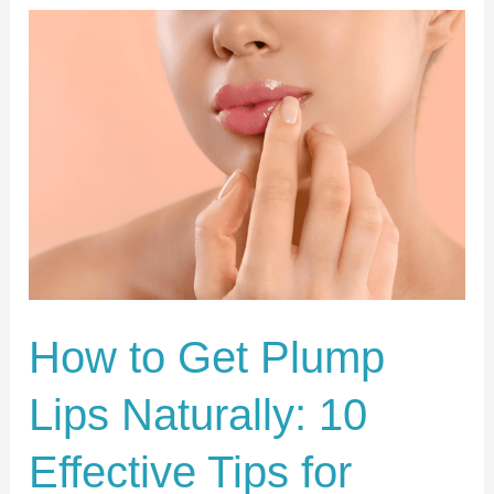
How
to
Get
Plump
Lips
Naturally:
10
Effective
Tips
for
How to Get Plump
Fuller,
Lips Naturally: 10
Healthier
Lips
Effective Tips for