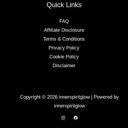
Quick Links
FAQ
Affiliate Disclosure
Terms & Conditions
Privacy Policy
Cookie Policy
Disclaimer
Copyright © 2026 innerspiritglow | Powered by
innerspiritglow