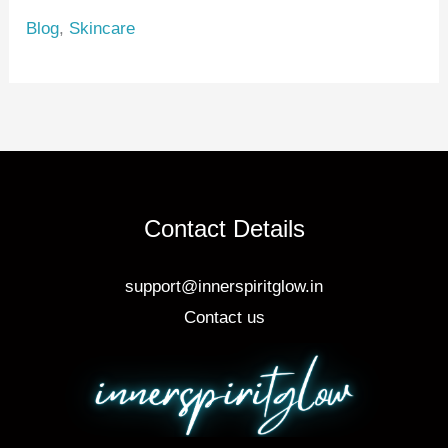
e
e
e
Blog
,
Skincare
st
b
o
o
k
Contact Details
support@innerspiritglow.in
Contact us