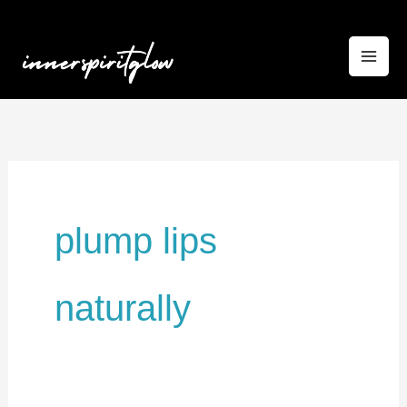
Skip
to
content
plump lips
naturally