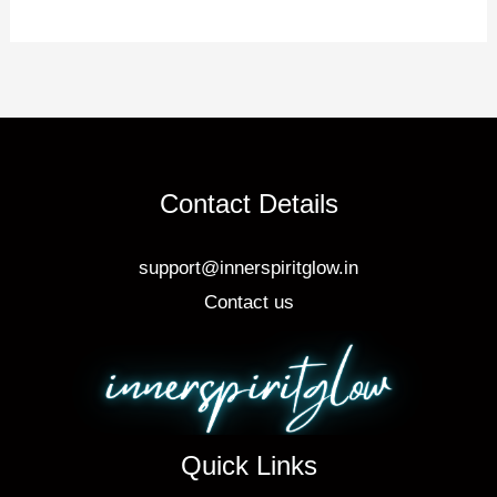
st
b
o
o
k
Contact Details
support@innerspiritglow.in
Contact us
Quick Links