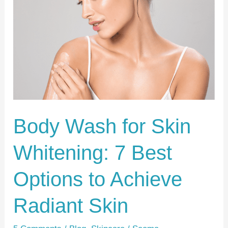
for
Skin
Whitening:
7
Best
Options
to
Achieve
Body Wash for Skin
Radiant
Whitening: 7 Best
Skin
Options to Achieve
Radiant Skin