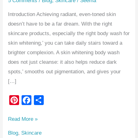
5 Comments
/
Blog
,
Skincare
/
Seema
Introduction Achieving radiant, even-toned skin
doesn’t have to be a far dream. With the right
skincare products, especially the right body wash for
skin whitening,’ you can take daily stairs toward a
brighter complexion. A skin whitening body wash
does not just cleanse: it also helps reduce dark
spots,’ smooths out pigmentation, and gives your
[…]
Pi
F
S
nt
a
h
er
c
ar
Read More »
e
e
e
Blog
,
Skincare