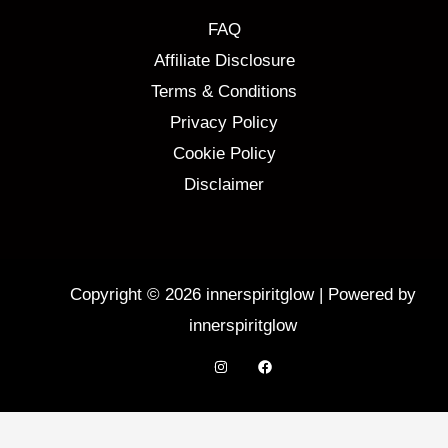
FAQ
Affiliate Disclosure
Terms & Conditions
Privacy Policy
Cookie Policy
Disclaimer
Copyright © 2026 innerspiritglow | Powered by
innerspiritglow