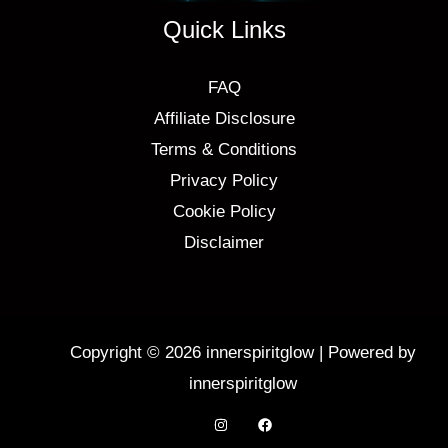
Quick Links
FAQ
Affiliate Disclosure
Terms & Conditions
Privacy Policy
Cookie Policy
Disclaimer
Copyright © 2026 innerspiritglow | Powered by
innerspiritglow