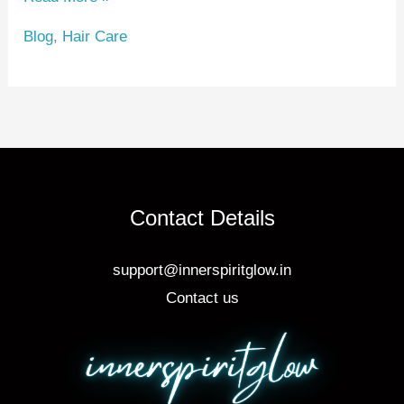
e
e
e
Blog
,
Hair Care
st
b
o
o
k
Contact Details
support@innerspiritglow.in
Contact us