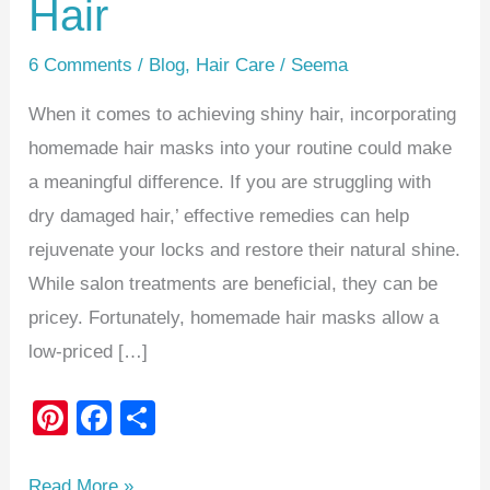
Hair
6 Comments
/
Blog
,
Hair Care
/
Seema
When it comes to achieving shiny hair, incorporating
homemade hair masks into your routine could make
a meaningful difference. If you are struggling with
dry damaged hair,’ effective remedies can help
rejuvenate your locks and restore their natural shine.
While salon treatments are beneficial, they can be
pricey. Fortunately, homemade hair masks allow a
low-priced […]
Pi
F
S
nt
a
h
er
c
ar
Read More »