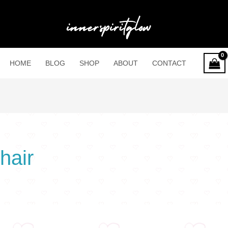
HOME
BLOG
SHOP
ABOUT
CONTACT
hair