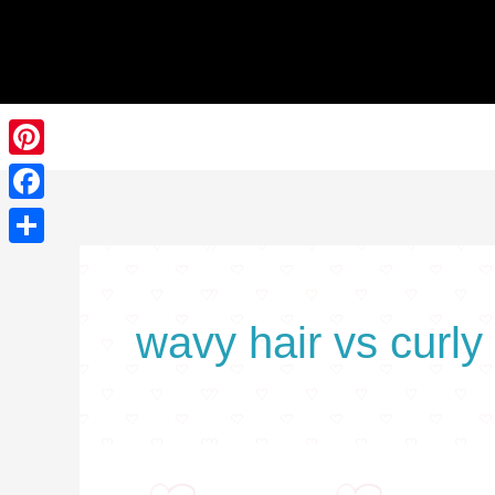
Skip
to
content
Pinterest
Facebook
Share
wavy hair vs curly 