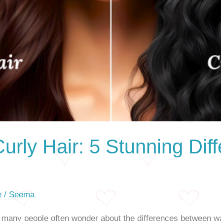
urly Hair: 5 Stunning Dif
e
/
Seema
, many people often wonder about the differences between wa