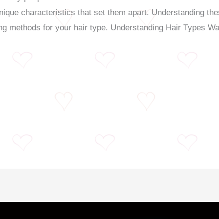
nique characteristics that set them apart. Understanding thes
ing methods for your hair type. Understanding Hair Types W