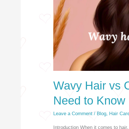
Wavy Hair vs C
Need to Know
Leave a Comment
/
Blog
,
Hair Car
Introduction When it comes to hair