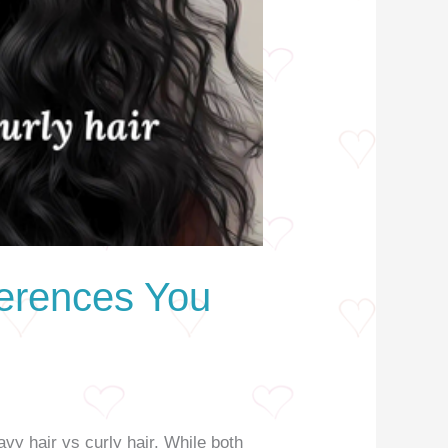
ferences You
vy hair vs curly hair. While both