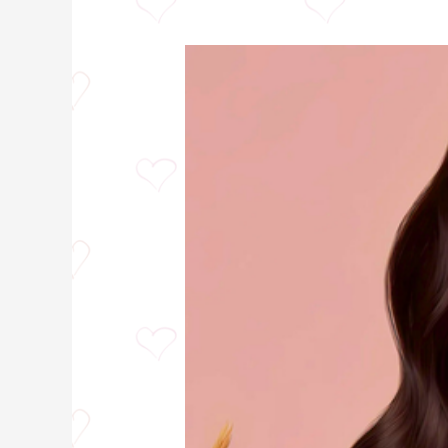
Wavy
Hair
vs
Curly
Hair:
5
Stunning
Differences
You
Need
to
Know