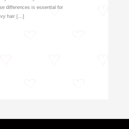
e differences is essential for
avy hair […]