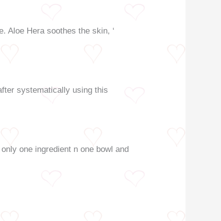
e. Aloe Hera soothes the skin, ‘
fter systematically using this