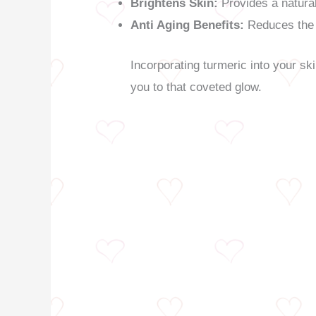
Brightens Skin:
Provides a natural
Anti Aging Benefits:
Reduces the 
Incorporating turmeric into your sk
you to that coveted glow.