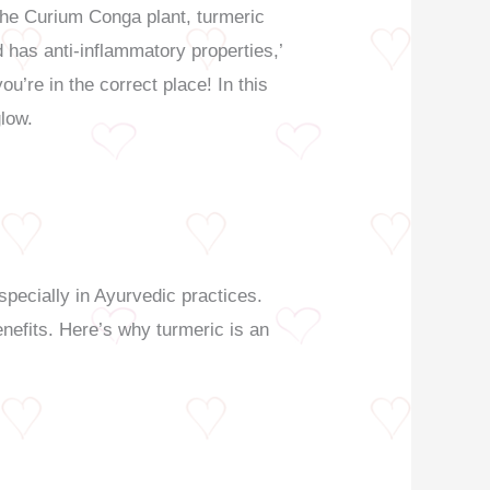
 the Curium Conga plant, turmeric
nd has anti-inflammatory properties,’
ou’re in the correct place! In this
glow.
specially in Ayurvedic practices.
enefits. Here’s why turmeric is an