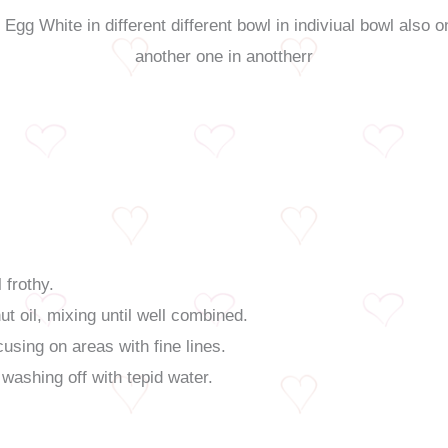
 frothy.
 oil, mixing until well combined.
cusing on areas with fine lines.
e washing off with tepid water.