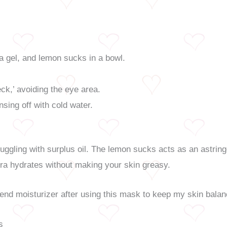
a gel, and lemon sucks in a bowl.
.
ck,’ avoiding the eye area.
nsing off with cold water.
ruggling with surplus oil. The lemon sucks acts as an astring
vera hydrates without making your skin greasy.
cend moisturizer after using this mask to keep my skin bala
s