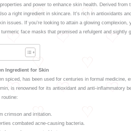
ng properties and power to enhance skin health. Derived from
lso a right ingredient in skincare. It’s rich in antioxidants a
kin issues. If you’re looking to attain a glowing complexion, y
us turmeric face masks that promised a refulgent and sightly 
n Ingredient for Skin
den spiced, has been used for centuries in formal medicine, e
min, is renowned for its antioxidant and anti-inflammatory b
 routine:
 crimson and irritation.
erties combated acne-causing bacteria.