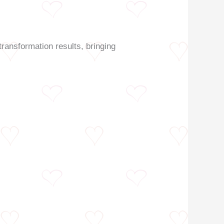
transformation results, bringing