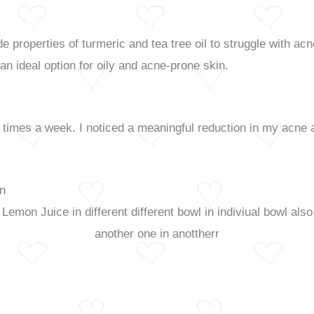
 properties of turmeric and tea tree oil to struggle with acn
an ideal option for oily and acne-prone skin.
 times a week. I noticed a meaningful reduction in my acne a
in