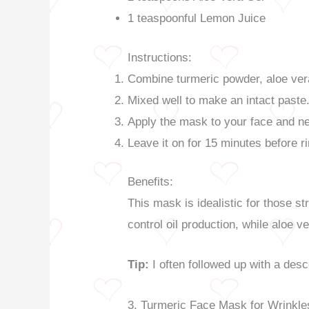
1 teaspoonful Lemon Juice
Instructions:
Combine turmeric powder, aloe ver
Mixed well to make an intact paste
Apply the mask to your face and ne
Leave it on for 15 minutes before ri
Benefits:
This mask is idealistic for those st
control oil production, while aloe 
Tip:
I often followed up with a des
3. Turmeric Face Mask for Wrinkle