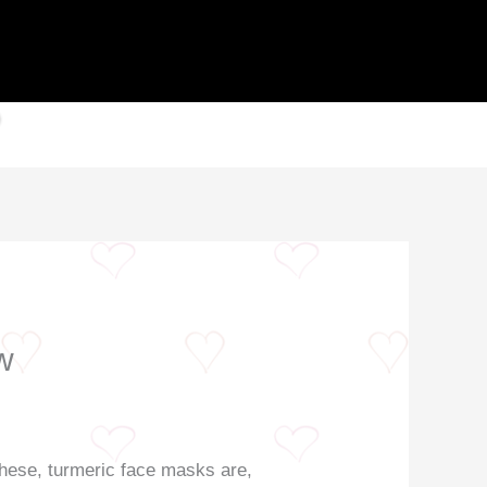
w
 these, turmeric face masks are,