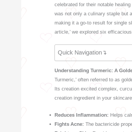
celebrated for their notable heali
was not only a culinary staple but a
making it a go-to result for single s
article,’ we explored six efficacio
Quick Navigation↴
Understanding Turmeric: A Golde
Turmeric,’ often referred to as gol
Its creation excited complex, curcu
creation ingredient in your skincare
Reduces Inflammation:
Helps calm
Fights Acne:
The bactericide prop