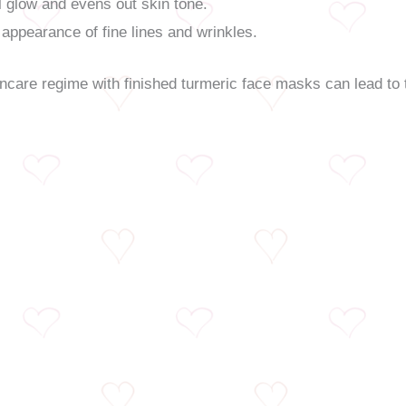
 glow and evens out skin tone.
appearance of fine lines and wrinkles.
incare regime with finished turmeric face masks can lead to 