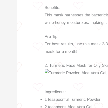
Benefits:
This mask harnesses the bactericide
while honey moisturizes, making it 
Pro Tip:
For best results, use this mask 2-3
mask for a month!
2. Turmeric Face Mask for Oily Sk
Ingredients:
1 teaspoonful Turmeric Powder
2 teaspoons Aloe Vera Gel