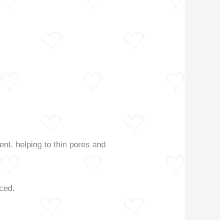
ent, helping to thin pores and
nced.