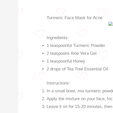
Turmeric Face Mask for Acne
Ingredients:
1 teaspoonful Turmeric Powder
2 teaspoons Aloe Vera Gel
1 teaspoonful Honey
2 drops of Tea Tree Essential Oil
Instructions:
In a small bowl, mix turmeric powder
Apply the mixture on your face, fo
Leave it on for 15-20 minutes, then