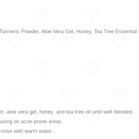
, aloe vera gel, honey, and tea tree oil until well blended.
cusing on acne-prone areas.
 rinse with warm water.