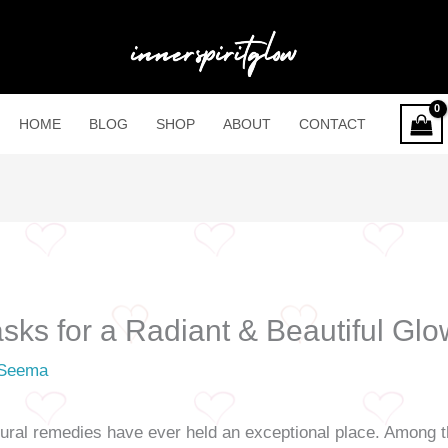
HOME
BLOG
SHOP
ABOUT
CONTACT
sks for a Radiant & Beautiful Glo
Seema
natural remedies have ever held an exceptional place. Among