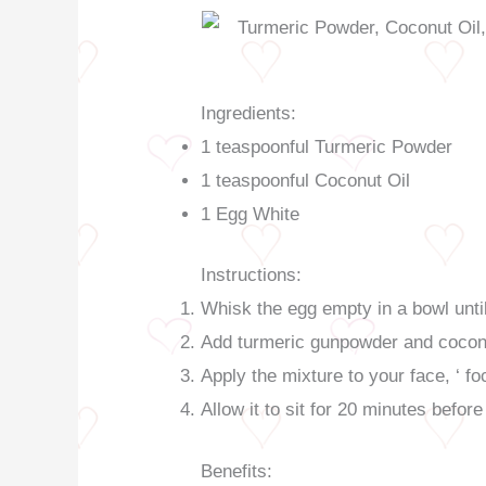
Ingredients:
1 teaspoonful Turmeric Powder
1 teaspoonful Coconut Oil
1 Egg White
Instructions:
Whisk the egg empty in a bowl until
Add turmeric gunpowder and coconut
Apply the mixture to your face, ‘ fo
Allow it to sit for 20 minutes befor
Benefits: