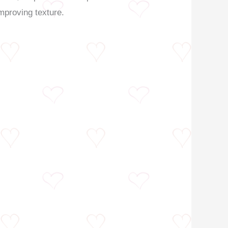
improving texture.