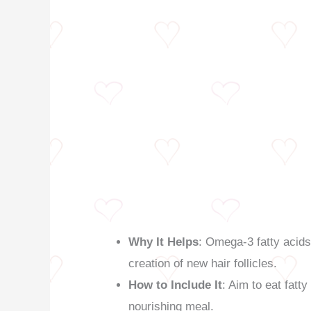
Why It Helps
: Omega-3 fatty acids 
creation of new hair follicles.
How to Include It
: Aim to eat fatt
nourishing meal.