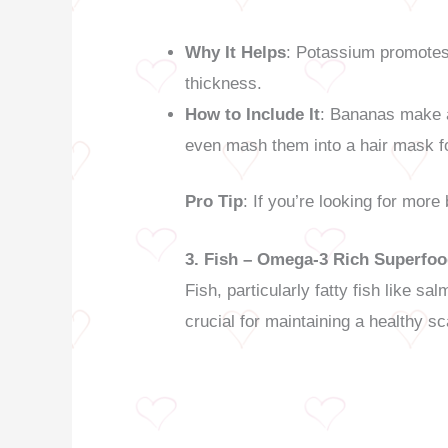
Why It Helps
: Potassium promotes h
thickness.
How to Include It
: Bananas make a
even mash them into a hair mask f
Pro Tip
: If you’re looking for more
3. Fish – Omega-3 Rich Superfo
Fish, particularly fatty fish like 
crucial for maintaining a healthy sc