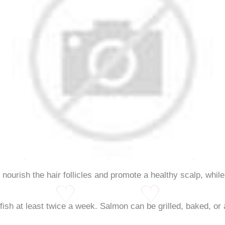
nourish the hair follicles and promote a healthy scalp, while
y fish at least twice a week. Salmon can be grilled, baked, or