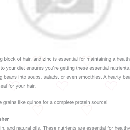
ing block of hair, and zinc is essential for maintaining a heal
to your diet ensures you’re getting these essential nutrients
ing beans into soups, salads, or even smoothies. A hearty be
eal for your hair.
e grains like quinoa for a complete protein source!
sher
in, and natural oils. These nutrients are essential for healt