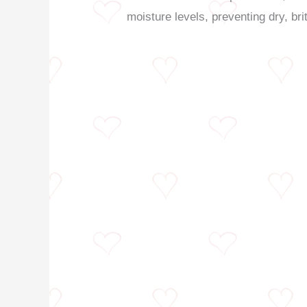
moisture levels, preventing dry, bri