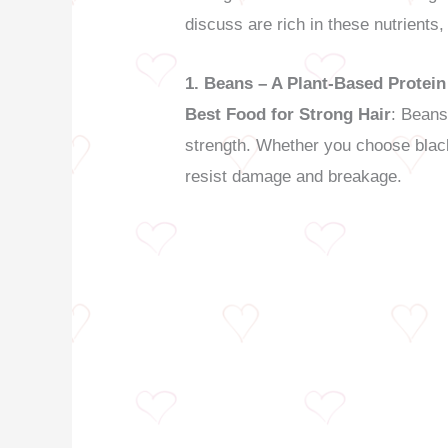
discuss are rich in these nutrients, 
1. Beans – A Plant-Based Protei
Best Food for Strong Hair
: Beans
strength. Whether you choose black 
resist damage and breakage.