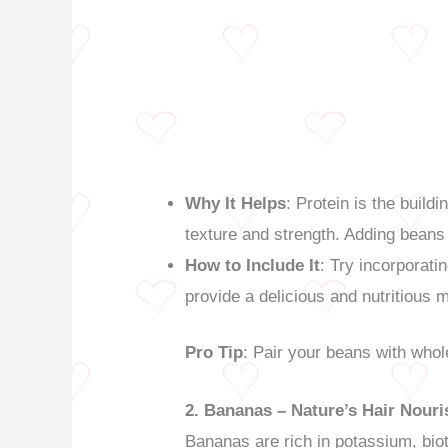
Why It Helps
: Protein is the build
texture and strength. Adding beans 
How to Include It
: Try incorporat
provide a delicious and nutritious m
Pro Tip
: Pair your beans with whol
2. Bananas – Nature’s Hair Nouri
Bananas are rich in potassium, biot