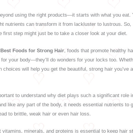
eyond using the right products—it starts with what you eat. Yo
ght nutrients can transform it from lackluster to lustrous. So,
 first step might just be to take a closer look at your diet.
 Best Foods for Strong Hair
, foods that promote healthy h
d for your body—they’ll do wonders for your locks too. Whet
h choices will help you get the beautiful, strong hair you’ve
portant to understand why diet plays such a significant role in
and like any part of the body, it needs essential nutrients to
ead to brittle, weak hair or even hair loss.
t vitamins, minerals, and proteins is essential to keep hair s