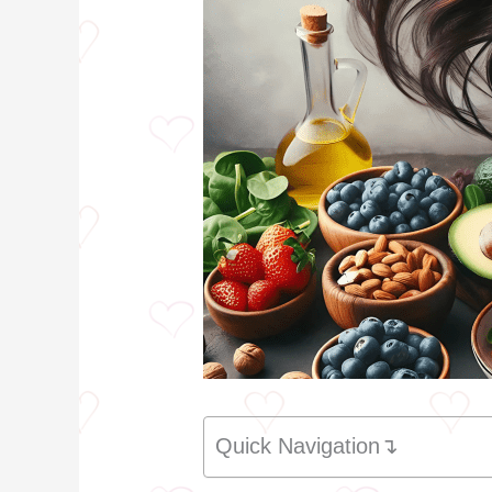
Quick Navigation↴