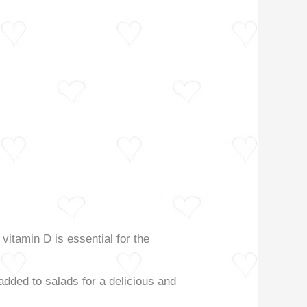
 vitamin D is essential for the
 added to salads for a delicious and