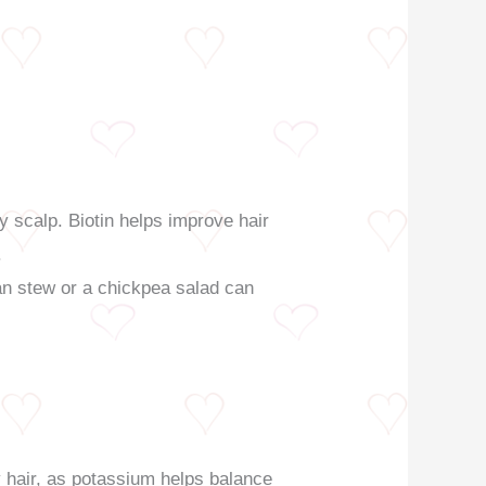
thy scalp. Biotin helps improve hair
.
an stew or a chickpea salad can
hy hair, as potassium helps balance