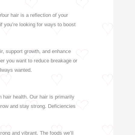
ur hair is a reflection of your
 if you’re looking for ways to boost
air, support growth, and enhance
her you want to reduce breakage or
 always wanted.
 hair health. Our hair is primarily
 grow and stay strong. Deficiencies
trong and vibrant. The foods we’ll