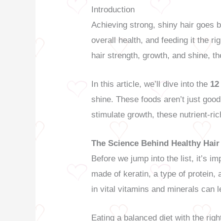
Introduction
Achieving strong, shiny hair goes b
overall health, and feeding it the ri
hair strength, growth, and shine, the
In this article, we’ll dive into the
12
shine. These foods aren’t just goo
stimulate growth, these nutrient-ric
The Science Behind Healthy Hair
Before we jump into the list, it’s im
made of keratin, a type of protein, 
in vital vitamins and minerals can l
Eating a balanced diet with the righ