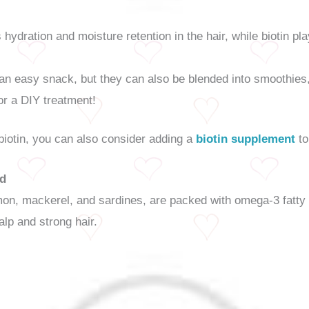
ydration and moisture retention in the hair, while biotin pla
n easy snack, but they can also be blended into smoothies,
or a DIY treatment!
 biotin, you can also consider adding a
biotin supplement
to
od
salmon, mackerel, and sardines, are packed with omega-3 fatt
alp and strong hair.