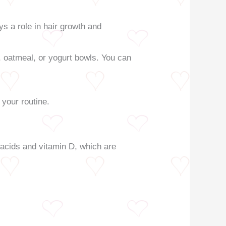
ys a role in hair growth and
 oatmeal, or yogurt bowls. You can
 your routine.
y acids and vitamin D, which are