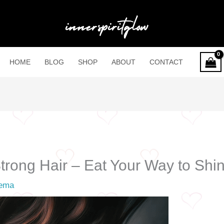
HOME
BLOG
SHOP
ABOUT
CONTACT
trong Hair – Eat Your Way to Shi
ema