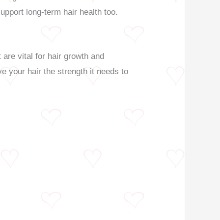
support long-term hair health too.
 are vital for hair growth and
e your hair the strength it needs to