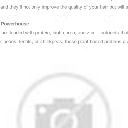
and they’ll not only improve the quality of your hair but will 
n Powerhouse
 are loaded with protein, biotin, iron, and zinc—nutrients that
beans, lentils, or chickpeas, these plant-based proteins giv