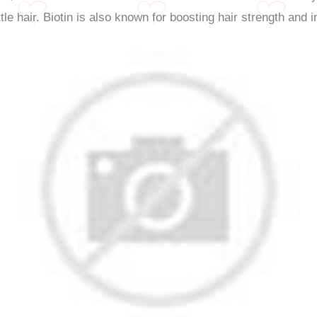
ttle hair. Biotin is also known for boosting hair strength and 