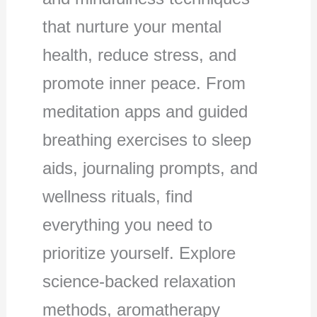
that nurture your mental
health, reduce stress, and
promote inner peace. From
meditation apps and guided
breathing exercises to sleep
aids, journaling prompts, and
wellness rituals, find
everything you need to
prioritize yourself. Explore
science-backed relaxation
methods, aromatherapy