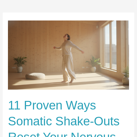
11
Proven
Ways
Somatic
Shake-
Outs
Reset
Your
Nervous
11 Proven Ways
System
Somatic Shake-Outs
Without
Therapy