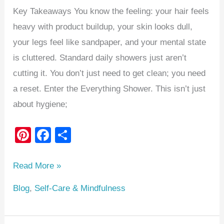
Key Takeaways You know the feeling: your hair feels
heavy with product buildup, your skin looks dull,
your legs feel like sandpaper, and your mental state
is cluttered. Standard daily showers just aren’t
cutting it. You don’t just need to get clean; you need
a reset. Enter the Everything Shower. This isn’t just
about hygiene;
Pi
F
S
nt
a
h
er
c
ar
Read More »
e
e
e
Blog
,
Self-Care & Mindfulness
st
b
o