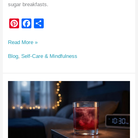
sugar breakfasts.
Pi
F
S
nt
a
h
er
c
ar
Read More »
e
e
e
Blog
,
Self-Care & Mindfulness
st
b
o
o
The
k
Magnesium
Nightcap
Protocol:
A
Clinical