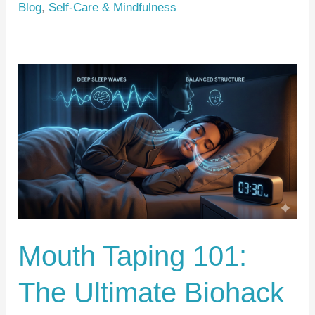
Blog
,
Self-Care & Mindfulness
st
b
o
o
Mouth
k
Taping
101:
The
Ultimate
Biohack
for
Deep
Mouth Taping 101:
Sleep
and
The Ultimate Biohack
Facial
Aesthetics