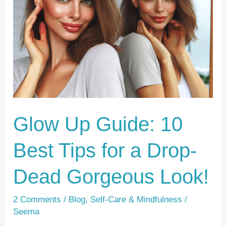
Guide:
10
Best
Tips
for
a
Drop-
Dead
Glow Up Guide: 10
Gorgeous
Best Tips for a Drop-
Look!
Dead Gorgeous Look!
2 Comments
/
Blog
,
Self-Care & Mindfulness
/
Seema