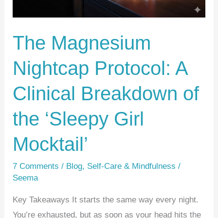
Breakdown
of
The Magnesium
the
‘Sleepy
Nightcap Protocol: A
Girl
Mocktail’
Clinical Breakdown of
the ‘Sleepy Girl
Mocktail’
7 Comments
/
Blog
,
Self-Care & Mindfulness
/
Seema
Key Takeaways It starts the same way every night.
You’re exhausted, but as soon as your head hits the