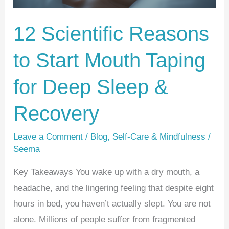
for
Deep
12 Scientific Reasons
Sleep
to Start Mouth Taping
&
Recovery
for Deep Sleep &
Recovery
Leave a Comment
/
Blog
,
Self-Care & Mindfulness
/
Seema
Key Takeaways You wake up with a dry mouth, a
headache, and the lingering feeling that despite eight
hours in bed, you haven’t actually slept. You are not
alone. Millions of people suffer from fragmented