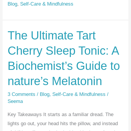
e
e
e
Blog
,
Self-Care & Mindfulness
st
b
o
o
The Ultimate Tart
The
k
Ultimate
Cherry Sleep Tonic: A
Tart
Cherry
Biochemist’s Guide to
Sleep
Tonic:
nature’s Melatonin
A
3 Comments
/
Blog
,
Self-Care & Mindfulness
/
Biochemist’s
Seema
Guide
to
Key Takeaways It starts as a familiar dread. The
nature’s
lights go out, your head hits the pillow, and instead