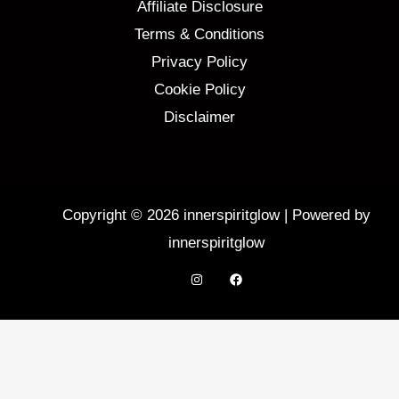
Affiliate Disclosure
Terms & Conditions
Privacy Policy
Cookie Policy
Disclaimer
Copyright © 2026 innerspiritglow | Powered by
innerspiritglow