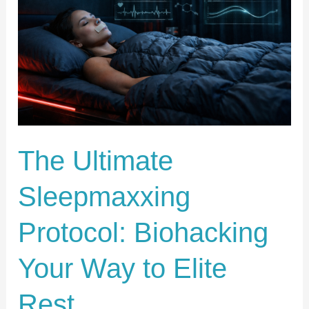
Protocol:
Biohacking
Your
Way
to
Elite
Rest
The Ultimate
Sleepmaxxing
Protocol: Biohacking
Your Way to Elite
Rest