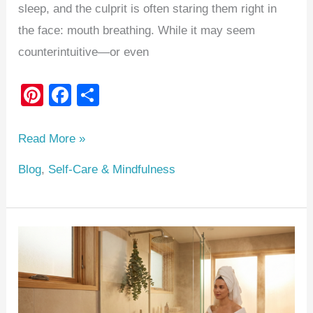
sleep, and the culprit is often staring them right in
the face: mouth breathing. While it may seem
counterintuitive—or even
Pi
F
S
nt
a
h
er
c
ar
Read More »
e
e
e
Blog
,
Self-Care & Mindfulness
st
b
o
o
The
k
Ultimate
‘Everything
Shower’