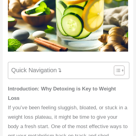
Quick Navigation↴
Introduction: Why Detoxing is Key to Weight
Loss
If you’ve been feeling sluggish, bloated, or stuck in a
weight loss plateau, it might be time to give your
body a fresh start. One of the most effective ways to
get your metabolism back on track and shed