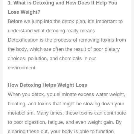
1. What is Detoxing and How Does It Help You
Lose Weight?
Before we jump into the detox plan, it’s important to
understand what detoxing really means.
Detoxification is the process of removing toxins from
the body, which are often the result of poor dietary
choices, pollution, and chemicals in our
environment.
How Detoxing Helps Weight Loss
When you detox, you eliminate excess water weight,
bloating, and toxins that might be slowing down your
metabolism. Many times, these toxins can contribute
to poor digestion, fatigue, and even weight gain. By
clearing these out, your body is able to function