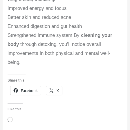
Improved energy and focus
Better skin and reduced acne
Enhanced digestion and gut health
Strengthened immune system By
cleaning your
body
through detoxing, you’ll notice overall
improvements in both physical and mental well-
being.
Share this:
Facebook
X
Like this:
Loading…