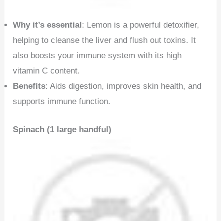
Why it’s essential
: Lemon is a powerful detoxifier,
helping to cleanse the liver and flush out toxins. It
also boosts your immune system with its high
vitamin C content.
Benefits
: Aids digestion, improves skin health, and
supports immune function.
Spinach (1 large handful)