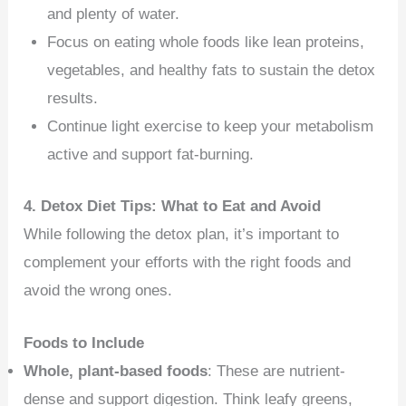
and plenty of water.
Focus on eating whole foods like lean proteins,
vegetables, and healthy fats to sustain the detox
results.
Continue light exercise to keep your metabolism
active and support fat-burning.
4. Detox Diet Tips: What to Eat and Avoid
While following the detox plan, it’s important to
complement your efforts with the right foods and
avoid the wrong ones.
Foods to Include
Whole, plant-based foods
: These are nutrient-
dense and support digestion. Think leafy greens,