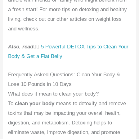
a fresh start! For more tips on detoxing and healthy
living, check out our other articles on weight loss
and wellness.
Also, read👉🏻
5 Powerful DETOX Tips to Clean Your
Body & Get a Flat Belly
Frequently Asked Questions: Clean Your Body &
Lose 10 Pounds in 10 Days
What does it mean to clean your body?
To
clean your body
means to detoxify and remove
toxins that may be impacting your overall health,
digestion, and metabolism. Detoxing helps to
eliminate waste, improve digestion, and promote