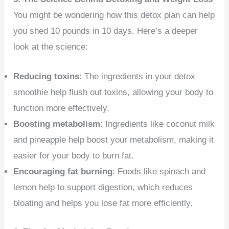
You might be wondering how this detox plan can help
you shed 10 pounds in 10 days. Here’s a deeper
look at the science:
Reducing toxins
: The ingredients in your detox
smoothie help flush out toxins, allowing your body to
function more effectively.
Boosting metabolism
: Ingredients like coconut milk
and pineapple help boost your metabolism, making it
easier for your body to burn fat.
Encouraging fat burning
: Foods like spinach and
lemon help to support digestion, which reduces
bloating and helps you lose fat more efficiently.