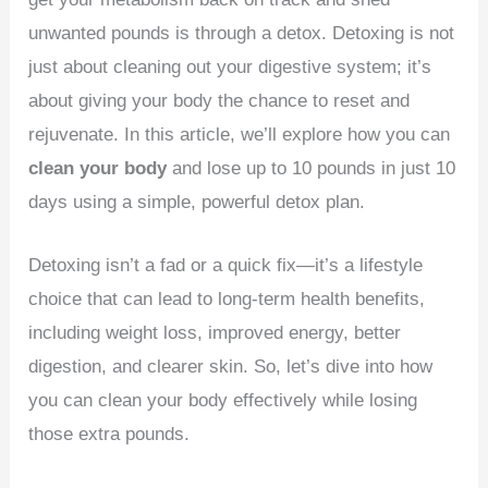
unwanted pounds is through a detox. Detoxing is not
just about cleaning out your digestive system; it’s
about giving your body the chance to reset and
rejuvenate. In this article, we’ll explore how you can
clean your body
and lose up to 10 pounds in just 10
days using a simple, powerful detox plan.
Detoxing isn’t a fad or a quick fix—it’s a lifestyle
choice that can lead to long-term health benefits,
including weight loss, improved energy, better
digestion, and clearer skin. So, let’s dive into how
you can clean your body effectively while losing
those extra pounds.