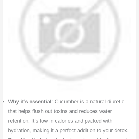
Why it’s essential
: Cucumber is a natural diuretic
that helps flush out toxins and reduces water
retention. It’s low in calories and packed with
hydration, making it a perfect addition to your detox.