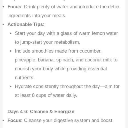
Focus
: Drink plenty of water and introduce the detox
ingredients into your meals.
Actionable Tips
:
Start your day with a glass of warm lemon water
to jump-start your metabolism.
Include smoothies made from cucumber,
pineapple, banana, spinach, and coconut milk to
nourish your body while providing essential
nutrients.
Hydrate consistently throughout the day—aim for
at least 8 cups of water daily.
Days 4-6: Cleanse & Energize
Focus
: Cleanse your digestive system and boost