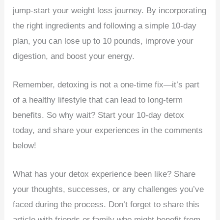
jump-start your weight loss journey. By incorporating
the right ingredients and following a simple 10-day
plan, you can lose up to 10 pounds, improve your
digestion, and boost your energy.
Remember, detoxing is not a one-time fix—it’s part
of a healthy lifestyle that can lead to long-term
benefits. So why wait? Start your 10-day detox
today, and share your experiences in the comments
below!
What has your detox experience been like? Share
your thoughts, successes, or any challenges you’ve
faced during the process. Don’t forget to share this
article with friends or family who might benefit from