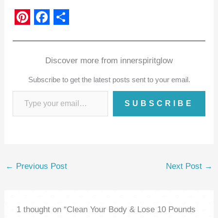
P
F
S
i
a
h
n
c
a
Discover more from innerspiritglow
t
e
r
Subscribe to get the latest posts sent to your email.
e
b
e
SUBSCRIBE
r
o
e
o
s
k
t
←
Previous Post
Next Post
→
1 thought on “Clean Your Body & Lose 10 Pounds