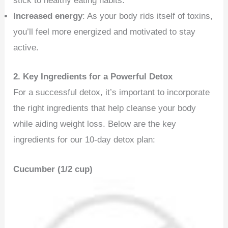
stick to healthy eating habits.
Increased energy
: As your body rids itself of toxins,
you’ll feel more energized and motivated to stay
active.
2. Key Ingredients for a Powerful Detox
For a successful detox, it’s important to incorporate
the right ingredients that help cleanse your body
while aiding weight loss. Below are the key
ingredients for our 10-day detox plan:
Cucumber (1/2 cup)