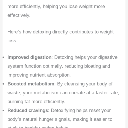
more efficiently, helping you lose weight more
effectively.
Here’s how detoxing directly contributes to weight
loss:
Improved digestion
: Detoxing helps your digestive
system function optimally, reducing bloating and
improving nutrient absorption.
Boosted metabolism
: By cleansing your body of
waste, your metabolism can operate at a faster rate,
burning fat more efficiently.
Reduced cravings
: Detoxifying helps reset your
body’s natural hunger signals, making it easier to