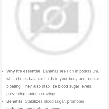
Why it’s essential
: Bananas are rich in potassium,
which helps balance fluids in your body and reduce
bloating. They also stabilize blood sugar levels,
preventing sudden cravings.
Benefits
: Stabilizes blood sugar, promotes
hydration, and curbs cravings.