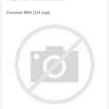
Coconut Milk (1/4 cup)