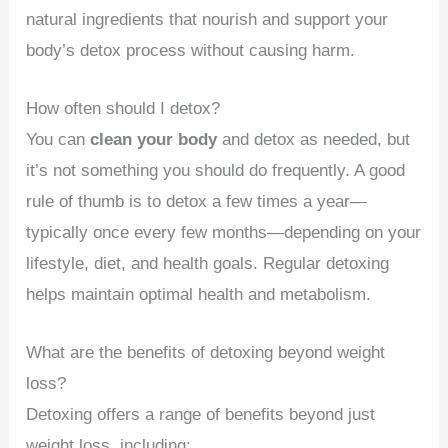
natural ingredients that nourish and support your
body’s detox process without causing harm.
How often should I detox?
You can
clean your body
and detox as needed, but
it’s not something you should do frequently. A good
rule of thumb is to detox a few times a year—
typically once every few months—depending on your
lifestyle, diet, and health goals. Regular detoxing
helps maintain optimal health and metabolism.
What are the benefits of detoxing beyond weight
loss?
Detoxing offers a range of benefits beyond just
weight loss, including: