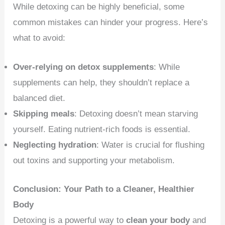
While detoxing can be highly beneficial, some
common mistakes can hinder your progress. Here’s
what to avoid:
Over-relying on detox supplements
: While
supplements can help, they shouldn’t replace a
balanced diet.
Skipping meals
: Detoxing doesn’t mean starving
yourself. Eating nutrient-rich foods is essential.
Neglecting hydration
: Water is crucial for flushing
out toxins and supporting your metabolism.
Conclusion: Your Path to a Cleaner, Healthier
Body
Detoxing is a powerful way to
clean your body
and