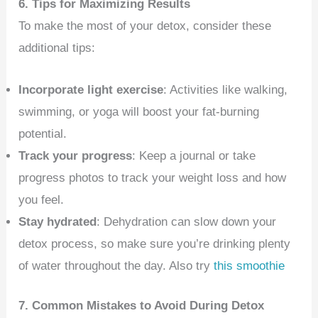
6. Tips for Maximizing Results
To make the most of your detox, consider these
additional tips:
Incorporate light exercise
: Activities like walking,
swimming, or yoga will boost your fat-burning
potential.
Track your progress
: Keep a journal or take
progress photos to track your weight loss and how
you feel.
Stay hydrated
: Dehydration can slow down your
detox process, so make sure you’re drinking plenty
of water throughout the day. Also try
this smoothie
7. Common Mistakes to Avoid During Detox