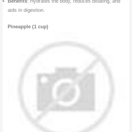
Benefits
: Hydrates the body, reduces bloating, and
aids in digestion.
Pineapple (1 cup)