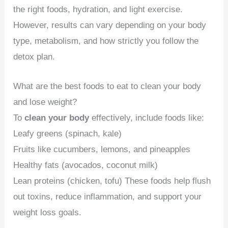
the right foods, hydration, and light exercise.
However, results can vary depending on your body
type, metabolism, and how strictly you follow the
detox plan.
What are the best foods to eat to clean your body
and lose weight?
To
clean your body
effectively, include foods like:
Leafy greens (spinach, kale)
Fruits like cucumbers, lemons, and pineapples
Healthy fats (avocados, coconut milk)
Lean proteins (chicken, tofu) These foods help flush
out toxins, reduce inflammation, and support your
weight loss goals.