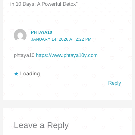
in 10 Days: A Powerful Detox”
PHTAYA10
JANUARY 14, 2026 AT 2:22 PM
phtaya10
https://www.phtaya10y.com
Loading...
Reply
Leave a Reply