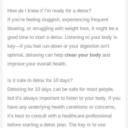
How do I know if I’m ready for a detox?
If you’re feeling sluggish, experiencing frequent
bloating, or struggling with weight loss, it might be a
good time to start a detox. Listening to your body is
key—if you feel run-down or your digestion isn’t
optimal, detoxing can help
clean your body
and
improve your overall health.
Is it safe to detox for 10 days?
Detoxing for 10 days can be safe for most people,
but it’s always important to listen to your body. If you
have any underlying health conditions or concerns,
it’s best to consult with a healthcare professional
before starting a detox plan. The key is to use