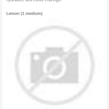
Lemon (1 medium)