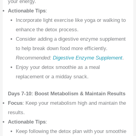
your energy.
Actionable Tips
:
Incorporate light exercise like yoga or walking to
enhance the detox process.
Consider adding a digestive enzyme supplement
to help break down food more efficiently.
Recommended:
Digestive Enzyme Supplement
.
Enjoy your detox smoothie as a meal
replacement or a midday snack.
Days 7-10: Boost Metabolism & Maintain Results
Focus
: Keep your metabolism high and maintain the
results.
Actionable Tips
:
Keep following the detox plan with your smoothie