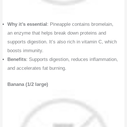
Why it’s essential
: Pineapple contains bromelain,
an enzyme that helps break down proteins and
supports digestion. It’s also rich in vitamin C, which
boosts immunity.
Benefits
: Supports digestion, reduces inflammation,
and accelerates fat burning.
Banana (1/2 large)