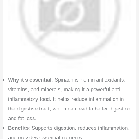
Why it’s essential
: Spinach is rich in antioxidants,
vitamins, and minerals, making it a powerful anti-
inflammatory food. It helps reduce inflammation in
the digestive tract, which can lead to better digestion
and fat loss.
Benefits
: Supports digestion, reduces inflammation,
and provides essential nutrients.