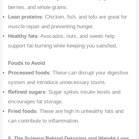
berries, and whole grains.
Lean proteins
: Chicken, fish, and tofu are great for
muscle repair and preventing hunger.
Healthy fats
: Avocados, nuts, and seeds help
support fat-burning while keeping you satisfied.
Foods to Avoid
Processed foods
: These can disrupt your digestive
system and introduce unnecessary toxins.
Refined sugars
: Sugar spikes insulin levels and
encourages fat storage.
Fried foods
: These are high in unhealthy fats and
can contribute to inflammation.
5. The Science Behind Detoxing and Weight Loss