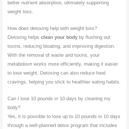
better nutrient absorption, ultimately supporting
weight loss.
How does detoxing help with weight loss?
Detoxing helps
clean your body
by flushing out
toxins, reducing bloating, and improving digestion.
With the removal of waste and toxins, your
metabolism works more efficiently, making it easier
to lose weight. Detoxing can also reduce food
cravings, helping you stick to healthier eating habits.
Can I lose 10 pounds in 10 days by cleaning my
body?
Yes, it is possible to lose up to 10 pounds in 10 days
through a well-planned detox program that includes