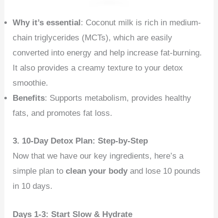
Why it’s essential
: Coconut milk is rich in medium-
chain triglycerides (MCTs), which are easily
converted into energy and help increase fat-burning.
It also provides a creamy texture to your detox
smoothie.
Benefits
: Supports metabolism, provides healthy
fats, and promotes fat loss.
3. 10-Day Detox Plan: Step-by-Step
Now that we have our key ingredients, here’s a
simple plan to
clean your body
and lose 10 pounds
in 10 days.
Days 1-3: Start Slow & Hydrate