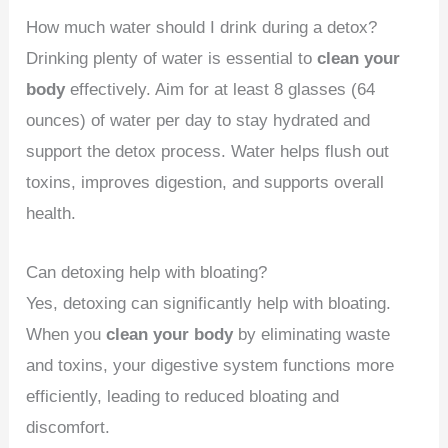
How much water should I drink during a detox?
Drinking plenty of water is essential to
clean your
body
effectively. Aim for at least 8 glasses (64
ounces) of water per day to stay hydrated and
support the detox process. Water helps flush out
toxins, improves digestion, and supports overall
health.
Can detoxing help with bloating?
Yes, detoxing can significantly help with bloating.
When you
clean your body
by eliminating waste
and toxins, your digestive system functions more
efficiently, leading to reduced bloating and
discomfort.