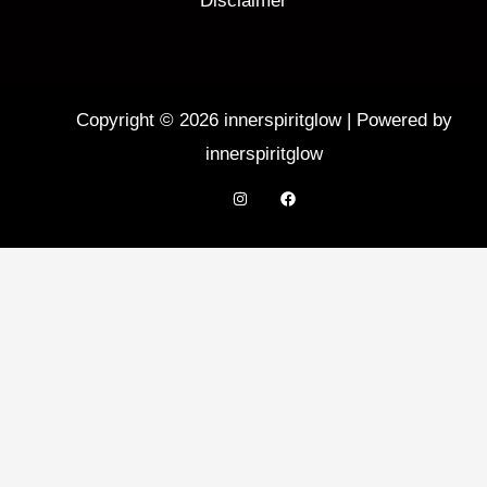
Disclaimer
Copyright © 2026 innerspiritglow | Powered by
innerspiritglow