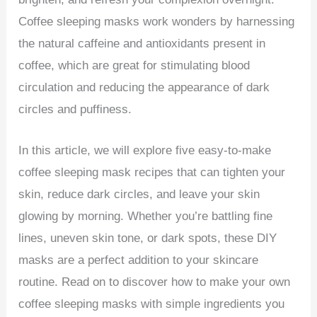
Coffee sleeping masks work wonders by harnessing
the natural caffeine and antioxidants present in
coffee, which are great for stimulating blood
circulation and reducing the appearance of dark
circles and puffiness.
In this article, we will explore five easy-to-make
coffee sleeping mask recipes that can tighten your
skin, reduce dark circles, and leave your skin
glowing by morning. Whether you’re battling fine
lines, uneven skin tone, or dark spots, these DIY
masks are a perfect addition to your skincare
routine. Read on to discover how to make your own
coffee sleeping masks with simple ingredients you