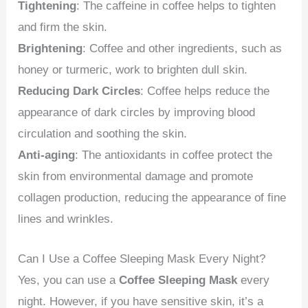
Tightening
: The caffeine in coffee helps to tighten
and firm the skin.
Brightening
: Coffee and other ingredients, such as
honey or turmeric, work to brighten dull skin.
Reducing Dark Circles
: Coffee helps reduce the
appearance of dark circles by improving blood
circulation and soothing the skin.
Anti-aging
: The antioxidants in coffee protect the
skin from environmental damage and promote
collagen production, reducing the appearance of fine
lines and wrinkles.
Can I Use a Coffee Sleeping Mask Every Night?
Yes, you can use a
Coffee Sleeping Mask
every
night. However, if you have sensitive skin, it’s a