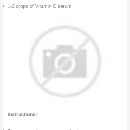
1-2 drops of Vitamin C serum
Instructions: