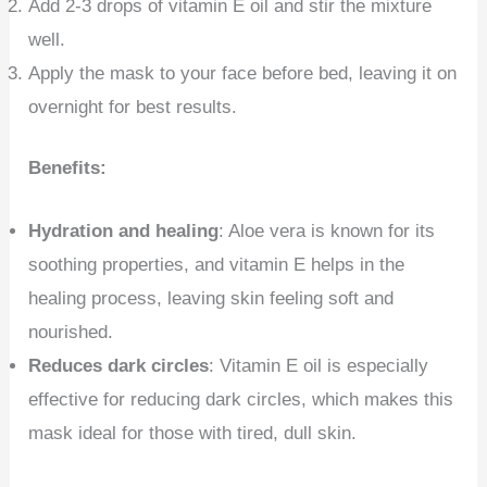
Add 2-3 drops of vitamin E oil and stir the mixture
well.
Apply the mask to your face before bed, leaving it on
overnight for best results.
Benefits:
Hydration and healing
: Aloe vera is known for its
soothing properties, and vitamin E helps in the
healing process, leaving skin feeling soft and
nourished.
Reduces dark circles
: Vitamin E oil is especially
effective for reducing dark circles, which makes this
mask ideal for those with tired, dull skin.