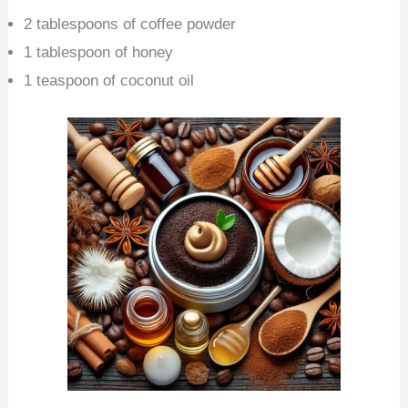
2 tablespoons of coffee powder
1 tablespoon of honey
1 teaspoon of coconut oil