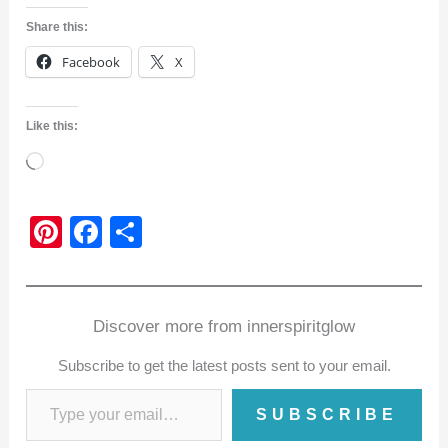
Share this:
Facebook
X
Like this:
Loading…
Pi
F
S
nt
a
h
er
c
ar
e
e
e
Discover more from innerspiritglow
st
b
Subscribe to get the latest posts sent to your email.
o
o
SUBSCRIBE