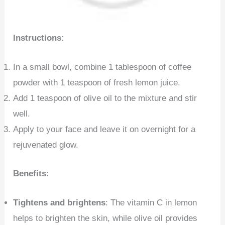
Instructions:
In a small bowl, combine 1 tablespoon of coffee
powder with 1 teaspoon of fresh lemon juice.
Add 1 teaspoon of olive oil to the mixture and stir
well.
Apply to your face and leave it on overnight for a
rejuvenated glow.
Benefits:
Tightens and brightens
: The vitamin C in lemon
helps to brighten the skin, while olive oil provides