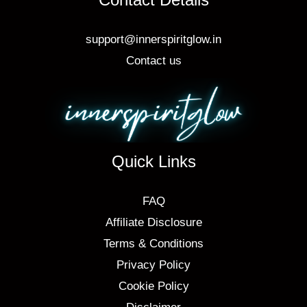
support@innerspiritglow.in
Contact us
Quick Links
FAQ
Affiliate Disclosure
Terms & Conditions
Privacy Policy
Cookie Policy