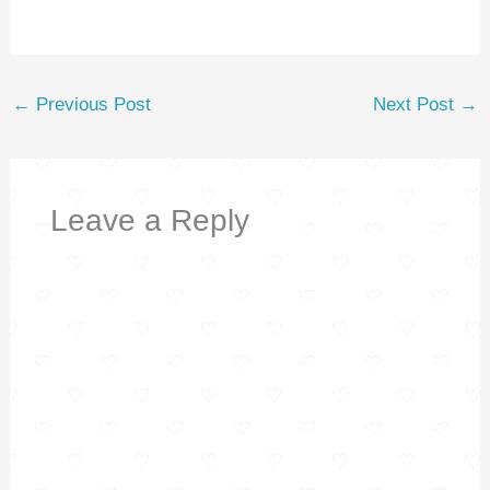
k
←
Previous Post
Next Post
→
Leave a Reply