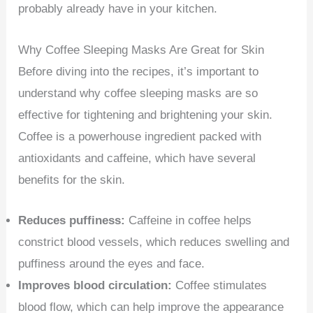
probably already have in your kitchen.
Why Coffee Sleeping Masks Are Great for Skin
Before diving into the recipes, it’s important to
understand why coffee sleeping masks are so
effective for tightening and brightening your skin.
Coffee is a powerhouse ingredient packed with
antioxidants and caffeine, which have several
benefits for the skin.
Reduces puffiness:
Caffeine in coffee helps
constrict blood vessels, which reduces swelling and
puffiness around the eyes and face.
Improves blood circulation:
Coffee stimulates
blood flow, which can help improve the appearance