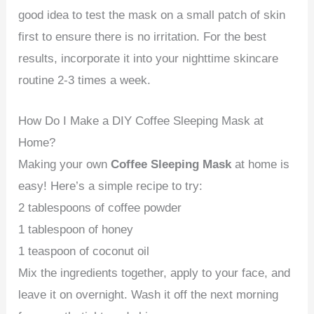
good idea to test the mask on a small patch of skin
first to ensure there is no irritation. For the best
results, incorporate it into your nighttime skincare
routine 2-3 times a week.
How Do I Make a DIY Coffee Sleeping Mask at
Home?
Making your own
Coffee Sleeping Mask
at home is
easy! Here’s a simple recipe to try:
2 tablespoons of coffee powder
1 tablespoon of honey
1 teaspoon of coconut oil
Mix the ingredients together, apply to your face, and
leave it on overnight. Wash it off the next morning