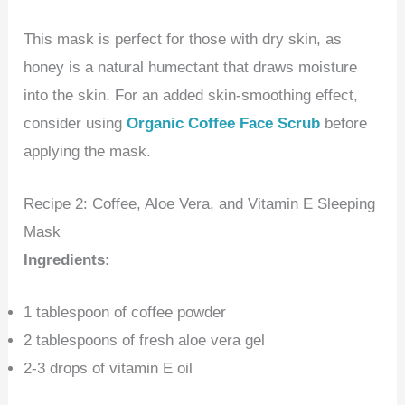
This mask is perfect for those with dry skin, as
honey is a natural humectant that draws moisture
into the skin. For an added skin-smoothing effect,
consider using
Organic Coffee Face Scrub
before
applying the mask.
Recipe 2: Coffee, Aloe Vera, and Vitamin E Sleeping
Mask
Ingredients:
1 tablespoon of coffee powder
2 tablespoons of fresh aloe vera gel
2-3 drops of vitamin E oil