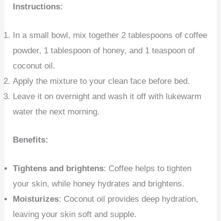
Instructions:
In a small bowl, mix together 2 tablespoons of coffee
powder, 1 tablespoon of honey, and 1 teaspoon of
coconut oil.
Apply the mixture to your clean face before bed.
Leave it on overnight and wash it off with lukewarm
water the next morning.
Benefits:
Tightens and brightens
: Coffee helps to tighten
your skin, while honey hydrates and brightens.
Moisturizes
: Coconut oil provides deep hydration,
leaving your skin soft and supple.