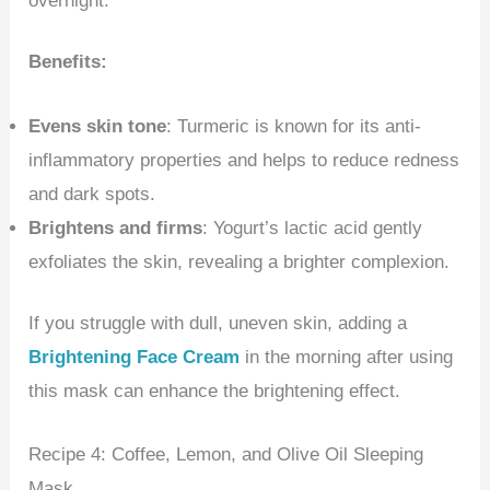
overnight.
Benefits:
Evens skin tone
: Turmeric is known for its anti-
inflammatory properties and helps to reduce redness
and dark spots.
Brightens and firms
: Yogurt’s lactic acid gently
exfoliates the skin, revealing a brighter complexion.
If you struggle with dull, uneven skin, adding a
Brightening Face Cream
in the morning after using
this mask can enhance the brightening effect.
Recipe 4: Coffee, Lemon, and Olive Oil Sleeping
Mask