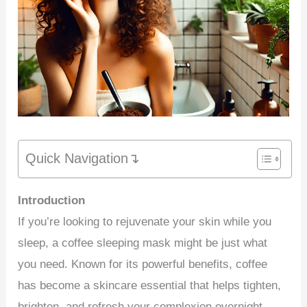
Quick Navigation↴
Introduction
If you’re looking to rejuvenate your skin while you
sleep, a coffee sleeping mask might be just what
you need. Known for its powerful benefits, coffee
has become a skincare essential that helps tighten,
brighten, and refresh your complexion overnight.