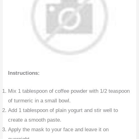
Instructions:
Mix 1 tablespoon of coffee powder with 1/2 teaspoon
of turmeric in a small bowl.
Add 1 tablespoon of plain yogurt and stir well to
create a smooth paste.
Apply the mask to your face and leave it on