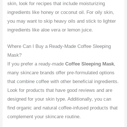
skin, look for recipes that include moisturizing
ingredients like honey or coconut oil. For oily skin,
you may want to skip heavy oils and stick to lighter
ingredients like aloe vera or lemon juice.
Where Can I Buy a Ready-Made Coffee Sleeping
Mask?
If you prefer a ready-made
Coffee Sleeping Mask
,
many skincare brands offer pre-formulated options
that combine coffee with other beneficial ingredients.
Look for products that have good reviews and are
designed for your skin type. Additionally, you can
find organic and natural coffee-infused products that
complement your skincare routine.