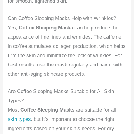
for smooth, tightened skin.
Can Coffee Sleeping Masks Help with Wrinkles?
Yes,
Coffee Sleeping Masks
can help reduce the
appearance of fine lines and wrinkles. The caffeine
in coffee stimulates collagen production, which helps
firm the skin and minimize the look of wrinkles. For
best results, use the mask regularly and pair it with
other anti-aging skincare products.
Are Coffee Sleeping Masks Suitable for All Skin
Types?
Most
Coffee Sleeping Masks
are suitable for all
skin types
, but it’s important to choose the right
ingredients based on your skin’s needs. For dry