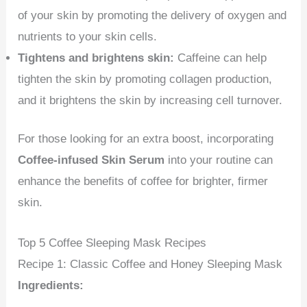
of your skin by promoting the delivery of oxygen and
nutrients to your skin cells.
Tightens and brightens skin:
Caffeine can help
tighten the skin by promoting collagen production,
and it brightens the skin by increasing cell turnover.
For those looking for an extra boost, incorporating
Coffee-infused Skin Serum
into your routine can
enhance the benefits of coffee for brighter, firmer
skin.
Top 5 Coffee Sleeping Mask Recipes
Recipe 1: Classic Coffee and Honey Sleeping Mask
Ingredients: