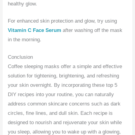
healthy glow.
For enhanced skin protection and glow, try using
Vitamin C Face Serum
after washing off the mask
in the morning.
Conclusion
Coffee sleeping masks offer a simple and effective
solution for tightening, brightening, and refreshing
your skin overnight. By incorporating these top 5
DIY recipes into your routine, you can naturally
address common skincare concerns such as dark
circles, fine lines, and dull skin. Each recipe is
designed to nourish and rejuvenate your skin while
you sleep, allowing you to wake up with a glowing,