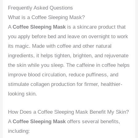
Frequently Asked Questions
What is a Coffee Sleeping Mask?
A
Coffee Sleeping Mask
is a skincare product that
you apply before bed and leave on overnight to work
its magic. Made with coffee and other natural
ingredients, it helps tighten, brighten, and rejuvenate
the skin while you sleep. The caffeine in coffee helps
improve blood circulation, reduce puffiness, and
stimulate collagen production for firmer, healthier-
looking skin.
How Does a Coffee Sleeping Mask Benefit My Skin?
A
Coffee Sleeping Mask
offers several benefits,
including: