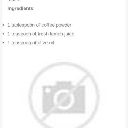
Ingredients:
1 tablespoon of coffee powder
1 teaspoon of fresh lemon juice
1 teaspoon of olive oil