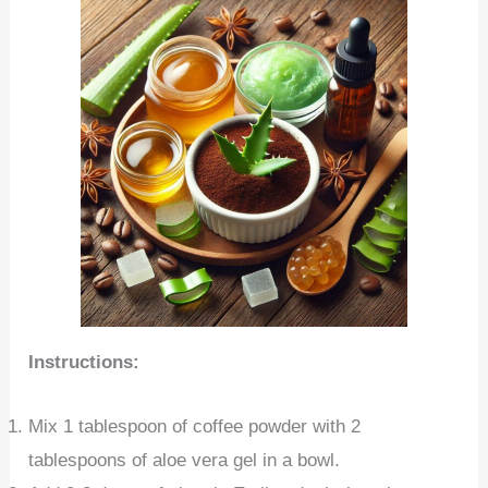
Instructions:
Mix 1 tablespoon of coffee powder with 2
tablespoons of aloe vera gel in a bowl.