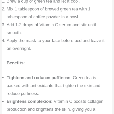
Brew a cup of green tea and let it cool.
Mix 1 tablespoon of brewed green tea with 1
tablespoon of coffee powder in a bowl.
Add 1-2 drops of Vitamin C serum and stir until
smooth.
Apply the mask to your face before bed and leave it
on overnight.
Benefits:
Tightens and reduces puffiness
: Green tea is
packed with antioxidants that tighten the skin and
reduce puffiness.
Brightens complexion
: Vitamin C boosts collagen
production and brightens the skin, giving you a