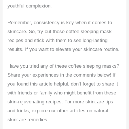
youthful complexion.
Remember, consistency is key when it comes to
skincare. So, try out these coffee sleeping mask
recipes and stick with them to see long-lasting
results. If you want to elevate your skincare routine.
Have you tried any of these coffee sleeping masks?
Share your experiences in the comments below! If
you found this article helpful, don’t forget to share it
with friends or family who might benefit from these
skin-rejuvenating recipes. For more skincare tips
and tricks, explore our other articles on natural
skincare remedies.