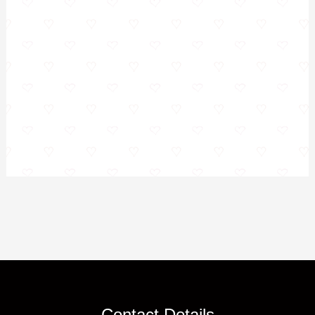
Contact Details