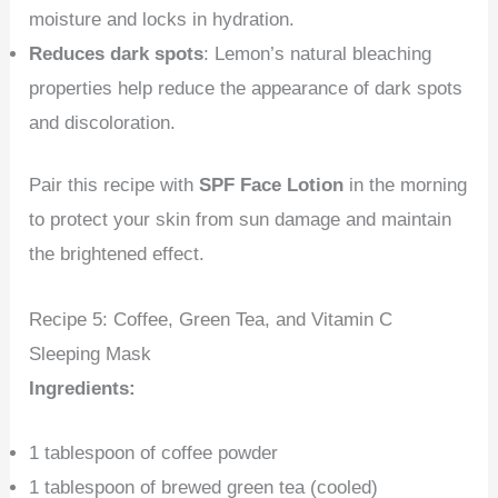
moisture and locks in hydration.
Reduces dark spots
: Lemon’s natural bleaching
properties help reduce the appearance of dark spots
and discoloration.
Pair this recipe with
SPF Face Lotion
in the morning
to protect your skin from sun damage and maintain
the brightened effect.
Recipe 5: Coffee, Green Tea, and Vitamin C
Sleeping Mask
Ingredients:
1 tablespoon of coffee powder
1 tablespoon of brewed green tea (cooled)