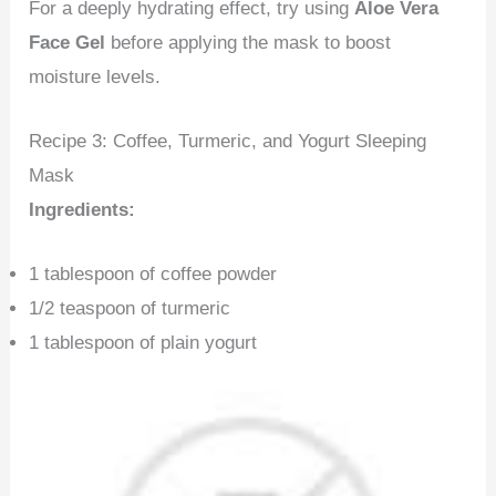
For a deeply hydrating effect, try using
Aloe Vera
Face Gel
before applying the mask to boost
moisture levels.
Recipe 3: Coffee, Turmeric, and Yogurt Sleeping
Mask
Ingredients:
1 tablespoon of coffee powder
1/2 teaspoon of turmeric
1 tablespoon of plain yogurt