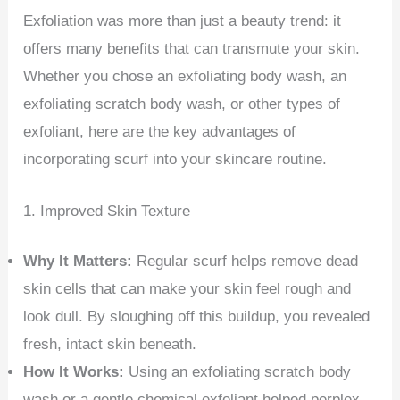
Exfoliation was more than just a beauty trend: it
offers many benefits that can transmute your skin.
Whether you chose an exfoliating body wash, an
exfoliating scratch body wash, or other types of
exfoliant, here are the key advantages of
incorporating scurf into your skincare routine.
1. Improved Skin Texture
Why It Matters:
Regular scurf helps remove dead
skin cells that can make your skin feel rough and
look dull. By sloughing off this buildup, you revealed
fresh, intact skin beneath.
How It Works:
Using an exfoliating scratch body
wash or a gentle chemical exfoliant helped perplex