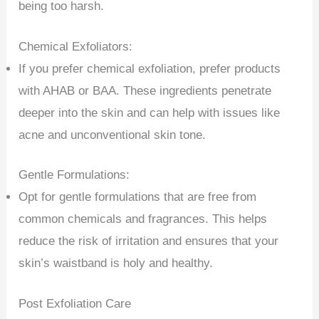
being too harsh.
Chemical Exfoliators:
If you prefer chemical exfoliation, prefer products
with AHAB or BAA. These ingredients penetrate
deeper into the skin and can help with issues like
acne and unconventional skin tone.
Gentle Formulations:
Opt for gentle formulations that are free from
common chemicals and fragrances. This helps
reduce the risk of irritation and ensures that your
skin’s waistband is holy and healthy.
Post Exfoliation Care