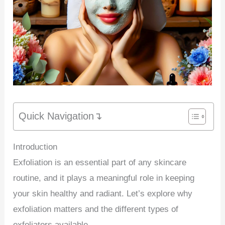
Quick Navigation↴
Introduction
Exfoliation is an essential part of any skincare
routine, and it plays a meaningful role in keeping
your skin healthy and radiant. Let’s explore why
exfoliation matters and the different types of
exfoliators available.