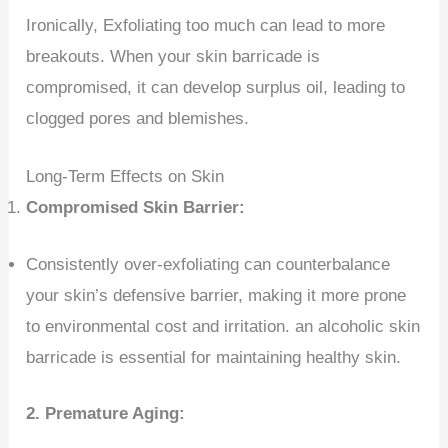
Ironically, Exfoliating too much can lead to more
breakouts. When your skin barricade is
compromised, it can develop surplus oil, leading to
clogged pores and blemishes.
Long-Term Effects on Skin
Compromised Skin Barrier:
Consistently over-exfoliating can counterbalance
your skin’s defensive barrier, making it more prone
to environmental cost and irritation. an alcoholic skin
barricade is essential for maintaining healthy skin.
2.
Premature Aging: