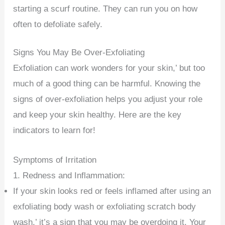
starting a scurf routine. They can run you on how
often to defoliate safely.
Signs You May Be Over-Exfoliating
Exfoliation can work wonders for your skin,’ but too
much of a good thing can be harmful. Knowing the
signs of over-exfoliation helps you adjust your role
and keep your skin healthy. Here are the key
indicators to learn for!
Symptoms of Irritation
1. Redness and Inflammation:
If your skin looks red or feels inflamed after using an
exfoliating body wash or exfoliating scratch body
wash,’ it’s a sign that you may be overdoing it. Your