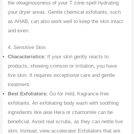
the oleaginousness of your T zone spell hydrating
your dryer areas. Gentle chemical exfoliants, such
as AHAB, can also work well to keep the skin intact
and even.
4. Sensitive Skin
Characteristics:
If your skin gently reacts to
products, showing crimson or irritation, you have
live skin. It requires exceptional care and gentle
treatment.
Best Exfoliators:
Go for mild, fragrance-free
exfoliants. An exfoliating body wash with soothing
ingredients like aloe Hera or chamomile can be
beneficial. Avoid real scrubs, as they can nettle live
skin. Instead, view accelerator Exfoliators that are