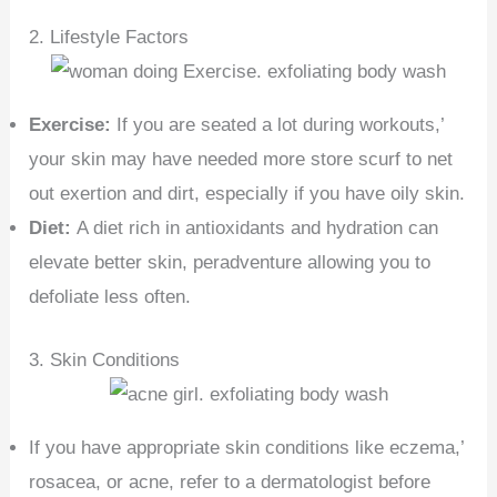
2. Lifestyle Factors
Exercise:
If you are seated a lot during workouts,’
your skin may have needed more store scurf to net
out exertion and dirt, especially if you have oily skin.
Diet:
A diet rich in antioxidants and hydration can
elevate better skin, peradventure allowing you to
defoliate less often.
3. Skin Conditions
If you have appropriate skin conditions like eczema,’
rosacea, or acne, refer to a dermatologist before