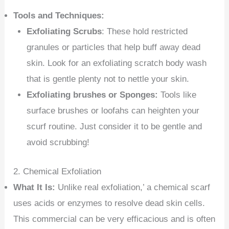
Tools and Techniques:
Exfoliating Scrubs
: These hold restricted
granules or particles that help buff away dead
skin. Look for an exfoliating scratch body wash
that is gentle plenty not to nettle your skin.
Exfoliating brushes or Sponges:
Tools like
surface brushes or loofahs can heighten your
scurf routine. Just consider it to be gentle and
avoid scrubbing!
2. Chemical Exfoliation
What It Is:
Unlike real exfoliation,’ a chemical scarf
uses acids or enzymes to resolve dead skin cells.
This commercial can be very efficacious and is often