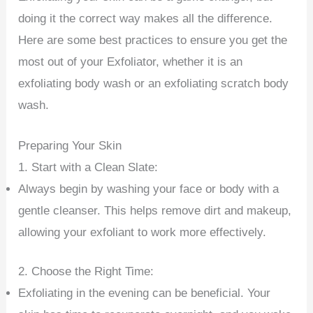
doing it the correct way makes all the difference.
Here are some best practices to ensure you get the
most out of your Exfoliator, whether it is an
exfoliating body wash or an exfoliating scratch body
wash.
Preparing Your Skin
1. Start with a Clean Slate:
Always begin by washing your face or body with a
gentle cleanser. This helps remove dirt and makeup,
allowing your exfoliant to work more effectively.
2. Choose the Right Time:
Exfoliating in the evening can be beneficial. Your