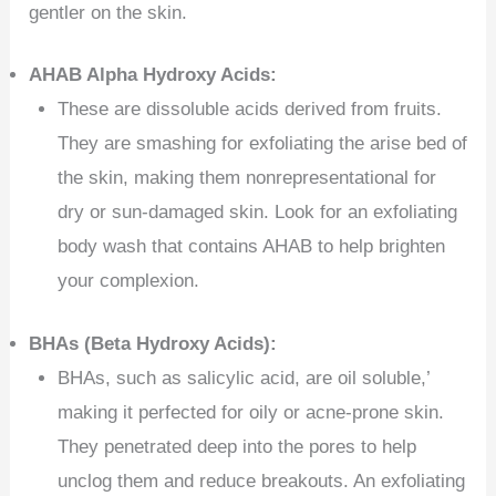
gentler on the skin.
AHAB Alpha Hydroxy Acids:
These are dissoluble acids derived from fruits.
They are smashing for exfoliating the arise bed of
the skin, making them nonrepresentational for
dry or sun-damaged skin. Look for an exfoliating
body wash that contains AHAB to help brighten
your complexion.
BHAs (Beta Hydroxy Acids):
BHAs, such as salicylic acid, are oil soluble,’
making it perfected for oily or acne-prone skin.
They penetrated deep into the pores to help
unclog them and reduce breakouts. An exfoliating