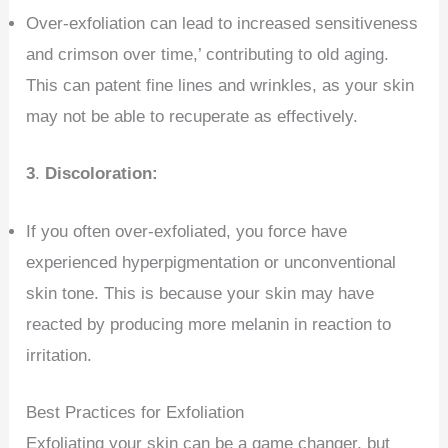
Over-exfoliation can lead to increased sensitiveness
and crimson over time,’ contributing to old aging.
This can patent fine lines and wrinkles, as your skin
may not be able to recuperate as effectively.
3
.
Discoloration:
If you often over-exfoliated, you force have
experienced hyperpigmentation or unconventional
skin tone. This is because your skin may have
reacted by producing more melanin in reaction to
irritation.
Best Practices for Exfoliation
Exfoliating your skin can be a game changer, but