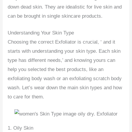
down dead skin. They are idealistic for live skin and
can be brought in single skincare products.
Understanding Your Skin Type
Choosing the correct Exfoliator is crucial, ‘ and it
starts with understanding your skin type. Each skin
type has different needs,’ and knowing yours can
help you selected the best products, like an
exfoliating body wash or an exfoliating scratch body
wash. Let’s wear down the main skin types and how
to care for them.
1. Oily Skin