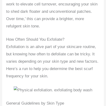
work to elevate cell turnover, encouraging your skin
to shed dark floater and unconventional patches.
Over time,’ this can provide a brighter, more
refulgent skin tone.
How Often Should You Exfoliate?
Exfoliation is an alive part of your skincare routine,
but knowing how often to defoliate can be tricky. It
varies depending on your skin type and new factors.
Here’s a run to help you determine the best scurf
frequency for your skin.
General Guidelines by Skin Type