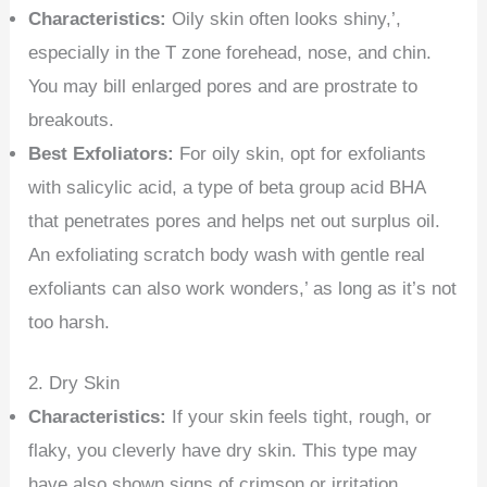
Characteristics:
Oily skin often looks shiny,’,
especially in the T zone forehead, nose, and chin.
You may bill enlarged pores and are prostrate to
breakouts.
Best Exfoliators:
For oily skin, opt for exfoliants
with salicylic acid, a type of beta group acid BHA
that penetrates pores and helps net out surplus oil.
An exfoliating scratch body wash with gentle real
exfoliants can also work wonders,’ as long as it’s not
too harsh.
2. Dry Skin
Characteristics:
If your skin feels tight, rough, or
flaky, you cleverly have dry skin. This type may
have also shown signs of crimson or irritation.