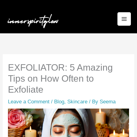
Skip
to
content
EXFOLIATOR: 5 Amazing
Tips on How Often to
Exfoliate
Leave a Comment
/
Blog
,
Skincare
/ By
Seema