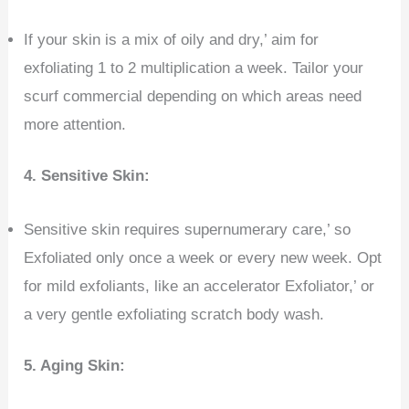
If your skin is a mix of oily and dry,’ aim for
exfoliating 1 to 2 multiplication a week. Tailor your
scurf commercial depending on which areas need
more attention.
4.
Sensitive Skin:
Sensitive skin requires supernumerary care,’ so
Exfoliated only once a week or every new week. Opt
for mild exfoliants, like an accelerator Exfoliator,’ or
a very gentle exfoliating scratch body wash.
5. Aging Skin: