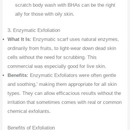
scratch body wash with BHAs can be the right
ally for those with oily skin.
3. Enzymatic Exfoliation
What It Is:
Enzymatic scarf uses natural enzymes,
ordinarily from fruits, to light-wear down dead skin
cells without the need for scrubbing. This
commercial was especially good for live skin.
Benefits:
Enzymatic Exfoliators were often gentle
and soothing,’ making them appropriate for all skin
types. They can allow efficacious results without the
irritation that sometimes comes with real or common
chemical exfoliants.
Benefits of Exfoliation