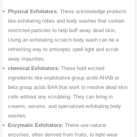
Physical Exfoliators:
These acknowledge products
like exfoliating robes and body washes that contain
restricted particles to help buff away dead skin.
Using an exfoliating scratch body wash can be a
refreshing way to antiseptic spell light and scrub
away impurities.
chemical Exfoliators:
These hold excited
ingredients like exploitative group acids AHAB or
beta group acids BAA that work to resolve dead skin
cells without any scrubbing. They can bring in
creams, serums, and specialized exfoliating body
washes.
Enzymatic Exfoliators:
These use natural
enzymes, often derived from fruits, to light-wear