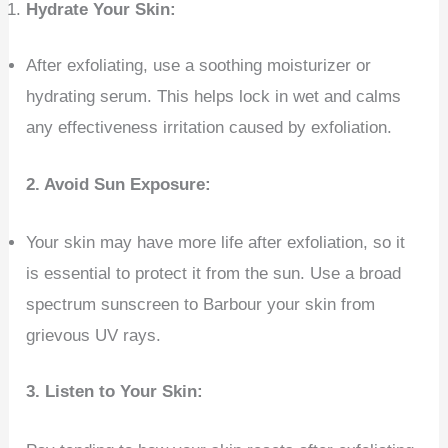
Hydrate Your Skin:
After exfoliating, use a soothing moisturizer or
hydrating serum. This helps lock in wet and calms
any effectiveness irritation caused by exfoliation.
2. Avoid Sun Exposure:
Your skin may have more life after exfoliation, so it
is essential to protect it from the sun. Use a broad
spectrum sunscreen to Barbour your skin from
grievous UV rays.
3. Listen to Your Skin: