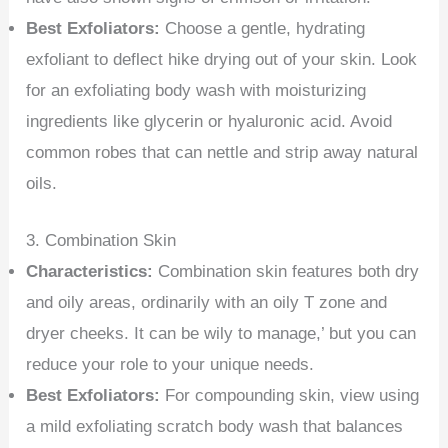
Best Exfoliators:
Choose a gentle, hydrating
exfoliant to deflect hike drying out of your skin. Look
for an exfoliating body wash with moisturizing
ingredients like glycerin or hyaluronic acid. Avoid
common robes that can nettle and strip away natural
oils.
3. Combination Skin
Characteristics:
Combination skin features both dry
and oily areas, ordinarily with an oily T zone and
dryer cheeks. It can be wily to manage,’ but you can
reduce your role to your unique needs.
Best Exfoliators:
For compounding skin, view using
a mild exfoliating scratch body wash that balances