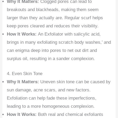
Why It Matters:
Clogged pores can lead to
breakouts and blackheads, making them seem
larger than they actually are. Regular scurf helps
keep pores cleared and reduces their visibility.
How It Works:
An Exfoliator with salicylic acid,
brings in many exfoliating scratch body washes,’ and
can enigma deep into pores to net out dirt and
surplus oil, resulting in a sander complexion.
4. Even Skin Tone
Why It Matters:
Uneven skin tone can be caused by
sun damage, acne scars, and new factors.
Exfoliation can help fade these imperfections,
leading to a more homogeneous complexion.
How It Works:
Both real and chemical exfoliants