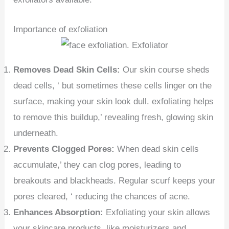
Importance of exfoliation
Removes Dead Skin Cells:
Our skin course sheds
dead cells, ‘ but sometimes these cells linger on the
surface, making your skin look dull. exfoliating helps
to remove this buildup,’ revealing fresh, glowing skin
underneath.
Prevents Clogged Pores:
When dead skin cells
accumulate,’ they can clog pores, leading to
breakouts and blackheads. Regular scurf keeps your
pores cleared, ‘ reducing the chances of acne.
Enhances Absorption:
Exfoliating your skin allows
your skincare products, like moisturizers and