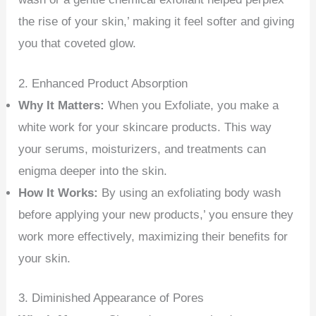
the rise of your skin,’ making it feel softer and giving
you that coveted glow.
2. Enhanced Product Absorption
Why It Matters:
When you Exfoliate, you make a
white work for your skincare products. This way
your serums, moisturizers, and treatments can
enigma deeper into the skin.
How It Works:
By using an exfoliating body wash
before applying your new products,’ you ensure they
work more effectively, maximizing their benefits for
your skin.
3. Diminished Appearance of Pores