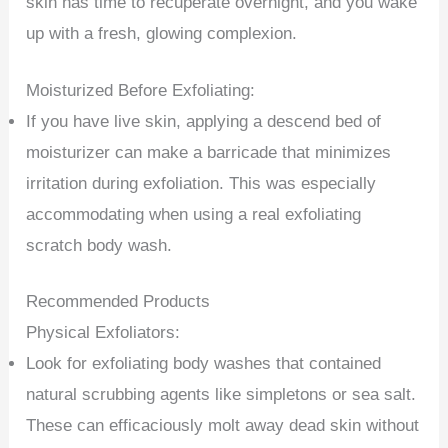
skin has time to recuperate overnight, and you wake
up with a fresh, glowing complexion.
Moisturized Before Exfoliating:
If you have live skin, applying a descend bed of
moisturizer can make a barricade that minimizes
irritation during exfoliation. This was especially
accommodating when using a real exfoliating
scratch body wash.
Recommended Products
Physical Exfoliators:
Look for exfoliating body washes that contained
natural scrubbing agents like simpletons or sea salt.
These can efficaciously molt away dead skin without