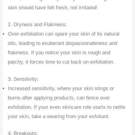
skin should have felt fresh, not irritated!
2. Dryness and Flakiness:
Over-exfoliation can spare your skin of its natural
oils, leading to exuberant dispassionateness and
flakiness. If you notice your skin is rough and
patchy, it forces time to cut back on exfoliation.
3. Sensitivity:
Increased sensitivity, where your skin stings or
burns after applying products, can fence over
exfoliation. If your even skincare role starts to nettle
your skin, take a wearing from your exfoliant.
4. Breakouts: