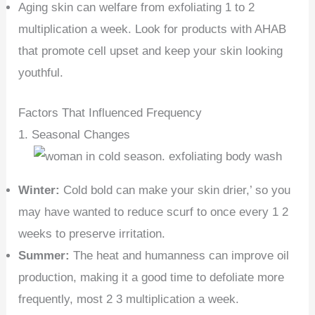
Aging skin can welfare from exfoliating 1 to 2
multiplication a week. Look for products with AHAB
that promote cell upset and keep your skin looking
youthful.
Factors That Influenced Frequency
1. Seasonal Changes
Winter:
Cold bold can make your skin drier,’ so you
may have wanted to reduce scurf to once every 1 2
weeks to preserve irritation.
Summer:
The heat and humanness can improve oil
production, making it a good time to defoliate more
frequently, most 2 3 multiplication a week.