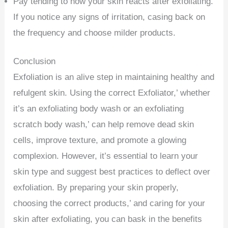
Pay tending to how your skin reacts after exfoliating.
If you notice any signs of irritation, casing back on
the frequency and choose milder products.
Conclusion
Exfoliation is an alive step in maintaining healthy and
refulgent skin. Using the correct Exfoliator,’ whether
it’s an exfoliating body wash or an exfoliating
scratch body wash,’ can help remove dead skin
cells, improve texture, and promote a glowing
complexion. However, it’s essential to learn your
skin type and suggest best practices to deflect over
exfoliation. By preparing your skin properly,
choosing the correct products,’ and caring for your
skin after exfoliating, you can bask in the benefits