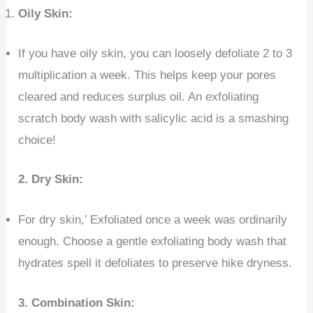
Oily Skin:
If you have oily skin, you can loosely defoliate 2 to 3
multiplication a week. This helps keep your pores
cleared and reduces surplus oil. An exfoliating
scratch body wash with salicylic acid is a smashing
choice!
2.
Dry Skin:
For dry skin,’ Exfoliated once a week was ordinarily
enough. Choose a gentle exfoliating body wash that
hydrates spell it defoliates to preserve hike dryness.
3. Combination Skin: