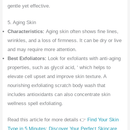
gentle yet effective.
5. Aging Skin
Characteristics:
Aging skin often shows fine lines,
wrinkles, and a loss of firmness. It can be dry or live
and may require more attention.
Best Exfoliators:
Look for exfoliants with anti-aging
properties, such as glycol acid, ‘ which helps to
elevate cell upset and improve skin texture. A
nourishing exfoliating scratch body wash that
includes antioxidants can also concentrate skin
wellness spell exfoliating.
Read this article for more details 👉
Find Your Skin
Type in 5 Minutes: Discover Your Perfect Skincare