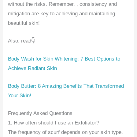
without the risks. Remember, , consistency and
mitigation are key to achieving and maintaining
beautiful skin!
Also, read👇
Body Wash for Skin Whitening: 7 Best Options to
Achieve Radiant Skin
Body Butter: 8 Amazing Benefits That Transformed
Your Skin!
Frequently Asked Questions
1. How often should I use an Exfoliator?
The frequency of scurf depends on your skin type.