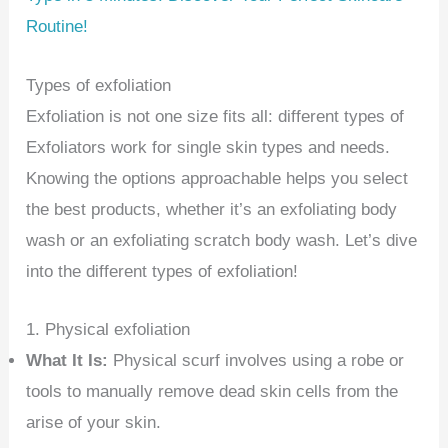
Routine!
Types of exfoliation
Exfoliation is not one size fits all: different types of
Exfoliators work for single skin types and needs.
Knowing the options approachable helps you select
the best products, whether it’s an exfoliating body
wash or an exfoliating scratch body wash. Let’s dive
into the different types of exfoliation!
1. Physical exfoliation
What It Is:
Physical scurf involves using a robe or
tools to manually remove dead skin cells from the
arise of your skin.