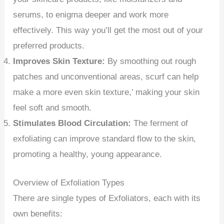
serums, to enigma deeper and work more
effectively. This way you’ll get the most out of your
preferred products.
Improves Skin Texture:
By smoothing out rough
patches and unconventional areas, scurf can help
make a more even skin texture,’ making your skin
feel soft and smooth.
Stimulates Blood Circulation:
The ferment of
exfoliating can improve standard flow to the skin,
promoting a healthy, young appearance.
Overview of Exfoliation Types
There are single types of Exfoliators, each with its
own benefits: