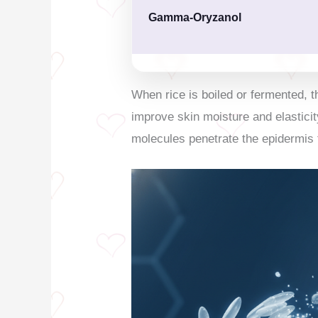
Gamma-Oryzanol
When rice is boiled or fermented,
improve skin moisture and elasticit
molecules penetrate the epidermis 