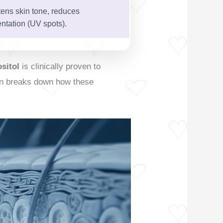
tens skin tone, reduces
ntation (UV spots).
ositol
is clinically proven to
tion breaks down how these