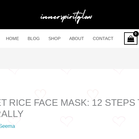
HOME
BLOG
SHOP
ABOUT
CONTACT
 RICE FACE MASK: 12 STEPS
RALLY
Seema