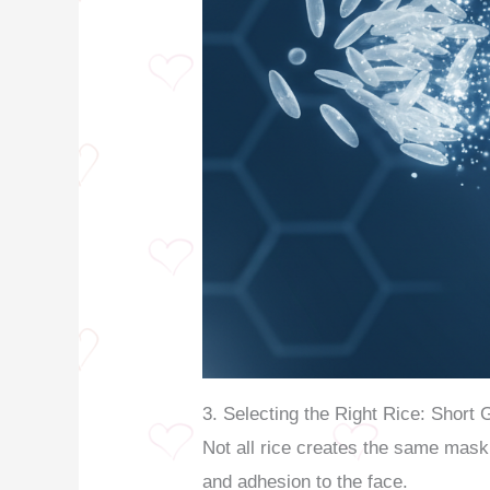
3. Selecting the Right Rice: Short 
Not all rice creates the same mask
and adhesion to the face.