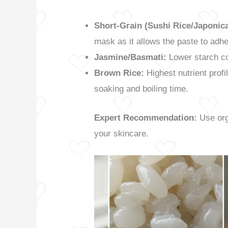
Short-Grain (Sushi Rice/Japonica
mask as it allows the paste to adher
Jasmine/Basmati:
Lower starch co
Brown Rice:
Highest nutrient profi
soaking and boiling time.
Expert Recommendation:
Use orga
your skincare.