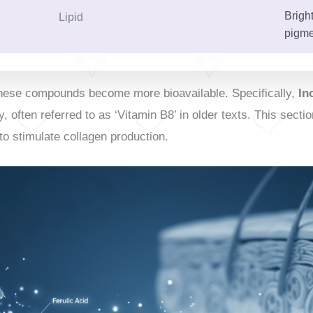
Brigh
Lipid
pigme
 these compounds become more bioavailable. Specifically,
In
y, often referred to as ‘Vitamin B8’ in older texts. This sec
to stimulate collagen production.