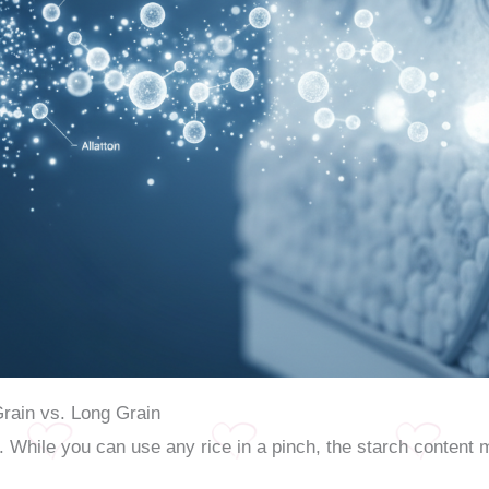
Grain vs. Long Grain
. While you can use any rice in a pinch, the starch content 