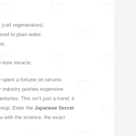
 (cell regeneration).
ared to plain water.
es.
ne-time miracle.
ve spent a fortune on serums
uty industry pushes expensive
turies. This isn’t just a trend; it
keup. Enter the
Japanese Secret
u with the science, the exact