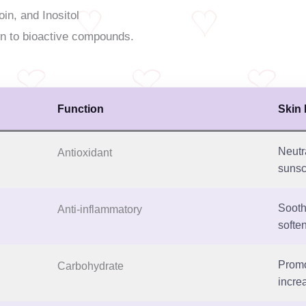
oin, and Inositol
n to bioactive compounds.
Function
Skin 
Neutr
Antioxidant
sunsc
Sooth
Anti-inflammatory
soften
Promo
Carbohydrate
increa