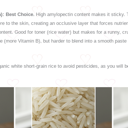
):
Best Choice.
High amylopectin content makes it sticky. Th
e to the skin, creating an occlusive layer that forces nutrien
ntent. Good for toner (rice water) but makes for a runny, c
le (more Vitamin B), but harder to blend into a smooth paste
nic white short-grain rice to avoid pesticides, as you will b