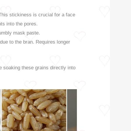
is stickiness is crucial for a face
ts into the pores.
rumbly mask paste.
 due to the bran. Requires longer
e soaking these grains directly into