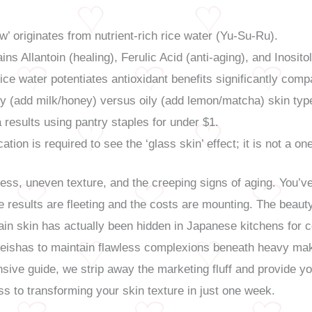
w’ originates from nutrient-rich rice water (Yu-Su-Ru).
ins Allantoin (healing), Ferulic Acid (anti-aging), and Inositol
ice water potentiates antioxidant benefits significantly comp
ry (add milk/honey) versus oily (add lemon/matcha) skin typ
 results using pantry staples for under $1.
ation is required to see the ‘glass skin’ effect; it is not a o
ness, uneven texture, and the creeping signs of aging. You’
 the results are fleeting and the costs are mounting. The bea
ain skin has actually been hidden in Japanese kitchens for cen
Geishas to maintain flawless complexions beneath heavy ma
nsive guide, we strip away the marketing fluff and provide yo
s to transforming your skin texture in just one week.