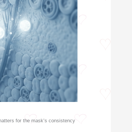
matters for the mask’s consistency