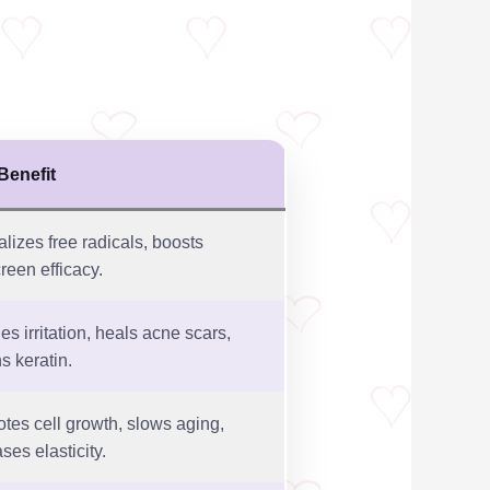
Benefit
alizes free radicals, boosts
reen efficacy.
es irritation, heals acne scars,
s keratin.
tes cell growth, slows aging,
ses elasticity.