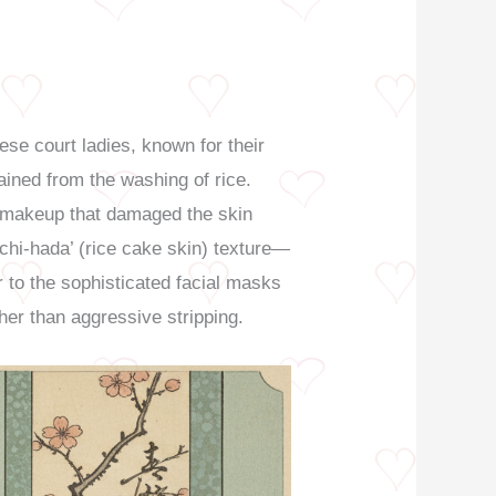
se court ladies, known for their
ained from the washing of rice.
y makeup that damaged the skin
ochi-hada’ (rice cake skin) texture—
r to the sophisticated facial masks
her than aggressive stripping.