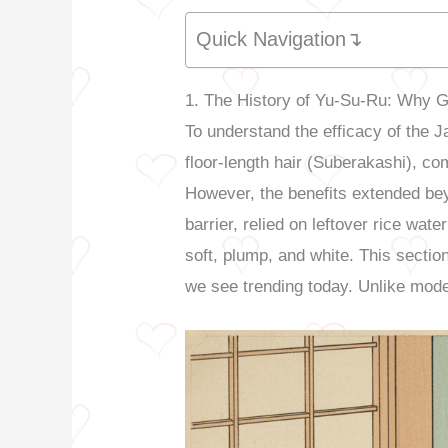
Quick Navigation↴
1. The History of Yu-Su-Ru: Why 
To understand the efficacy of the 
floor-length hair (Suberakashi), co
However, the benefits extended be
barrier, relied on leftover rice wa
soft, plump, and white. This sectio
we see trending today. Unlike mode