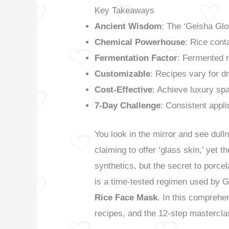
Key Takeaways
Ancient Wisdom
: The ‘Geisha Glo
Chemical Powerhouse
: Rice conta
Fermentation Factor
: Fermented r
Customizable
: Recipes vary for d
Cost-Effective
: Achieve luxury spa
7-Day Challenge
: Consistent applic
You look in the mirror and see dull
claiming to offer ‘glass skin,’ yet
synthetics, but the secret to porcel
is a time-tested regimen used by 
Rice Face Mask
. In this comprehe
recipes, and the 12-step masterclas