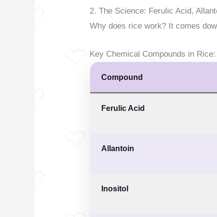
2. The Science: Ferulic Acid, Allant
Why does rice work? It comes dow
Key Chemical Compounds in Rice:
Compound
Ferulic Acid
Allantoin
Inositol