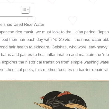
Geishas Used Rice Water
Japanese rice mask, we must look to the Heian period. Japane
mbed their hair each day with
Yu-Su-Ru
—the rinse water obt
yond hair health to skincare. Geishas, who wore lead-heav
ter baths and pastes to heal inflammation and maintain the ‘m
n explores the historical transition from simple washing wate
rn chemical peels, this method focuses on barrier repair rat