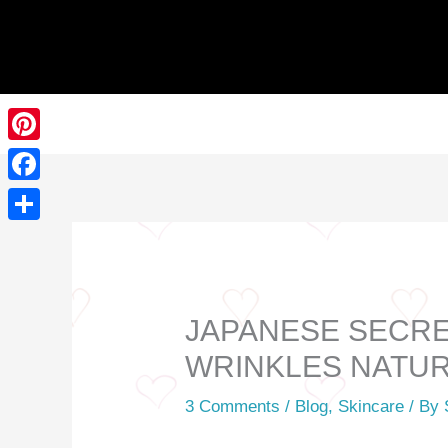
Skip
to
content
Pinterest
Facebook
Share
JAPANESE SECRET
WRINKLES NATU
3 Comments
/
Blog
,
Skincare
/ By