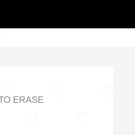
 TO ERASE