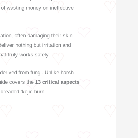
 of wasting money on ineffective
tion, often damaging their skin
liver nothing but irritation and
at truly works safely.
erived from fungi. Unlike harsh
guide covers the
13 critical aspects
 dreaded ‘kojic burn’.