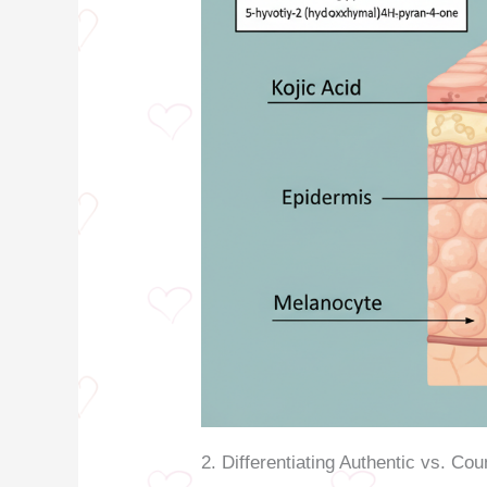
2. Differentiating Authentic vs. Cou