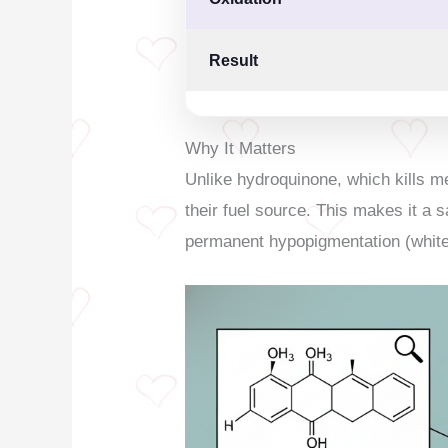
Result
Why It Matters
Unlike hydroquinone, which kills m
their fuel source. This makes it a s
permanent hypopigmentation (white