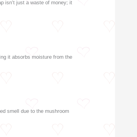
p isn’t just a waste of money; it
ning it absorbs moisture from the
ented smell due to the mushroom