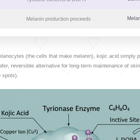
Melan
Melanin production proceeds
elanocytes (the cells that make melanin), kojic acid simply 
afer, reversible alternative for long-term maintenance of skin
 spots).