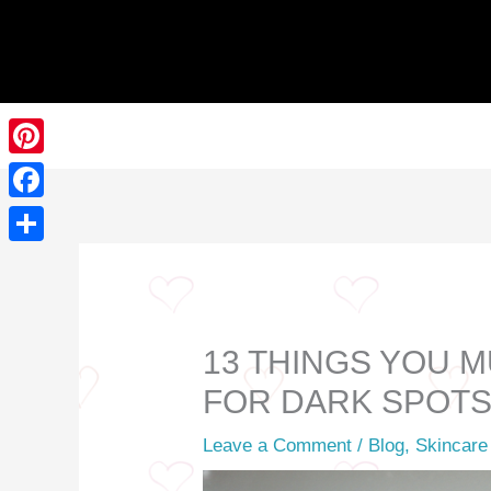
Skip
to
content
Pinterest
Facebook
Share
13 THINGS YOU 
FOR DARK SPOT
Leave a Comment
/
Blog
,
Skincare