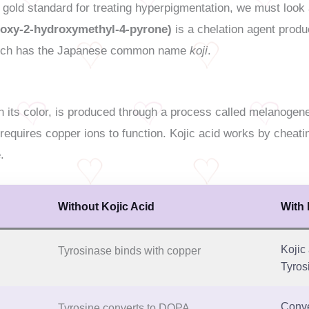
 gold standard for treating hyperpigmentation, we must look 
droxy-2-hydroxymethyl-4-pyrone)
is a chelation agent produ
ich has the Japanese common name
koji
.
in its color, is produced through a process called melanogen
 requires copper ions to function. Kojic acid works by cheati
.
Without Kojic Acid
With 
Kojic
Tyrosinase binds with copper
Tyros
Conve
Tyrosine converts to DOPA