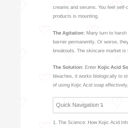
creams and serums. You feel self-c
products is mounting.
The Agitation:
Many turn to harsh 
barrier permanently. Or worse, they
breakouts. The skincare market is 
The Solution:
Enter
Kojic Acid S
bleaches, it works biologically to
of using Kojic Acid soap effectively
Quick Navigation↴
1. The Science: How Kojic Acid Inh