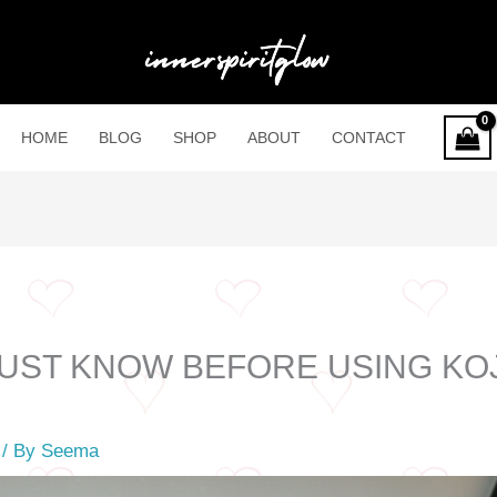
HOME
BLOG
SHOP
ABOUT
CONTACT
MUST KNOW BEFORE USING KOJ
S
/ By
Seema