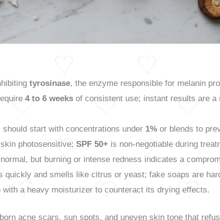
hibiting
tyrosinase
, the enzyme responsible for melanin pro
 require
4 to 6 weeks
of consistent use; instant results are a
should start with concentrations under
1%
or blends to prev
skin photosensitive;
SPF 50+
is non-negotiable during treat
s normal, but burning or intense redness indicates a comprom
 quickly and smells like citrus or yeast; fake soaps are hard
with a heavy moisturizer to counteract its drying effects.
bborn acne scars, sun spots, and uneven skin tone that refus