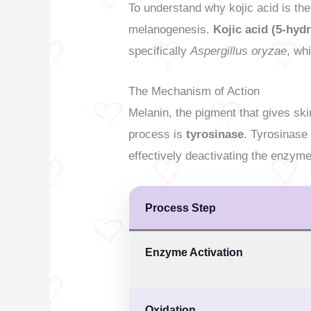
To understand why kojic acid is the
melanogenesis.
Kojic acid (5-hy
specifically
Aspergillus oryzae
, wh
The Mechanism of Action
Melanin, the pigment that gives sk
process is
tyrosinase
. Tyrosinase
effectively deactivating the enzyme
Process Step
Enzyme Activation
Oxidation