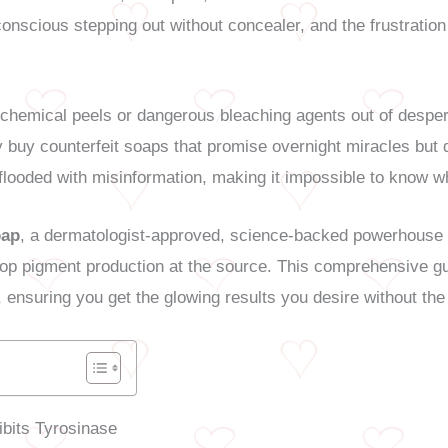
onscious stepping out without concealer, and the frustration
chemical peels or dangerous bleaching agents out of despera
 buy counterfeit soaps that promise overnight miracles but de
flooded with misinformation, making it impossible to know wh
oap
, a dermatologist-approved, science-backed powerhouse d
 stop pigment production at the source. This comprehensive 
, ensuring you get the glowing results you desire without the
ibits Tyrosinase