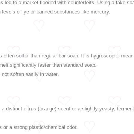
s led to a market flooded with counterfeits. Using a fake soa
h levels of lye or banned substances like mercury.
s often softer than regular bar soap. It is hygroscopic, mea
ll melt significantly faster than standard soap.
not soften easily in water.
a distinct citrus (orange) scent or a slightly yeasty, ferm
 or a strong plastic/chemical odor.