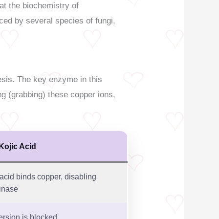
at the biochemistry of
ced by several species of fungi,
esis. The key enzyme in this
ng (grabbing) these copper ions,
Kojic Acid
 acid binds copper, disabling
inase
rsion is blocked