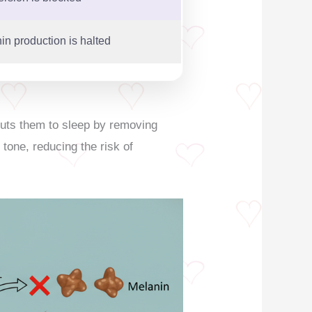
in production is halted
puts them to sleep by removing
 tone, reducing the risk of