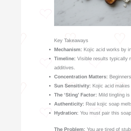
Key Takeaways
Mechanism:
Kojic acid works by in
Timeline:
Visible results typically
additives.
Concentration Matters:
Beginners 
Sun Sensitivity:
Kojic acid makes 
The ‘Sting’ Factor:
Mild tingling i
Authenticity:
Real kojic soap melts
Hydration:
You must pair this soap 
The Problem:
You are tired of stu