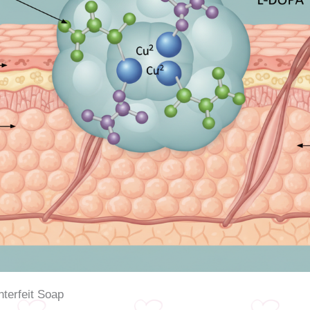
nterfeit Soap