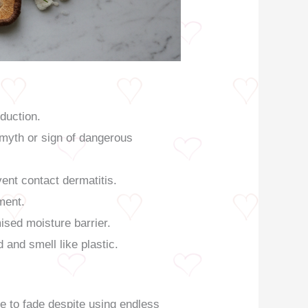
duction.
 myth or sign of dangerous
ent contact dermatitis.
ment.
ised moisture barrier.
 and smell like plastic.
e to fade despite using endless