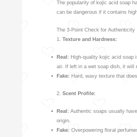
The popularity of kojic acid soap ha
can be dangerous if it contains hig
The 3-Point Check for Authenticity
1.
Texture and Hardness:
Real:
High-quality kojic acid soap i
air. If left in a wet soap dish, it wi
Fake:
Hard, waxy texture that does 
2.
Scent Profile:
Real:
Authentic soaps usually have 
origin.
Fake:
Overpowering floral perfumes