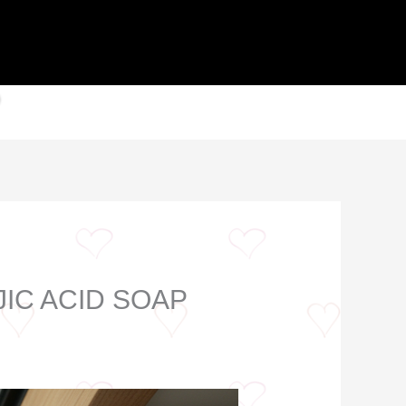
IC ACID SOAP