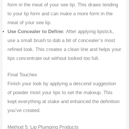
form in the meat of your see lip. This draws tending
to your lip form and can make a more form in the
meat of your see lip.
Use Concealer to Define:
After applying lipstick,
use a small brush to dab a bit of concealer’s most
refined look. This creates a clean line and helps your
lips concentrate out without looked too full.
Final Touches
Finish your look by applying a descend suggestion
of powder most your lips to set the makeup. This
kept everything at stake and enhanced the definition
you’ve created.
Method 5: Lip Plumping Products