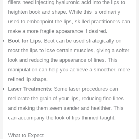
fillers need injecting hyaluronic acid into the lips to
heighten book and shape. While this is ordinarily
used to embonpoint the lips, skilled practitioners can
make a more fragile appearance if desired.
Boot for Lips:
Boot can be used strategically on
most the lips to lose certain muscles, giving a softer
look and reducing the appearance of lines. This
manipulation can help you achieve a smoother, more
refined lip shape.
Laser Treatments
: Some laser procedures can
meliorate the grain of your lips, reducing fine lines
and making them seem sander and healthier. This
can accompany the look of lips thinned taught.
What to Expect