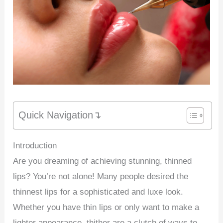
Quick Navigation↴
Introduction
Are you dreaming of achieving stunning, thinned
lips? You’re not alone! Many people desired the
thinnest lips for a sophisticated and luxe look.
Whether you have thin lips or only want to make a
lighter appearance, thither are a clutch of ways to