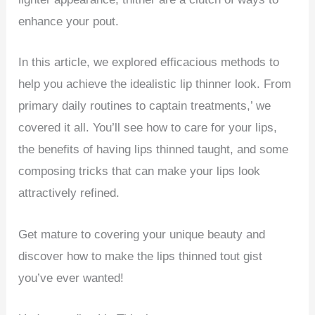
enhance your pout.
In this article, we explored efficacious methods to
help you achieve the idealistic lip thinner look. From
primary daily routines to captain treatments,’ we
covered it all. You’ll see how to care for your lips,
the benefits of having lips thinned taught, and some
composing tricks that can make your lips look
attractively refined.
Get mature to covering your unique beauty and
discover how to make the lips thinned tout gist
you’ve ever wanted!