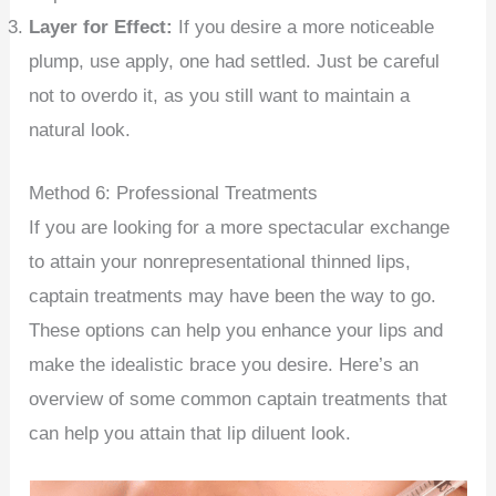
Layer for Effect:
If you desire a more noticeable
plump, use apply, one had settled. Just be careful
not to overdo it, as you still want to maintain a
natural look.
Method 6: Professional Treatments
If you are looking for a more spectacular exchange
to attain your nonrepresentational thinned lips,
captain treatments may have been the way to go.
These options can help you enhance your lips and
make the idealistic brace you desire. Here’s an
overview of some common captain treatments that
can help you attain that lip diluent look.