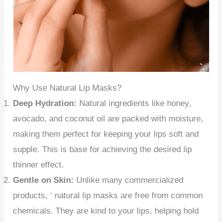
Why Use Natural Lip Masks?
Deep Hydration:
Natural ingredients like honey,
avocado, and coconut oil are packed with moisture,
making them perfect for keeping your lips soft and
supple. This is base for achieving the desired lip
thinner effect.
Gentle on Skin:
Unlike many commercialized
products, ‘ natural lip masks are free from common
chemicals. They are kind to your lips, helping hold