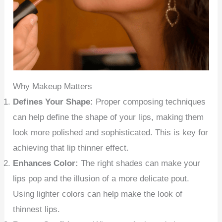
Why Makeup Matters
Defines Your Shape:
Proper composing techniques
can help define the shape of your lips, making them
look more polished and sophisticated. This is key for
achieving that lip thinner effect.
Enhances Color:
The right shades can make your
lips pop and the illusion of a more delicate pout.
Using lighter colors can help make the look of
thinnest lips.