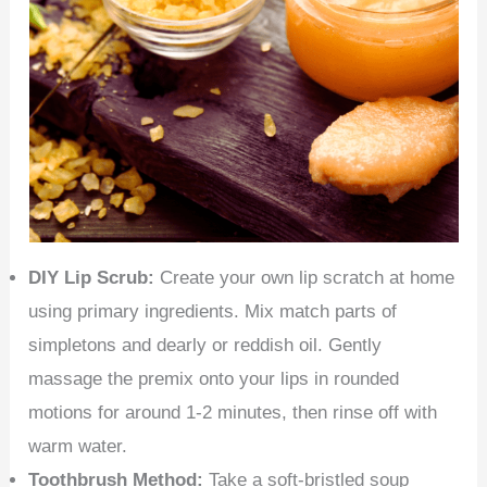
DIY Lip Scrub:
Create your own lip scratch at home
using primary ingredients. Mix match parts of
simpletons and dearly or reddish oil. Gently
massage the premix onto your lips in rounded
motions for around 1-2 minutes, then rinse off with
warm water.
Toothbrush Method:
Take a soft-bristled soup