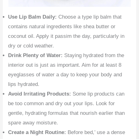
Use Lip Balm Daily:
Choose a type lip balm that
contains natural ingredients like shea butter or
coconut oil. Apply it passim the day, particularly in
dry or cold weather.
Drink Plenty of Water:
Staying hydrated from the
interior out is just as important. Aim for at least 8
eyeglasses of water a day to keep your body and
lips hydrated.
Avoid Irritating Products:
Some lip products can
be too common and dry out your lips. Look for
gentle, hydrating formulas that nourish earlier than
spare away moisture.
Create a Night Routine:
Before bed,’ use a dense