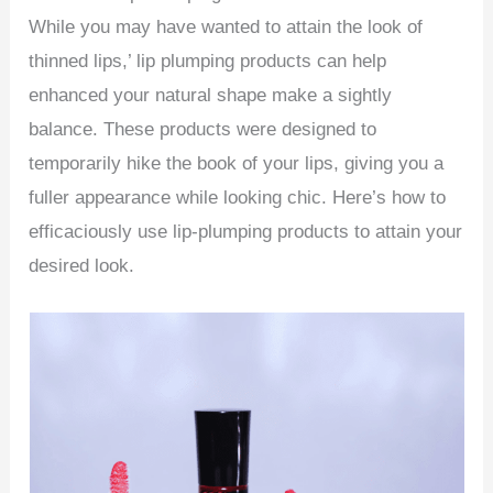
While you may have wanted to attain the look of
thinned lips,’ lip plumping products can help
enhanced your natural shape make a sightly
balance. These products were designed to
temporarily hike the book of your lips, giving you a
fuller appearance while looking chic. Here’s how to
efficaciously use lip-plumping products to attain your
desired look.