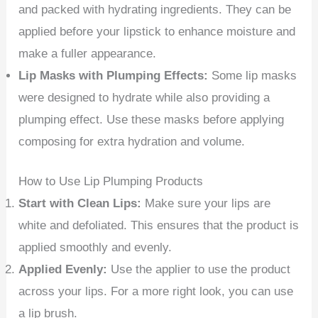
and packed with hydrating ingredients. They can be
applied before your lipstick to enhance moisture and
make a fuller appearance.
Lip Masks with Plumping Effects:
Some lip masks
were designed to hydrate while also providing a
plumping effect. Use these masks before applying
composing for extra hydration and volume.
How to Use Lip Plumping Products
Start with Clean Lips:
Make sure your lips are
white and defoliated. This ensures that the product is
applied smoothly and evenly.
Applied Evenly:
Use the applier to use the product
across your lips. For a more right look, you can use
a lip brush.