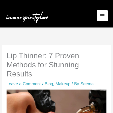
Skip
to
content
Lip Thinner: 7 Proven
Methods for Stunning
Results
Leave a Comment
/
Blog
,
Makeup
/ By
Seema