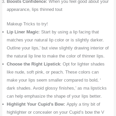
Boosts Confidence:
When you feel good about your
appearance, lips thinned tout
Makeup Tricks to try!
Lip Liner Magic
: Start by using a lip facing that
matches your natural lip color or is slightly darker.
Outline your lips,’ but view slightly drawing interior of
the natural lip line to make the color of thinner lips.
Choose the Right Lipstick
: Opt for lighter shades
like nude, soft pink, or peach. These colors can
make your lips seem smaller compared to bold, ‘
dark shades. Avoid glossy finishes,’ as ma lipsticks
can help emphasize the shape of your lips better.
Highlight Your Cupid’s Bow:
Apply a tiny bit of
highlighter or concealer on your Cupid’s bow the V