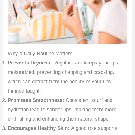
Why a Daily Routine Matters
Prevents Dryness:
Regular care keeps your lips
moisturized, preventing chapping and cracking,
which can detract from the beauty of your lips
thinned taught.
Promotes Smoothness:
Consistent scurf and
hydration lead to sander lips, making them more
enthralling and enhancing their natural shape.
Encourages Healthy Skin:
A good role supports