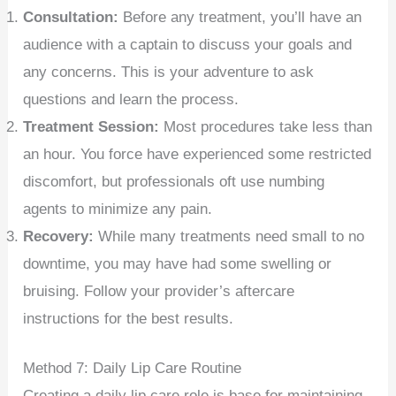
Consultation:
Before any treatment, you’ll have an
audience with a captain to discuss your goals and
any concerns. This is your adventure to ask
questions and learn the process.
Treatment Session:
Most procedures take less than
an hour. You force have experienced some restricted
discomfort, but professionals oft use numbing
agents to minimize any pain.
Recovery:
While many treatments need small to no
downtime, you may have had some swelling or
bruising. Follow your provider’s aftercare
instructions for the best results.
Method 7: Daily Lip Care Routine
Creating a daily lip care role is base for maintaining