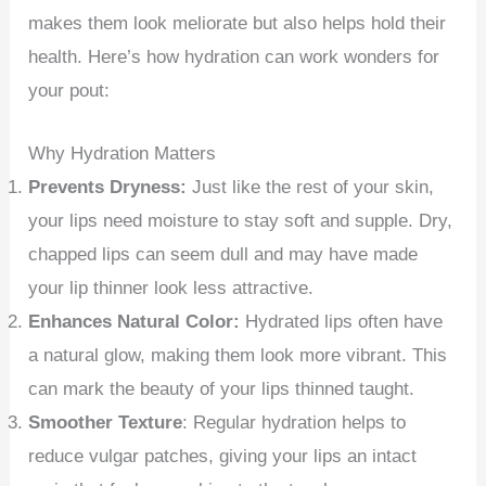
makes them look meliorate but also helps hold their
health. Here’s how hydration can work wonders for
your pout:
Why Hydration Matters
Prevents Dryness:
Just like the rest of your skin,
your lips need moisture to stay soft and supple. Dry,
chapped lips can seem dull and may have made
your lip thinner look less attractive.
Enhances Natural Color:
Hydrated lips often have
a natural glow, making them look more vibrant. This
can mark the beauty of your lips thinned taught.
Smoother Texture
: Regular hydration helps to
reduce vulgar patches, giving your lips an intact