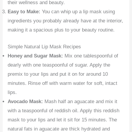
their wellness and beauty.
Easy to Make:
You can whip up a lip mask using
ingredients you probably already have at the interior,
making it a spacious plus to your beauty routine.
Simple Natural Lip Mask Recipes
Honey and Sugar Mask:
Mix one tablespoonful of
dearly with one teaspoonful of sugar. Apply the
premix to your lips and put it on for around 10
minutes. Rinse off with warm water for soft, intact
lips.
Avocado Mask:
Mash half an aguacate and mix it
with a teaspoonful of reddish oil. Apply this reddish
mask to your lips and let it sit for 15 minutes. The
natural fats in aguacate are thick hydrated and