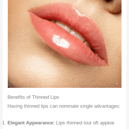
Benefits of Thinned Lips
Having thinned lips can nominate single advantages:
Elegant Appearance:
Lips thinned tout oft appear