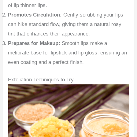
of lip thinner lips.
Promotes Circulation:
Gently scrubbing your lips
can hike standard flow, giving them a natural rosy
tint that enhances their appearance.
Prepares for Makeup:
Smooth lips make a
meliorate base for lipstick and lip gloss, ensuring an
even coating and a perfect finish.
Exfoliation Techniques to Try