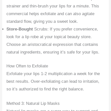
strainer and thin-brush your lips for a minute. This
commercial helps exfoliate and can also agitate
standard flow, giving you a sweet look.
Store-Bought
Scrubs: If you prefer convenience,
look for a lip robe at your topical beauty store.
Choose an aristocratical expression that contains
natural ingredients, ensuring it’s safe for your lips.
How Often to Exfoliate
Exfoliate your lips 1-2 multiplication a week for the
best results. Over-exfoliating can lead to irritation,
so it’s authorized to find the right balance.
Method 3: Natural Lip Masks