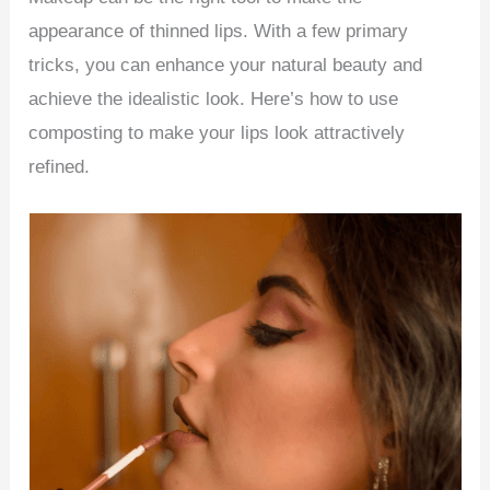
appearance of thinned lips. With a few primary
tricks, you can enhance your natural beauty and
achieve the idealistic look. Here’s how to use
composting to make your lips look attractively
refined.