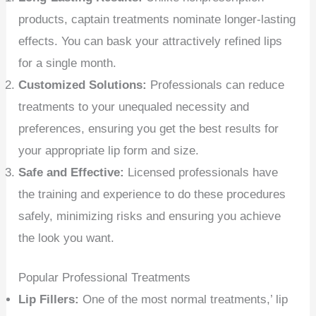
products, captain treatments nominate longer-lasting
effects. You can bask your attractively refined lips
for a single month.
Customized Solutions:
Professionals can reduce
treatments to your unequaled necessity and
preferences, ensuring you get the best results for
your appropriate lip form and size.
Safe and Effective:
Licensed professionals have
the training and experience to do these procedures
safely, minimizing risks and ensuring you achieve
the look you want.
Popular Professional Treatments
Lip Fillers:
One of the most normal treatments,’ lip