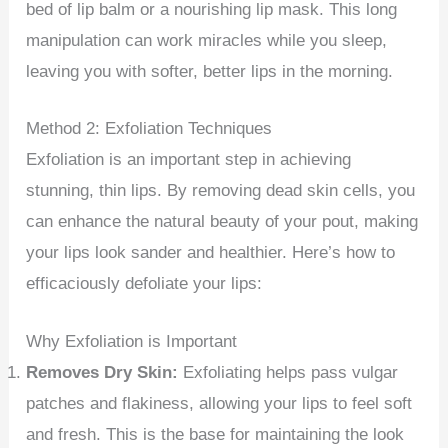
bed of lip balm or a nourishing lip mask. This long
manipulation can work miracles while you sleep,
leaving you with softer, better lips in the morning.
Method 2: Exfoliation Techniques
Exfoliation is an important step in achieving
stunning, thin lips. By removing dead skin cells, you
can enhance the natural beauty of your pout, making
your lips look sander and healthier. Here’s how to
efficaciously defoliate your lips:
Why Exfoliation is Important
Removes Dry Skin:
Exfoliating helps pass vulgar
patches and flakiness, allowing your lips to feel soft
and fresh. This is the base for maintaining the look