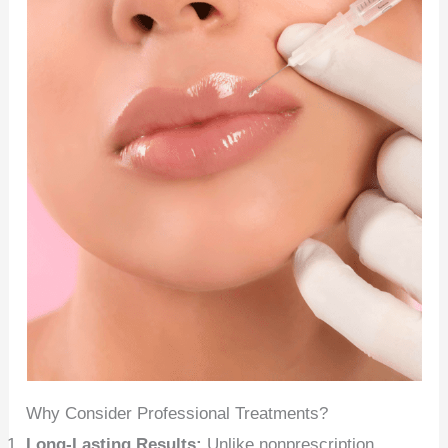
Why Consider Professional Treatments?
Long-Lasting Results:
Unlike nonprescription