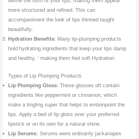
define the form of your lips, making them appear
more structured and refined. This can
accompaniment the look of lips thinned taught
beautifully.
Hydration Benefits
: Many lip-plumping products
hold hydrating ingredients that keep your lips damp
and healthy, ‘ making them feel soft Hydration
Types of Lip Plumping Products
Lip Plumping Gloss
: These glosses oft contain
ingredients like peppermint or cinnamon, which
make a tingling super that helps to embonpoint the
lips. Apply a bed of lip gloss over your preferred
lipstick or on its own for a natural shine.
Lip Serums:
Serums were ordinarily jackanapes