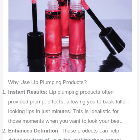
Why Use Lip Plumping Products?
Instant Results:
Lip plumping products often
provided prompt effects, allowing you to bask fuller-
looking lips in just minutes. This is idealistic for
those moments when you want to look your best.
Enhances Definition:
These products can help