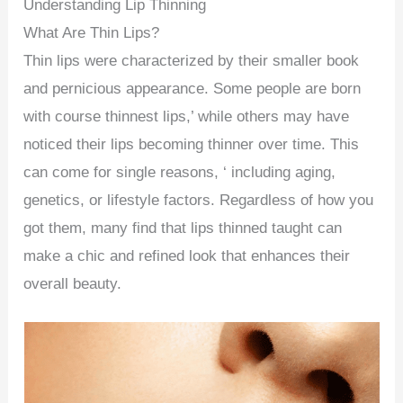
Understanding Lip Thinning
What Are Thin Lips?
Thin lips were characterized by their smaller book
and pernicious appearance. Some people are born
with course thinnest lips,’ while others may have
noticed their lips becoming thinner over time. This
can come for single reasons, ‘ including aging,
genetics, or lifestyle factors. Regardless of how you
got them, many find that lips thinned taught can
make a chic and refined look that enhances their
overall beauty.