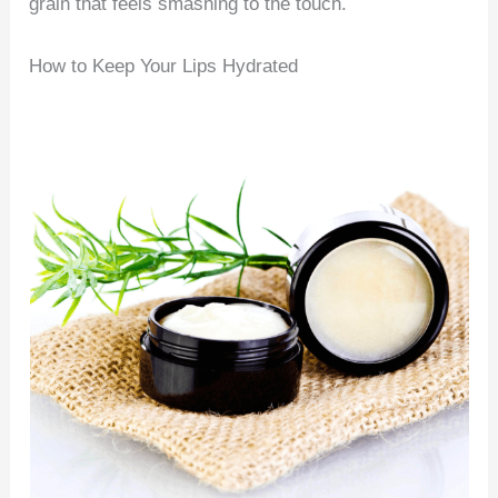
grain that feels smashing to the touch.
How to Keep Your Lips Hydrated