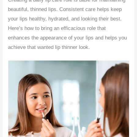
beautiful, thinned lips. Consistent care helps keep
your lips healthy, hydrated, and looking their best.
Here’s how to bring an efficacious role that
enhances the appearance of your lips and helps you
achieve that wanted lip thinner look.