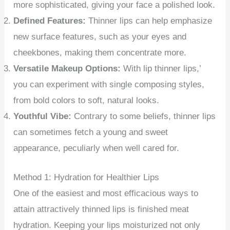
more sophisticated, giving your face a polished look.
Defined Features:
Thinner lips can help emphasize
new surface features, such as your eyes and
cheekbones, making them concentrate more.
Versatile Makeup Options:
With lip thinner lips,’
you can experiment with single composing styles,
from bold colors to soft, natural looks.
Youthful Vibe:
Contrary to some beliefs, thinner lips
can sometimes fetch a young and sweet
appearance, peculiarly when well cared for.
Method 1: Hydration for Healthier Lips
One of the easiest and most efficacious ways to
attain attractively thinned lips is finished meat
hydration. Keeping your lips moisturized not only