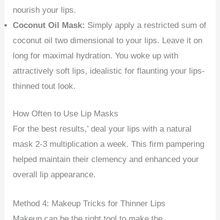
nourish your lips.
Coconut Oil Mask:
Simply apply a restricted sum of
coconut oil two dimensional to your lips. Leave it on
long for maximal hydration. You woke up with
attractively soft lips, idealistic for flaunting your lips-
thinned tout look.
How Often to Use Lip Masks
For the best results,’ deal your lips with a natural
mask 2-3 multiplication a week. This firm pampering
helped maintain their clemency and enhanced your
overall lip appearance.
Method 4: Makeup Tricks for Thinner Lips
Makeup can be the right tool to make the