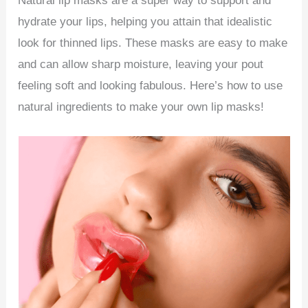
Natural lip masks are a super way to support and
hydrate your lips, helping you attain that idealistic
look for thinned lips. These masks are easy to make
and can allow sharp moisture, leaving your pout
feeling soft and looking fabulous. Here’s how to use
natural ingredients to make your own lip masks!