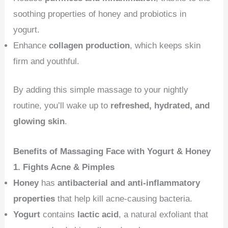
soothing properties of honey and probiotics in
yogurt.
Enhance
collagen production
, which keeps skin
firm and youthful.
By adding this simple massage to your nightly
routine, you’ll wake up to
refreshed, hydrated, and
glowing skin
.
Benefits of Massaging Face with Yogurt & Honey
1. Fights Acne & Pimples
Honey
has
antibacterial and anti-inflammatory
properties
that help kill acne-causing bacteria.
Yogurt
contains
lactic acid
, a natural exfoliant that