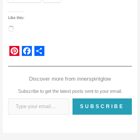
Like this:
Loading…
P
F
S
i
a
h
n
c
a
Discover more from innerspiritglow
t
e
r
Subscribe to get the latest posts sent to your email.
e
b
e
SUBSCRIBE
r
o
e
o
s
k