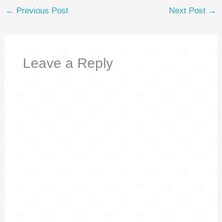
t
←
Previous Post
Next Post
→
Leave a Reply