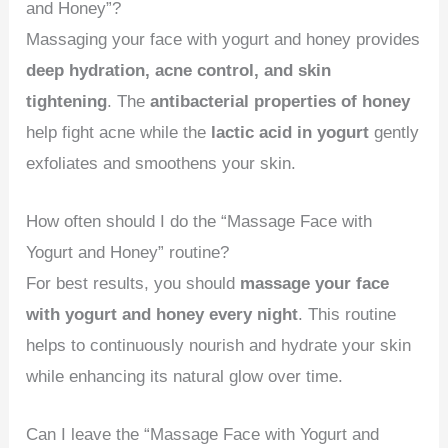
and Honey”?
Massaging your face with yogurt and honey provides
deep hydration, acne control, and skin
tightening
. The
antibacterial properties of honey
help fight acne while the
lactic acid in yogurt
gently
exfoliates and smoothens your skin.
How often should I do the “Massage Face with
Yogurt and Honey” routine?
For best results, you should
massage your face
with yogurt and honey every night
. This routine
helps to continuously nourish and hydrate your skin
while enhancing its natural glow over time.
Can I leave the “Massage Face with Yogurt and