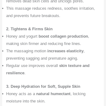
removes dead skin cells and unclogs pores.
This massage reduces redness, soothes irritation,
and prevents future breakouts.
2. Tightens & Firms Skin
Honey and yogurt
boost collagen production
,
making skin firmer and reducing fine lines.
The massaging motion
increases elasticity
,
preventing sagging and premature aging.
Regular use improves overall
skin texture and
resilience
.
3. Deep Hydration for Soft, Supple Skin
Honey acts as a
natural humectant
, locking
moisture into the skin.