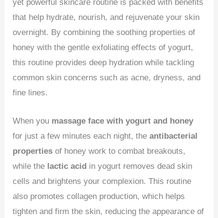
yet powerful skincare routine is packed with benefits
that help hydrate, nourish, and rejuvenate your skin
overnight. By combining the soothing properties of
honey with the gentle exfoliating effects of yogurt,
this routine provides deep hydration while tackling
common skin concerns such as acne, dryness, and
fine lines.
When you
massage face with yogurt and honey
for just a few minutes each night, the
antibacterial
properties
of honey work to combat breakouts,
while the
lactic acid
in yogurt removes dead skin
cells and brightens your complexion. This routine
also promotes collagen production, which helps
tighten and firm the skin, reducing the appearance of