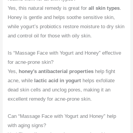
Yes, this natural remedy is great for
all skin types
.
Honey is gentle and helps soothe sensitive skin,
while yogurt’s probiotics restore moisture to dry skin
and control oil for those with oily skin.
Is “Massage Face with Yogurt and Honey” effective
for acne-prone skin?
Yes,
honey’s antibacterial properties
help fight
acne, while
lactic acid in yogurt
helps exfoliate
dead skin cells and unclog pores, making it an
excellent remedy for acne-prone skin.
Can “Massage Face with Yogurt and Honey” help
with aging signs?