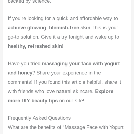
backed by science.
If you’re looking for a quick and affordable way to
achieve glowing, blemish-free skin
, this is your
go-to solution. Give it a try tonight and wake up to
healthy, refreshed skin!
Have you tried
massaging your face with yogurt
and honey
? Share your experience in the
comments! If you found this article helpful, share it
with friends who love natural skincare.
Explore
more DIY beauty tips
on our site!
Frequently Asked Questions
What are the benefits of “Massage Face with Yogurt