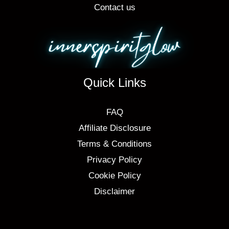
Contact us
Quick Links
FAQ
Affiliate Disclosure
Terms & Conditions
Privacy Policy
Cookie Policy
Disclaimer