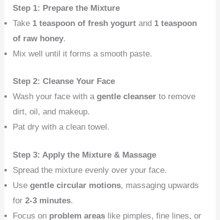
Step 1: Prepare the Mixture
Take
1 teaspoon of fresh yogurt
and
1 teaspoon
of raw honey
.
Mix well until it forms a smooth paste.
Step 2: Cleanse Your Face
Wash your face with a
gentle cleanser
to remove
dirt, oil, and makeup.
Pat dry with a clean towel.
Step 3: Apply the Mixture & Massage
Spread the mixture evenly over your face.
Use
gentle circular motions
, massaging upwards
for
2-3 minutes
.
Focus on
problem areas
like pimples, fine lines, or