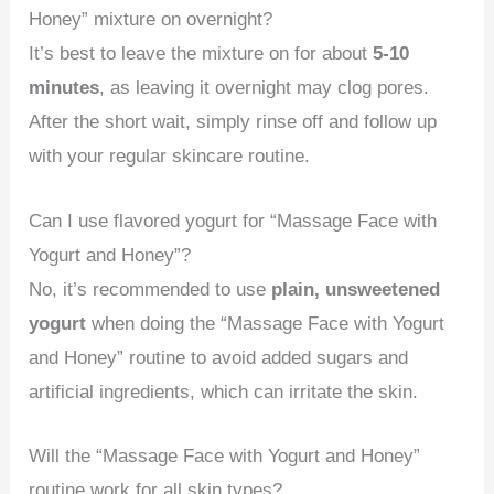
Honey” mixture on overnight?
It’s best to leave the mixture on for about
5-10
minutes
, as leaving it overnight may clog pores.
After the short wait, simply rinse off and follow up
with your regular skincare routine.
Can I use flavored yogurt for “Massage Face with
Yogurt and Honey”?
No, it’s recommended to use
plain, unsweetened
yogurt
when doing the “Massage Face with Yogurt
and Honey” routine to avoid added sugars and
artificial ingredients, which can irritate the skin.
Will the “Massage Face with Yogurt and Honey”
routine work for all skin types?