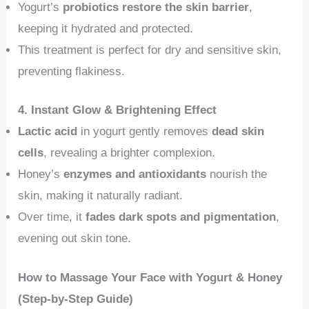
Yogurt’s
probiotics restore the skin barrier
,
keeping it hydrated and protected.
This treatment is perfect for dry and sensitive skin,
preventing flakiness.
4. Instant Glow & Brightening Effect
Lactic acid
in yogurt gently removes
dead skin
cells
, revealing a brighter complexion.
Honey’s
enzymes and antioxidants
nourish the
skin, making it naturally radiant.
Over time, it
fades dark spots and pigmentation
,
evening out skin tone.
How to Massage Your Face with Yogurt & Honey
(Step-by-Step Guide)