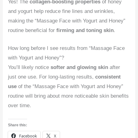
Yes! The
collagen-boosting properties
of honey
and yogurt help reduce fine lines and wrinkles,
making the “Massage Face with Yogurt and Honey”
routine beneficial for
firming and toning skin
.
How long before I see results from “Massage Face
with Yogurt and Honey”?
You’ll likely notice
softer and glowing skin
after
just one use. For long-lasting results,
consistent
use
of the “Massage Face with Yogurt and Honey”
routine will bring about more noticeable skin benefits
over time.
Share this:
Facebook
X