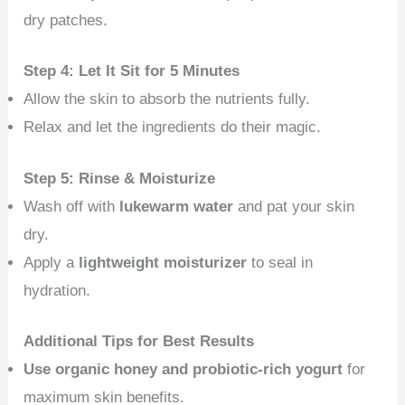
dry patches.
Step 4: Let It Sit for 5 Minutes
Allow the skin to absorb the nutrients fully.
Relax and let the ingredients do their magic.
Step 5: Rinse & Moisturize
Wash off with
lukewarm water
and pat your skin
dry.
Apply a
lightweight moisturizer
to seal in
hydration.
Additional Tips for Best Results
Use organic honey and probiotic-rich yogurt
for
maximum skin benefits.