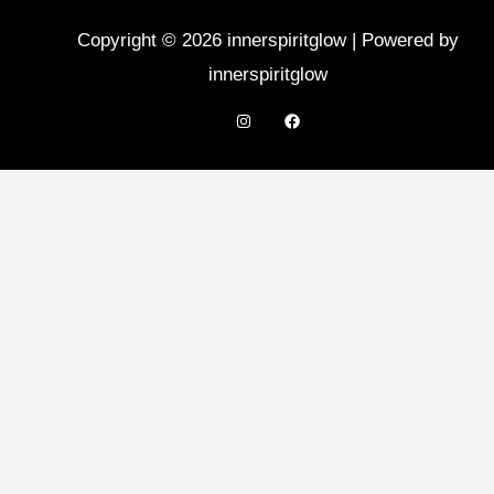
Copyright © 2026 innerspiritglow | Powered by
innerspiritglow