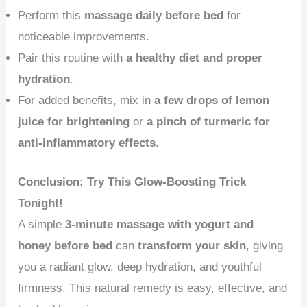
Perform this
massage daily before bed
for
noticeable improvements.
Pair this routine with
a healthy diet and proper
hydration
.
For added benefits, mix in
a few drops of lemon
juice for brightening
or
a pinch of turmeric for
anti-inflammatory effects
.
Conclusion: Try This Glow-Boosting Trick
Tonight!
A simple
3-minute massage with yogurt and
honey before bed
can
transform your skin
, giving
you a radiant glow, deep hydration, and youthful
firmness. This natural remedy is easy, effective, and