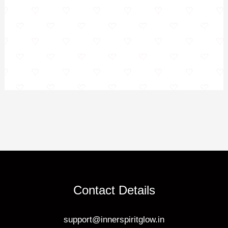
Contact Details
support@innerspiritglow.in