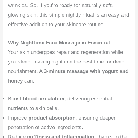
wrinkles. So, if you’re ready for naturally soft,
glowing skin, this simple nightly ritual is an easy and
effective addition to your skincare routine.
Why Nighttime Face Massage is Essential
Your skin undergoes repair and regeneration while
you sleep, making nighttime the best time for deep
nourishment. A
3-minute massage with yogurt and
honey
can:
Boost
blood circulation
, delivering essential
nutrients to skin cells.
Improve
product absorption
, ensuring deeper
penetration of active ingredients.
Reduce
puffiness and inflammation
, thanks to the