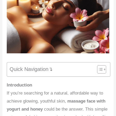
Quick Navigation↴
Introduction
If you’re searching for a natural, affordable way to
achieve glowing, youthful skin,
massage face with
yogurt and honey
could be the answer. This simple