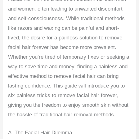
and women, often leading to unwanted discomfort
and self-consciousness. While traditional methods
like razors and waxing can be painful and short-
lived, the desire for a painless solution to remove
facial hair forever has become more prevalent.
Whether you’re tired of temporary fixes or seeking a
way to save time and money, finding a painless and
effective method to remove facial hair can bring
lasting confidence. This guide will introduce you to
six painless tricks to remove facial hair forever,
giving you the freedom to enjoy smooth skin without
the hassle of traditional hair removal methods.
A. The Facial Hair Dilemma