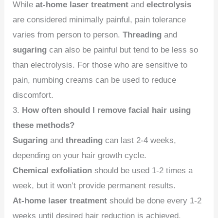
While
at-home laser treatment
and
electrolysis
are considered minimally painful, pain tolerance
varies from person to person.
Threading
and
sugaring
can also be painful but tend to be less so
than electrolysis. For those who are sensitive to
pain, numbing creams can be used to reduce
discomfort.
3.
How often should I remove facial hair using
these methods?
Sugaring
and
threading
can last 2-4 weeks,
depending on your hair growth cycle.
Chemical exfoliation
should be used 1-2 times a
week, but it won’t provide permanent results.
At-home laser treatment
should be done every 1-2
weeks until desired hair reduction is achieved,