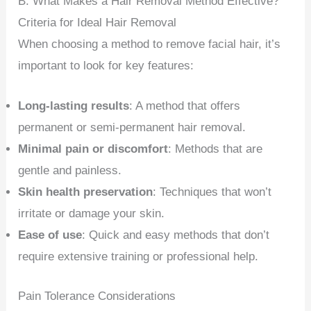
B. What Makes a Hair Removal Method Effective?
Criteria for Ideal Hair Removal
When choosing a method to remove facial hair, it’s
important to look for key features:
Long-lasting results
: A method that offers
permanent or semi-permanent hair removal.
Minimal pain or discomfort
: Methods that are
gentle and painless.
Skin health preservation
: Techniques that won’t
irritate or damage your skin.
Ease of use
: Quick and easy methods that don’t
require extensive training or professional help.
Pain Tolerance Considerations