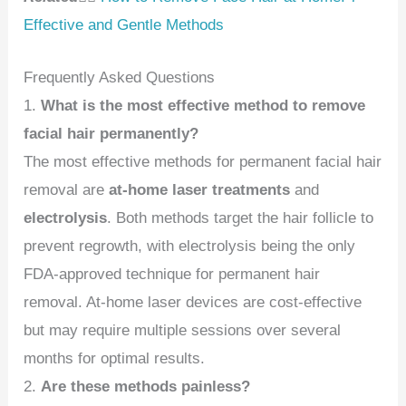
Effective and Gentle Methods
Frequently Asked Questions
1.
What is the most effective method to remove
facial hair permanently?
The most effective methods for permanent facial hair
removal are
at-home laser treatments
and
electrolysis
. Both methods target the hair follicle to
prevent regrowth, with electrolysis being the only
FDA-approved technique for permanent hair
removal. At-home laser devices are cost-effective
but may require multiple sessions over several
months for optimal results.
2.
Are these methods painless?