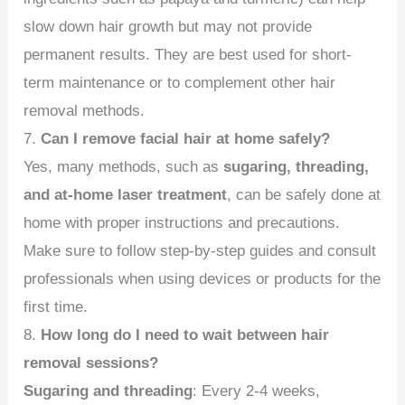
slow down hair growth but may not provide
permanent results. They are best used for short-
term maintenance or to complement other hair
removal methods.
7.
Can I remove facial hair at home safely?
Yes, many methods, such as
sugaring, threading,
and at-home laser treatment
, can be safely done at
home with proper instructions and precautions.
Make sure to follow step-by-step guides and consult
professionals when using devices or products for the
first time.
8.
How long do I need to wait between hair
removal sessions?
Sugaring and threading
: Every 2-4 weeks,