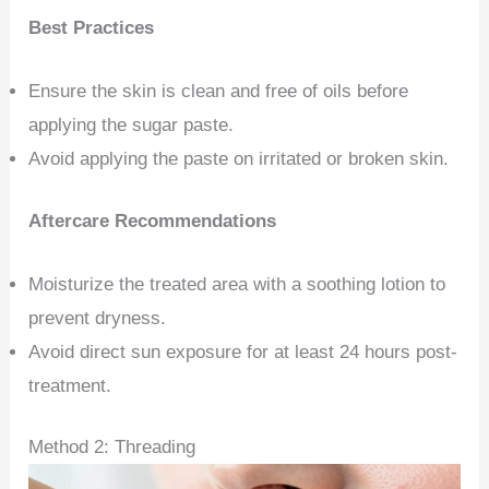
Best Practices
Ensure the skin is clean and free of oils before
applying the sugar paste.
Avoid applying the paste on irritated or broken skin.
Aftercare Recommendations
Moisturize the treated area with a soothing lotion to
prevent dryness.
Avoid direct sun exposure for at least 24 hours post-
treatment.
Method 2: Threading