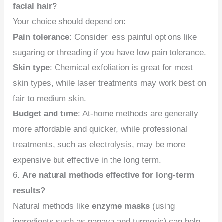
facial hair?
Your choice should depend on:
Pain tolerance
: Consider less painful options like
sugaring or threading if you have low pain tolerance.
Skin type
: Chemical exfoliation is great for most
skin types, while laser treatments may work best on
fair to medium skin.
Budget and time
: At-home methods are generally
more affordable and quicker, while professional
treatments, such as electrolysis, may be more
expensive but effective in the long term.
6.
Are natural methods effective for long-term
results?
Natural methods like
enzyme masks
(using
ingredients such as papaya and turmeric) can help