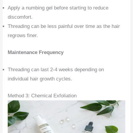
Apply a numbing gel before starting to reduce
discomfort.
Threading can be less painful over time as the hair
regrows finer.
Maintenance Frequency
Threading can last 2-4 weeks depending on
individual hair growth cycles.
Method 3: Chemical Exfoliation