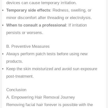
devices can cause temporary irritation.
Temporary side effects
: Redness, swelling, or
minor discomfort after threading or electrolysis.
When to consult a professional
: If irritation
persists or worsens.
B. Preventive Measures
Always perform patch tests before using new
products.
Keep the skin moisturized and avoid sun exposure
post-treatment.
Conclusion
A. Empowering Hair Removal Journey
Removing facial hair forever is possible with the