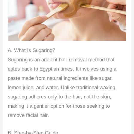
A. What is Sugaring?
Sugaring is an ancient hair removal method that
dates back to Egyptian times. It involves using a
paste made from natural ingredients like sugar,
lemon juice, and water. Unlike traditional waxing,
sugaring adheres only to the hair, not the skin,
making it a gentler option for those seeking to
remove facial hair.
B. Step-by-Step Guide