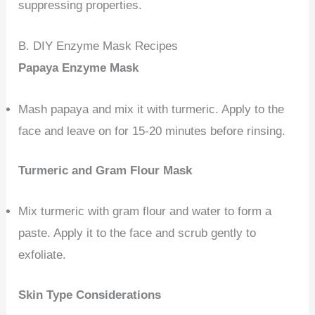
suppressing properties.
B. DIY Enzyme Mask Recipes
Papaya Enzyme Mask
Mash papaya and mix it with turmeric. Apply to the
face and leave on for 15-20 minutes before rinsing.
Turmeric and Gram Flour Mask
Mix turmeric with gram flour and water to form a
paste. Apply it to the face and scrub gently to
exfoliate.
Skin Type Considerations