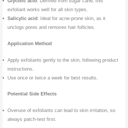
Glycolic acid
: Derived from sugar cane, this
exfoliant works well for all skin types.
Salicylic acid
: Ideal for acne-prone skin, as it
unclogs pores and removes hair follicles.
Application Method
Apply exfoliants gently to the skin, following product
instructions.
Use once or twice a week for best results.
Potential Side Effects
Overuse of exfoliants can lead to skin irritation, so
always patch-test first.