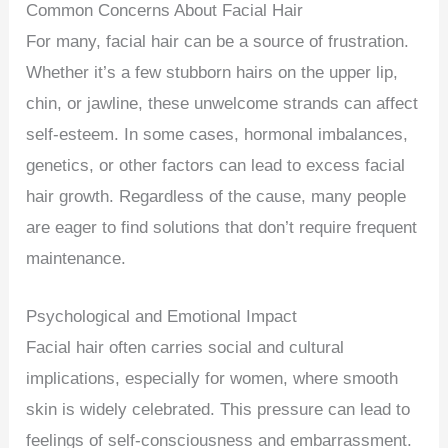
Common Concerns About Facial Hair
For many, facial hair can be a source of frustration.
Whether it’s a few stubborn hairs on the upper lip,
chin, or jawline, these unwelcome strands can affect
self-esteem. In some cases, hormonal imbalances,
genetics, or other factors can lead to excess facial
hair growth. Regardless of the cause, many people
are eager to find solutions that don’t require frequent
maintenance.
Psychological and Emotional Impact
Facial hair often carries social and cultural
implications, especially for women, where smooth
skin is widely celebrated. This pressure can lead to
feelings of self-consciousness and embarrassment.