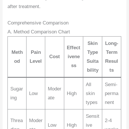
after treatment.
Comprehensive Comparison
A. Method Comparison Chart
Skin
Long-
Effect
Meth
Pain
Type
Term
Cost
ivene
od
Level
Suita
Resul
ss
bility
ts
All
Semi-
Sugar
Moder
Low
High
skin
perma
ing
ate
types
nent
Sensit
Threa
Moder
2-4
Low
High
ive