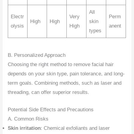
All
Electr
Very
Perm
High
High
skin
olysis
High
anent
types
B. Personalized Approach
Choosing the right method to remove facial hair
depends on your skin type, pain tolerance, and long-
term goals. Combining methods, such as laser and
threading, can offer superior results.
Potential Side Effects and Precautions
A. Common Risks
Skin irritation
: Chemical exfoliants and laser