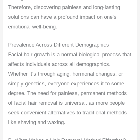
Therefore, discovering painless and long-lasting
solutions can have a profound impact on one’s
emotional well-being.
Prevalence Across Different Demographics
Facial hair growth is a normal biological process that
affects individuals across all demographics.
Whether it’s through aging, hormonal changes, or
simply genetics, everyone experiences it to some
degree. The need for painless, permanent methods
of facial hair removal is universal, as more people
seek convenient alternatives to traditional methods
like shaving and waxing.