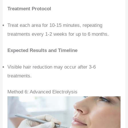
Treatment Protocol
Treat each area for 10-15 minutes, repeating
treatments every 1-2 weeks for up to 6 months.
Expected Results and Timeline
Visible hair reduction may occur after 3-6
treatments.
Method 6: Advanced Electrolysis