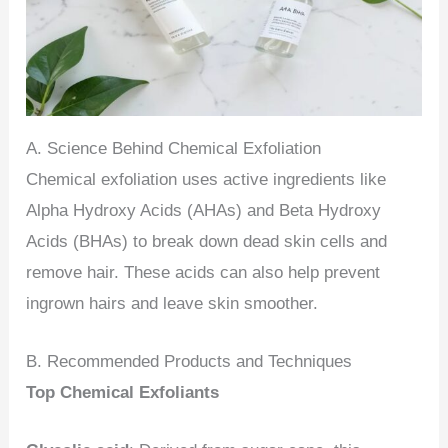
A. Science Behind Chemical Exfoliation
Chemical exfoliation uses active ingredients like
Alpha Hydroxy Acids (AHAs) and Beta Hydroxy
Acids (BHAs) to break down dead skin cells and
remove hair. These acids can also help prevent
ingrown hairs and leave skin smoother.
B. Recommended Products and Techniques
Top Chemical Exfoliants