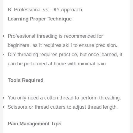
B. Professional vs. DIY Approach
Learning Proper Technique
Professional threading is recommended for
beginners, as it requires skill to ensure precision.
DIY threading requires practice, but once learned, it
can be performed at home with minimal pain.
Tools Required
You only need a cotton thread to perform threading.
Scissors or thread cutters to adjust thread length.
Pain Management Tips