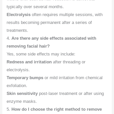
typically over several months.
Electrolysis
often requires multiple sessions, with
results becoming permanent after a series of
treatments.
4.
Are there any side effects associated with
removing facial hair?
Yes, some side effects may include:
Redness and irritation
after threading or
electrolysis.
Temporary bumps
or mild irritation from chemical
exfoliation.
Skin sensitivity
post-laser treatment or after using
enzyme masks.
5.
How do I choose the right method to remove