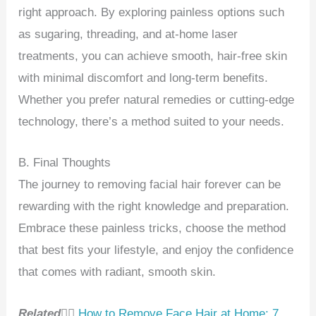
right approach. By exploring painless options such
as sugaring, threading, and at-home laser
treatments, you can achieve smooth, hair-free skin
with minimal discomfort and long-term benefits.
Whether you prefer natural remedies or cutting-edge
technology, there’s a method suited to your needs.
B. Final Thoughts
The journey to removing facial hair forever can be
rewarding with the right knowledge and preparation.
Embrace these painless tricks, choose the method
that best fits your lifestyle, and enjoy the confidence
that comes with radiant, smooth skin.
Related👉🏻
How to Remove Face Hair at Home: 7