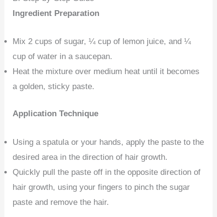
Ingredient Preparation
Mix 2 cups of sugar, ¼ cup of lemon juice, and ¼
cup of water in a saucepan.
Heat the mixture over medium heat until it becomes
a golden, sticky paste.
Application Technique
Using a spatula or your hands, apply the paste to the
desired area in the direction of hair growth.
Quickly pull the paste off in the opposite direction of
hair growth, using your fingers to pinch the sugar
paste and remove the hair.