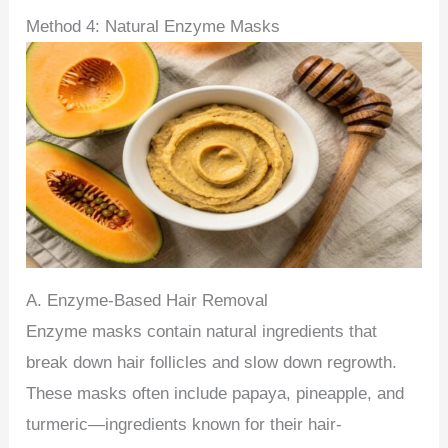
Method 4: Natural Enzyme Masks
A. Enzyme-Based Hair Removal
Enzyme masks contain natural ingredients that
break down hair follicles and slow down regrowth.
These masks often include papaya, pineapple, and
turmeric—ingredients known for their hair-