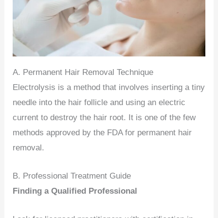
A. Permanent Hair Removal Technique
Electrolysis is a method that involves inserting a tiny
needle into the hair follicle and using an electric
current to destroy the hair root. It is one of the few
methods approved by the FDA for permanent hair
removal.
B. Professional Treatment Guide
Finding a Qualified Professional