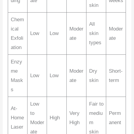
ding
ate
weeks
skin
Chem
All
ical
Moder
Moder
Low
Low
skin
Exfoli
ate
ate
types
ation
Enzy
me
Moder
Dry
Short-
Low
Low
Mask
ate
skin
term
s
Low
Fair to
At-
to
Very
mediu
Perm
Home
High
Moder
High
m
anent
Laser
ate
skin