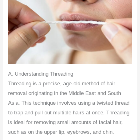
A. Understanding Threading
Threading is a precise, age-old method of hair
removal originating in the Middle East and South
Asia. This technique involves using a twisted thread
to trap and pull out multiple hairs at once. Threading
is ideal for removing small amounts of facial hair,
such as on the upper lip, eyebrows, and chin.