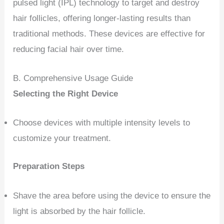
pulsed light (IPL) technology to target and destroy
hair follicles, offering longer-lasting results than
traditional methods. These devices are effective for
reducing facial hair over time.
B. Comprehensive Usage Guide
Selecting the Right Device
Choose devices with multiple intensity levels to
customize your treatment.
Preparation Steps
Shave the area before using the device to ensure the
light is absorbed by the hair follicle.