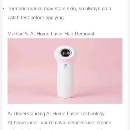
Turmeric masks may stain skin, so always do a
patch test before applying.
Method 5: At-Home Laser Hair Removal
A. Understanding At-Home Laser Technology
At-home laser hair removal devices use intense