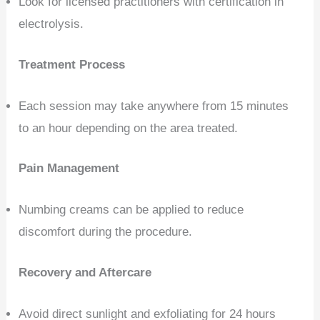
Look for licensed practitioners with certification in
electrolysis.
Treatment Process
Each session may take anywhere from 15 minutes
to an hour depending on the area treated.
Pain Management
Numbing creams can be applied to reduce
discomfort during the procedure.
Recovery and Aftercare
Avoid direct sunlight and exfoliating for 24 hours