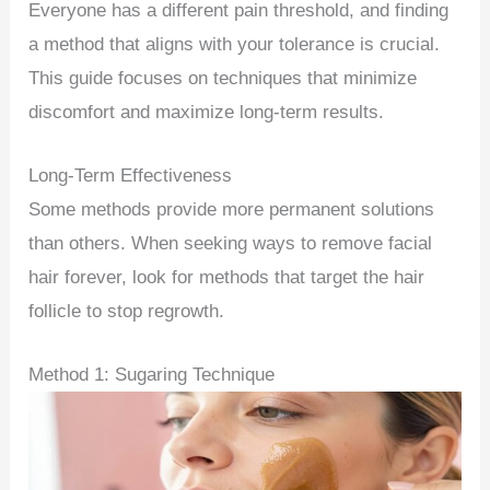
Everyone has a different pain threshold, and finding
a method that aligns with your tolerance is crucial.
This guide focuses on techniques that minimize
discomfort and maximize long-term results.
Long-Term Effectiveness
Some methods provide more permanent solutions
than others. When seeking ways to remove facial
hair forever, look for methods that target the hair
follicle to stop regrowth.
Method 1: Sugaring Technique