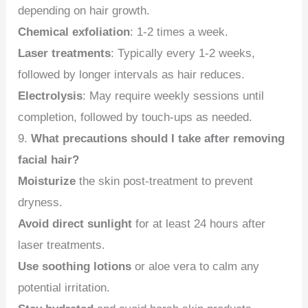
depending on hair growth.
Chemical exfoliation
: 1-2 times a week.
Laser treatments
: Typically every 1-2 weeks,
followed by longer intervals as hair reduces.
Electrolysis
: May require weekly sessions until
completion, followed by touch-ups as needed.
9.
What precautions should I take after removing
facial hair?
Moisturize
the skin post-treatment to prevent
dryness.
Avoid direct sunlight
for at least 24 hours after
laser treatments.
Use soothing lotions
or aloe vera to calm any
potential irritation.