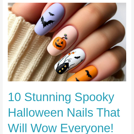
10
Stunning
Spooky
Halloween
Nails
That
Will
Wow
Everyone!
10 Stunning Spooky
Halloween Nails That
Will Wow Everyone!