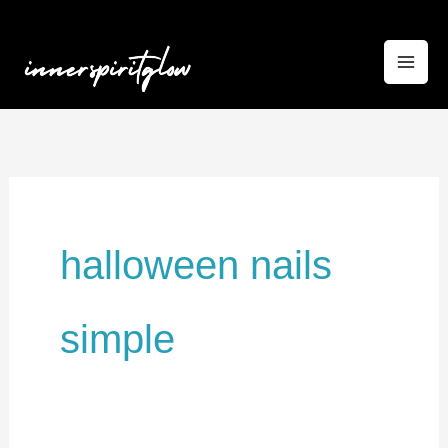
Skip
to
content
halloween nails
simple