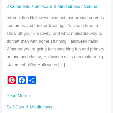
2 Comments
/
Self-Care & Mindfulness
/
Seema
Introduction Halloween was not just around nervous
costumes and trick or treating: it’s also a time to
show off your creativity, and what meliorate way to
do that than with some stunning Halloween nails?
Whether you’re going for something fun and primary
or luxe and classy, Halloween nails can make a big
statement. Why Halloween […]
Pi
F
S
nt
a
h
er
c
ar
Read More »
e
e
e
Self-Care & Mindfulness
st
b