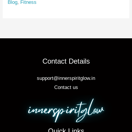
Blog
,
Fitness
st
b
o
o
k
Contact Details
support@innerspiritglow.in
Contact us
Quick Links