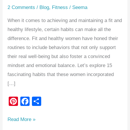
2 Comments
/
Blog
,
Fitness
/
Seema
When it comes to achieving and maintaining a fit and
healthy lifestyle, certain habits can make all the
difference. Fit and healthy women have honed their
routines to include behaviors that not only support
their real well-being but also foster a convinced
mindset and emotional balance. Let’s explore 15
fascinating habits that these women incorporated
[…]
Pi
F
S
nt
a
h
er
c
ar
Read More »
e
e
e