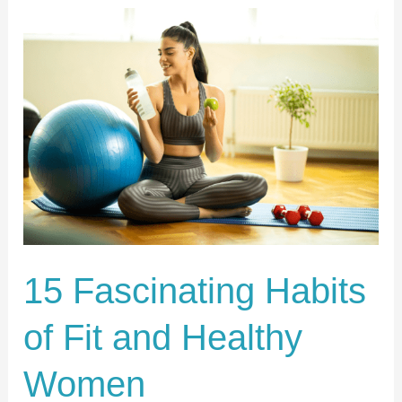
15
Fascinating
Habits
of
Fit
and
Healthy
Women
15 Fascinating Habits
of Fit and Healthy
Women