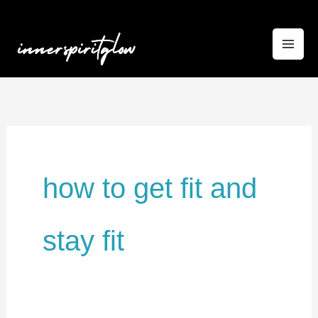
Skip
to
content
how to get fit and
stay fit