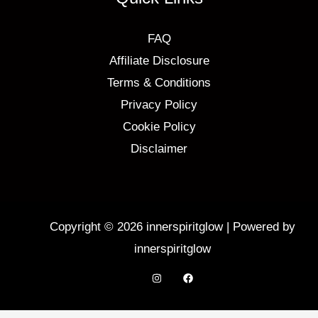
FAQ
Affiliate Disclosure
Terms & Conditions
Privacy Policy
Cookie Policy
Disclaimer
Copyright © 2026 innerspiritglow | Powered by
innerspiritglow