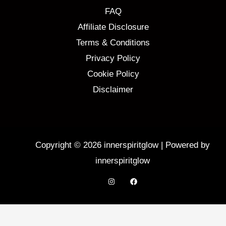
FAQ
Affiliate Disclosure
Terms & Conditions
Privacy Policy
Cookie Policy
Disclaimer
Copyright © 2026 innerspiritglow | Powered by
innerspiritglow