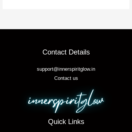
o
o
k
Contact Details
support@innerspiritglow.in
Contact us
Quick Links