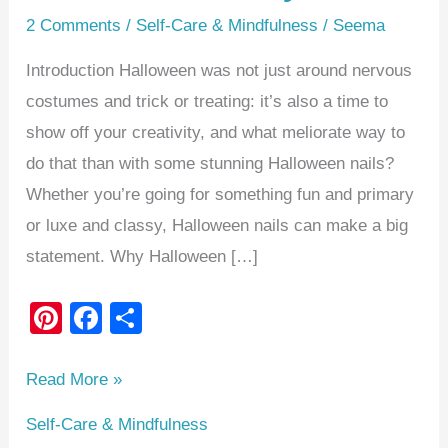
2 Comments
/
Self-Care & Mindfulness
/
Seema
Introduction Halloween was not just around nervous
costumes and trick or treating: it’s also a time to
show off your creativity, and what meliorate way to
do that than with some stunning Halloween nails?
Whether you’re going for something fun and primary
or luxe and classy, Halloween nails can make a big
statement. Why Halloween […]
Pi
F
S
nt
a
h
er
c
ar
Read More »
e
e
e
Self-Care & Mindfulness
st
b