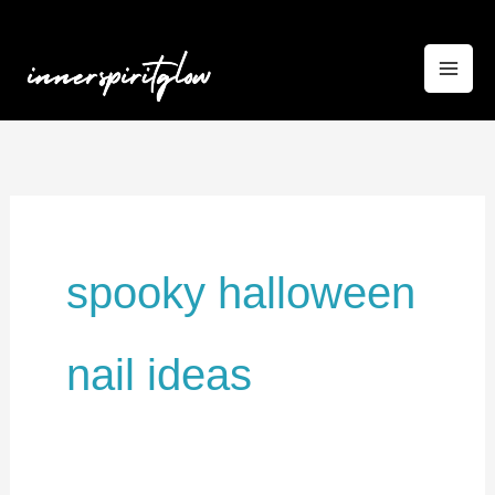
Skip
to
content
spooky halloween
nail ideas