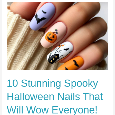
10
Stunning
Spooky
Halloween
Nails
That
Will
Wow
Everyone!
10 Stunning Spooky
Halloween Nails That
Will Wow Everyone!