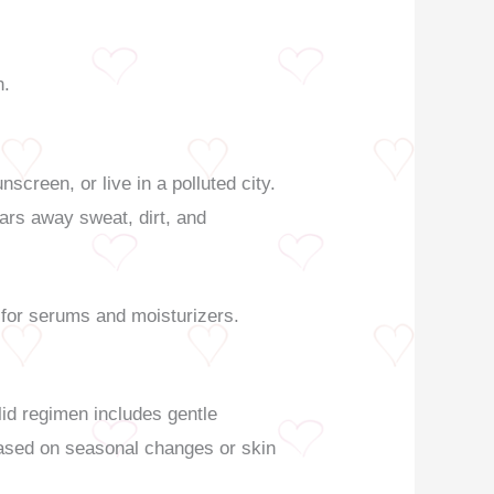
n.
creen, or live in a polluted city.
ars away sweat, dirt, and
 for serums and moisturizers.
lid regimen includes gentle
 based on seasonal changes or skin