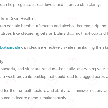
can help regulate stress levels and improve skin clarity.
Term Skin Health
en contain harsh surfactants and alcohol that can strip the 
natives like cleansing oils or balms
that melt makeup and l
 botanicals
can cleanse effectively while maintaining the ski
ly
, bacteria, and skincare residue—basically, everything your 
 a week prevents buildup that could lead to clogged pores 
d for their smooth texture and ability to minimize friction. C
ep and skincare game simultaneously.