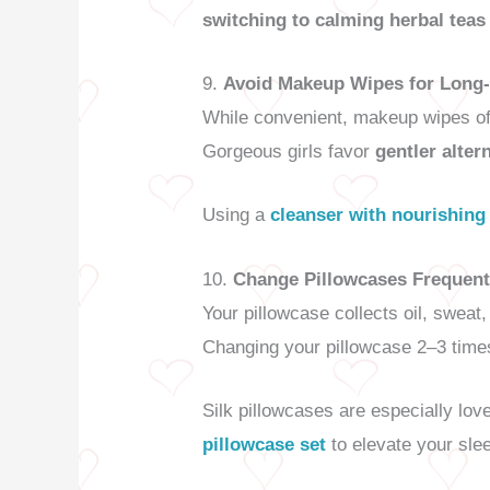
switching to calming herbal teas
9.
Avoid Makeup Wipes for Long-
While convenient, makeup wipes oft
Gorgeous girls favor
gentler alter
Using a
cleanser with nourishing
10.
Change Pillowcases Frequent
Your pillowcase collects oil, sweat
Changing your pillowcase 2–3 times
Silk pillowcases are especially love
pillowcase set
to elevate your sle