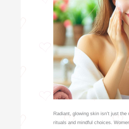
Radiant, glowing skin isn’t just the 
rituals and mindful choices. Women 