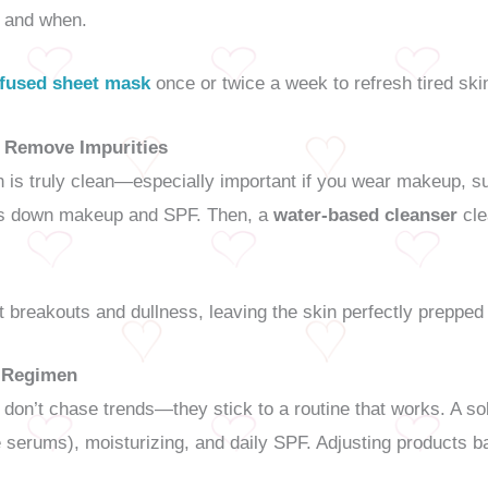
s and when.
nfused sheet mask
once or twice a week to refresh tired ski
o Remove Impurities
is truly clean—especially important if you wear makeup, suns
s down makeup and SPF. Then, a
water-based cleanser
cle
 breakouts and dullness, leaving the skin perfectly prepped
e Regimen
 don’t chase trends—they stick to a routine that works. A so
ke serums), moisturizing, and daily SPF. Adjusting products