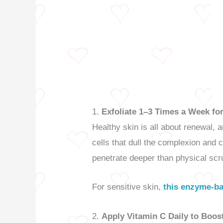
1.
Exfoliate 1–3 Times a Week for
Healthy skin is all about renewal, 
cells that dull the complexion and 
penetrate deeper than physical scr
For sensitive skin,
this enzyme-ba
2.
Apply Vitamin C Daily to Boos