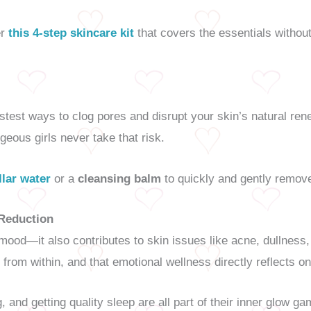
er
this 4-step skincare kit
that covers the essentials withou
stest ways to clog pores and disrupt your skin’s natural re
rgeous girls never take that risk.
llar water
or a
cleansing balm
to quickly and gently remove 
 Reduction
 mood—it also contributes to skin issues like acne, dullnes
from within, and that emotional wellness directly reflects on
ng, and getting quality sleep are all part of their inner glow