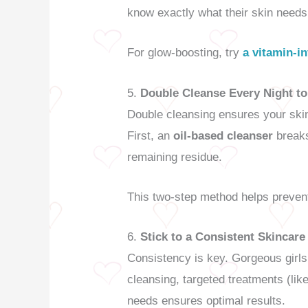
know exactly what their skin need
For glow-boosting, try
a vitamin-i
5.
Double Cleanse Every Night t
Double cleansing ensures your skin 
First, an
oil-based cleanser
break
remaining residue.
This two-step method helps prevent
6.
Stick to a Consistent Skincar
Consistency is key. Gorgeous girls
cleansing, targeted treatments (li
needs ensures optimal results.