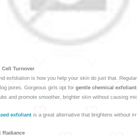
 Cell Turnover
and exfoliation is how you help your skin do just that. Regula
clog pores. Gorgeous girls opt for
gentle chemical exfoliant
ubs and promote smoother, brighter skin without causing mi
sed exfoliant
is a great alternative that brightens without irr
t Radiance