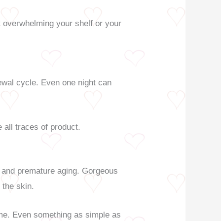
t overwhelming your shelf or your
newal cycle. Even one night can
all traces of product.
s, and premature aging. Gorgeous
 the skin.
 game. Even something as simple as