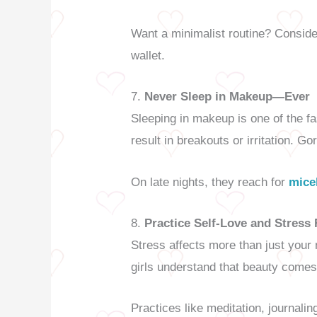
Want a minimalist routine? Consid
wallet.
7.
Never Sleep in Makeup—Ever
Sleeping in makeup is one of the fa
result in breakouts or irritation. Go
On late nights, they reach for
mice
8.
Practice Self-Love and Stress
Stress affects more than just your
girls understand that beauty comes 
Practices like meditation, journali