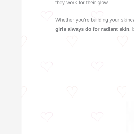
they work for their glow.
Whether you’re building your skinca
girls always do for radiant skin
, 