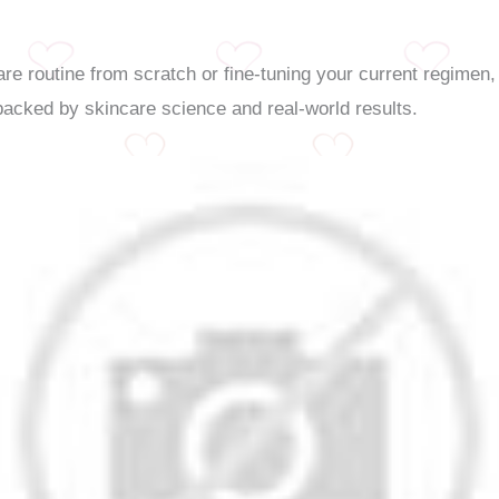
re routine from scratch or fine-tuning your current regimen
backed by skincare science and real-world results.