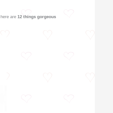
, here are
12 things gorgeous