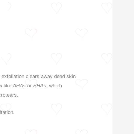
r exfoliation clears away dead skin
s
like
AHAs or BHAs
, which
crotears.
itation.