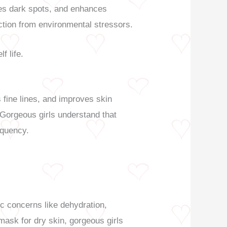
ades dark spots, and enhances
ection from environmental stressors.
f life.
s fine lines, and improves skin
. Gorgeous girls understand that
equency.
c concerns like dehydration,
 mask for dry skin, gorgeous girls