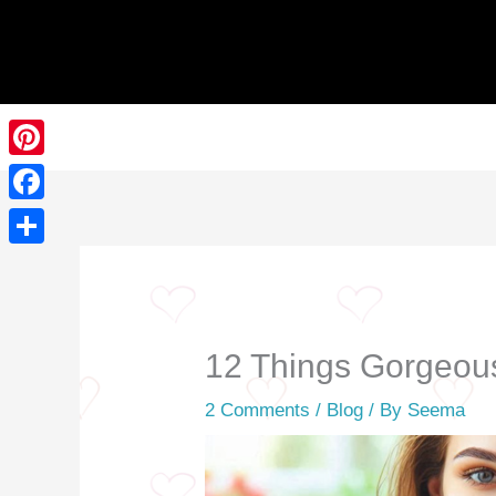
Skip
to
content
Pinterest
Facebook
Share
12 Things Gorgeous
2 Comments
/
Blog
/ By
Seema