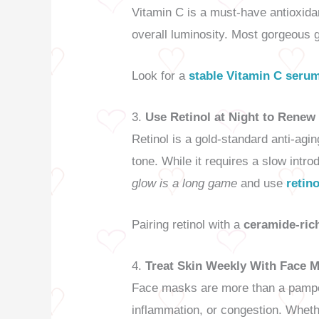
Vitamin C is a must-have antioxidan
overall luminosity. Most gorgeous g
Look for a
stable Vitamin C seru
3.
Use Retinol at Night to Renew
Retinol is a gold-standard anti-agi
tone. While it requires a slow intr
glow is a long game
and use
retin
Pairing retinol with a
ceramide-ric
4.
Treat Skin Weekly With Face 
Face masks are more than a pamperi
inflammation, or congestion. Whether