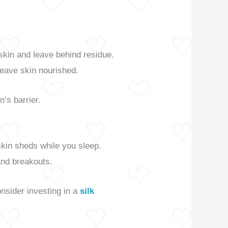
skin and leave behind residue.
eave skin nourished.
n’s barrier.
skin sheds while you sleep.
and breakouts.
onsider investing in a
silk