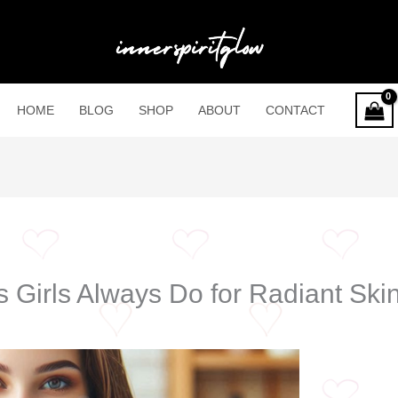
HOME
BLOG
SHOP
ABOUT
CONTACT
 Girls Always Do for Radiant Ski