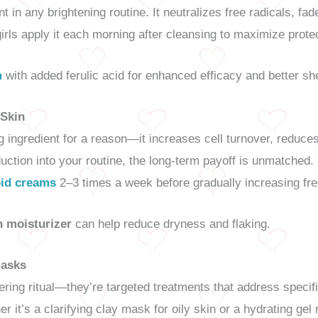
t in any brightening routine. It neutralizes free radicals, f
irls apply it each morning after cleansing to maximize prot
m
with added ferulic acid for enhanced efficacy and better shel
 Skin
ng ingredient for a reason—it increases cell turnover, reduce
oduction into your routine, the long-term payoff is unmatched
oid creams
2–3 times a week before gradually increasing fr
h moisturizer
can help reduce dryness and flaking.
Masks
ng ritual—they’re targeted treatments that address specifi
 it’s a clarifying clay mask for oily skin or a hydrating gel