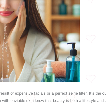
result of expensive facials or a perfect selfie filter. It’s th
with enviable skin know that beauty is both a lifestyle and 