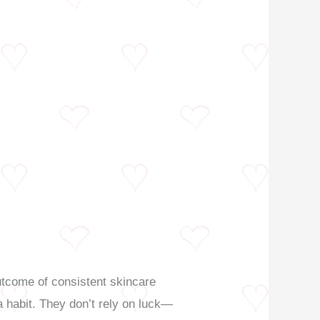
e outcome of consistent skincare
a habit. They don’t rely on luck—