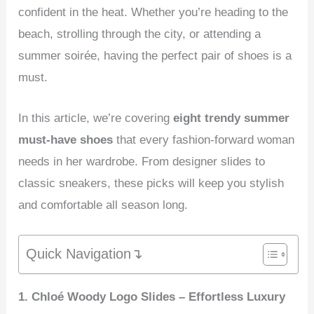
confident in the heat. Whether you’re heading to the
beach, strolling through the city, or attending a
summer soirée, having the perfect pair of shoes is a
must.
In this article, we’re covering
eight trendy summer
must-have shoes
that every fashion-forward woman
needs in her wardrobe. From designer slides to
classic sneakers, these picks will keep you stylish
and comfortable all season long.
Quick Navigation↴
1. Chloé Woody Logo Slides – Effortless Luxury