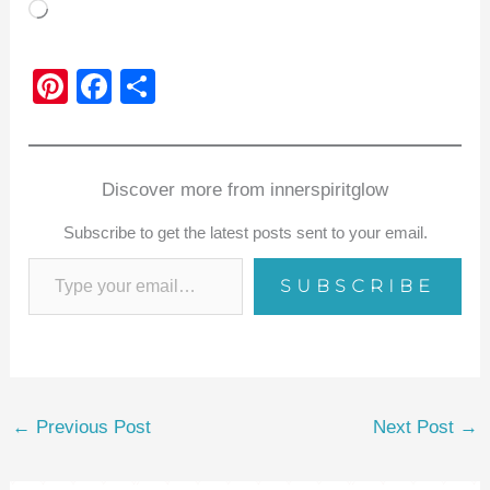
Loading…
Pi
F
S
nt
a
h
er
c
ar
e
e
e
Discover more from innerspiritglow
st
b
Subscribe to get the latest posts sent to your email.
o
SUBSCRIBE
o
k
←
Previous Post
Next Post
→