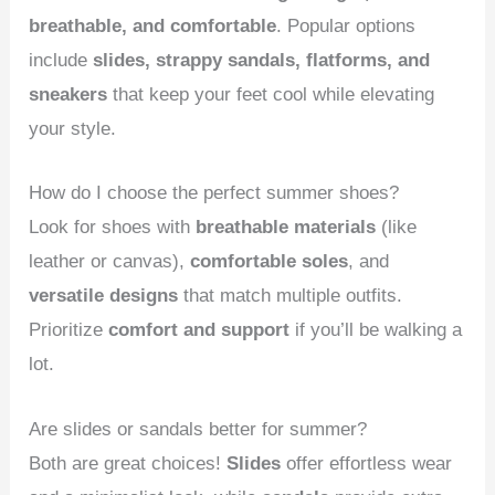
breathable, and comfortable
. Popular options
include
slides, strappy sandals, flatforms, and
sneakers
that keep your feet cool while elevating
your style.
How do I choose the perfect summer shoes?
Look for shoes with
breathable materials
(like
leather or canvas),
comfortable soles
, and
versatile designs
that match multiple outfits.
Prioritize
comfort and support
if you’ll be walking a
lot.
Are slides or sandals better for summer?
Both are great choices!
Slides
offer effortless wear