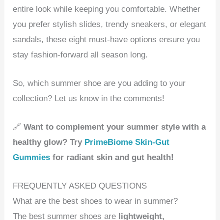
entire look while keeping you comfortable. Whether
you prefer stylish slides, trendy sneakers, or elegant
sandals, these eight must-have options ensure you
stay fashion-forward all season long.
So, which summer shoe are you adding to your
collection? Let us know in the comments!
🔗
Want to complement your summer style with a
healthy glow? Try
PrimeBiome Skin-Gut
Gummies
for radiant skin and gut health!
FREQUENTLY ASKED QUESTIONS
What are the best shoes to wear in summer?
The best summer shoes are
lightweight,