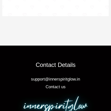
Contact Details
support@innerspiritglow.in
Contact us