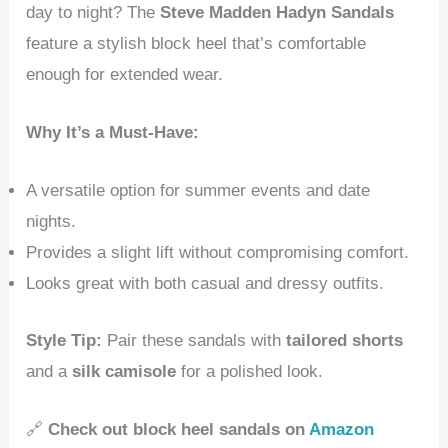
day to night? The
Steve Madden Hadyn Sandals
feature a stylish block heel that’s comfortable
enough for extended wear.
Why It’s a Must-Have:
A versatile option for summer events and date
nights.
Provides a slight lift without compromising comfort.
Looks great with both casual and dressy outfits.
Style Tip:
Pair these sandals with
tailored shorts
and a
silk camisole
for a polished look.
🔗
Check out block heel sandals on
Amazon