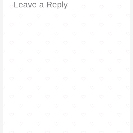
Leave a Reply