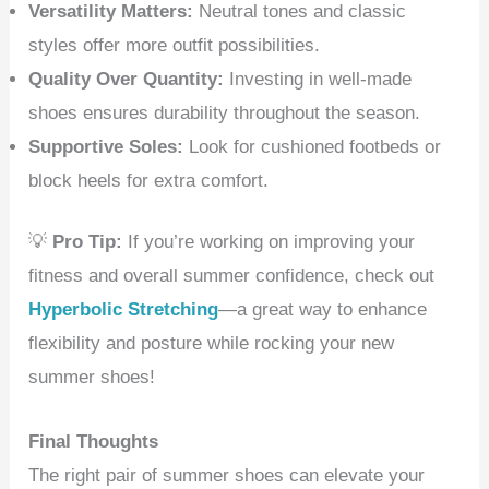
Versatility Matters:
Neutral tones and classic
styles offer more outfit possibilities.
Quality Over Quantity:
Investing in well-made
shoes ensures durability throughout the season.
Supportive Soles:
Look for cushioned footbeds or
block heels for extra comfort.
💡
Pro Tip:
If you’re working on improving your
fitness and overall summer confidence, check out
Hyperbolic Stretching
—a great way to enhance
flexibility and posture while rocking your new
summer shoes!
Final Thoughts
The right pair of summer shoes can elevate your