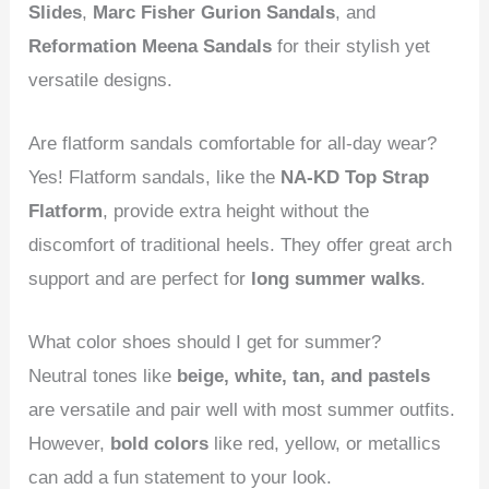
Slides
,
Marc Fisher Gurion Sandals
, and
Reformation Meena Sandals
for their stylish yet
versatile designs.
Are flatform sandals comfortable for all-day wear?
Yes! Flatform sandals, like the
NA-KD Top Strap
Flatform
, provide extra height without the
discomfort of traditional heels. They offer great arch
support and are perfect for
long summer walks
.
What color shoes should I get for summer?
Neutral tones like
beige, white, tan, and pastels
are versatile and pair well with most summer outfits.
However,
bold colors
like red, yellow, or metallics
can add a fun statement to your look.