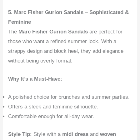
5. Marc Fisher Gurion Sandals – Sophisticated &
Feminine
The
Marc Fisher Gurion Sandals
are perfect for
those who want a refined summer look. With a
strappy design and block heel, they add elegance
without being overly formal.
Why It’s a Must-Have:
A polished choice for brunches and summer parties.
Offers a sleek and feminine silhouette.
Comfortable enough for all-day wear.
Style Tip:
Style with a
midi dress
and
woven