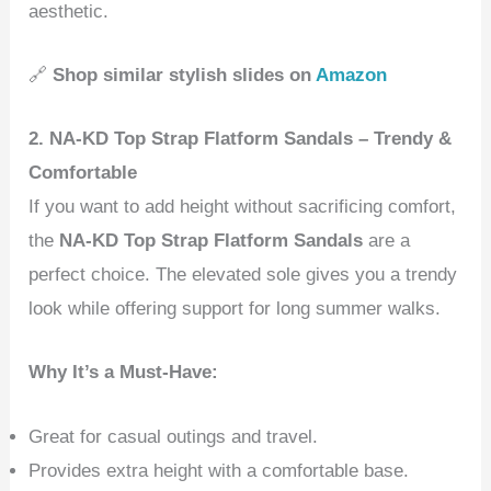
aesthetic.
🔗
Shop similar stylish slides on
Amazon
2. NA-KD Top Strap Flatform Sandals – Trendy &
Comfortable
If you want to add height without sacrificing comfort,
the
NA-KD Top Strap Flatform Sandals
are a
perfect choice. The elevated sole gives you a trendy
look while offering support for long summer walks.
Why It’s a Must-Have:
Great for casual outings and travel.
Provides extra height with a comfortable base.