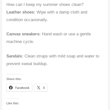
How can I keep my summer shoes clean?
Leather shoes:
Wipe with a damp cloth and
condition occasionally.
Canvas sneakers:
Hand wash or use a gentle
machine cycle.
Sandals:
Clean straps with mild soap and water to
prevent sweat buildup.
Share this:
Facebook
X
Like this: