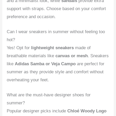
and a minimalist look, while
sandals
provide extra
support with straps. Choose based on your comfort
preference and occasion.
Can I wear sneakers in summer without feeling too
hot?
Yes! Opt for
lightweight sneakers
made of
breathable materials like
canvas or mesh
. Sneakers
like
Adidas Samba or Veja Campo
are perfect for
summer as they provide style and comfort without
overheating your feet.
What are the must-have designer shoes for
summer?
Popular designer picks include
Chloé Woody Logo