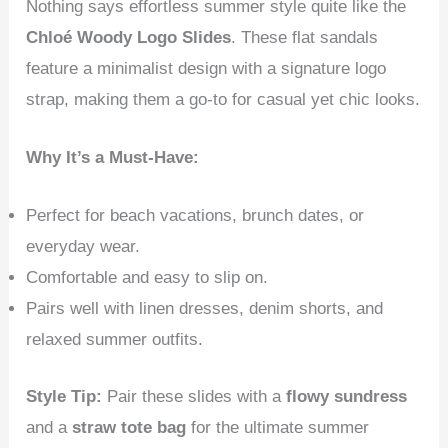
Nothing says effortless summer style quite like the
Chloé Woody Logo Slides
. These flat sandals
feature a minimalist design with a signature logo
strap, making them a go-to for casual yet chic looks.
Why It’s a Must-Have:
Perfect for beach vacations, brunch dates, or
everyday wear.
Comfortable and easy to slip on.
Pairs well with linen dresses, denim shorts, and
relaxed summer outfits.
Style Tip:
Pair these slides with a
flowy sundress
and a
straw tote bag
for the ultimate summer