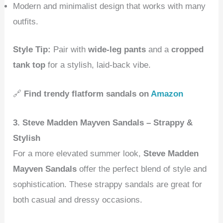
Modern and minimalist design that works with many
outfits.
Style Tip:
Pair with
wide-leg pants
and a
cropped
tank top
for a stylish, laid-back vibe.
🔗
Find trendy flatform sandals on
Amazon
3. Steve Madden Mayven Sandals – Strappy &
Stylish
For a more elevated summer look,
Steve Madden
Mayven Sandals
offer the perfect blend of style and
sophistication. These strappy sandals are great for
both casual and dressy occasions.