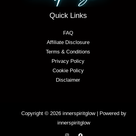
Quick Links
FAQ
Affiliate Disclosure
Terms & Conditions
Privacy Policy
Cookie Policy
Disclaimer
Copyright © 2026 innerspiritglow | Powered by
innerspiritglow