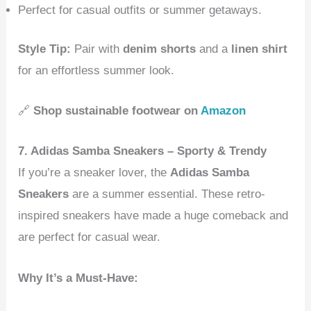
Perfect for casual outfits or summer getaways.
Style Tip:
Pair with
denim shorts
and a
linen shirt
for an effortless summer look.
🔗
Shop sustainable footwear on
Amazon
7. Adidas Samba Sneakers – Sporty & Trendy
If you’re a sneaker lover, the
Adidas Samba
Sneakers
are a summer essential. These retro-
inspired sneakers have made a huge comeback and
are perfect for casual wear.
Why It’s a Must-Have: