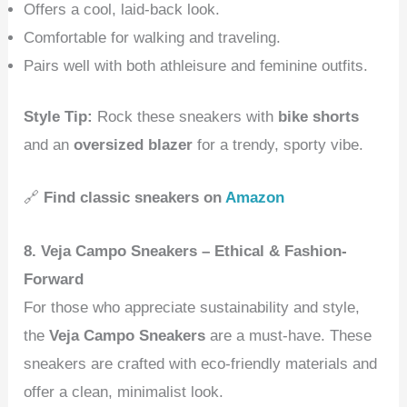
Offers a cool, laid-back look.
Comfortable for walking and traveling.
Pairs well with both athleisure and feminine outfits.
Style Tip:
Rock these sneakers with
bike shorts
and an
oversized blazer
for a trendy, sporty vibe.
🔗
Find classic sneakers on
Amazon
8. Veja Campo Sneakers – Ethical & Fashion-
Forward
For those who appreciate sustainability and style,
the
Veja Campo Sneakers
are a must-have. These
sneakers are crafted with eco-friendly materials and
offer a clean, minimalist look.