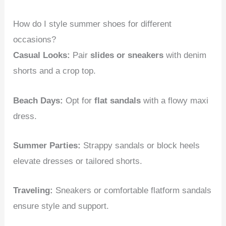
How do I style summer shoes for different
occasions?
Casual Looks:
Pair
slides or sneakers
with denim
shorts and a crop top.
Beach Days:
Opt for
flat sandals
with a flowy maxi
dress.
Summer Parties:
Strappy sandals or block heels
elevate dresses or tailored shorts.
Traveling:
Sneakers or comfortable flatform sandals
ensure style and support.