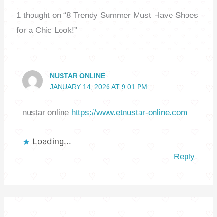
1 thought on “8 Trendy Summer Must-Have Shoes
for a Chic Look!”
NUSTAR ONLINE
JANUARY 14, 2026 AT 9:01 PM
nustar online
https://www.etnustar-online.com
Loading...
Reply