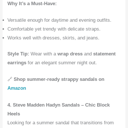
Why It’s a Must-Have:
Versatile enough for daytime and evening outfits.
Comfortable yet trendy with delicate straps.
Works well with dresses, skirts, and jeans.
Style Tip:
Wear with a
wrap dress
and
statement
earrings
for an elegant summer night out.
🔗
Shop summer-ready strappy sandals on
Amazon
4. Steve Madden Hadyn Sandals – Chic Block
Heels
Looking for a summer sandal that transitions from