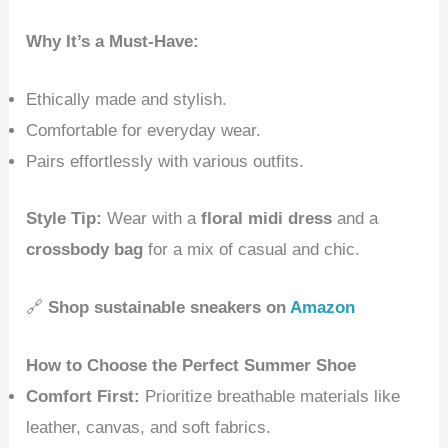
Why It’s a Must-Have:
Ethically made and stylish.
Comfortable for everyday wear.
Pairs effortlessly with various outfits.
Style Tip:
Wear with a
floral midi dress
and a
crossbody bag
for a mix of casual and chic.
🔗
Shop sustainable sneakers on
Amazon
How to Choose the Perfect Summer Shoe
Comfort First:
Prioritize breathable materials like
leather, canvas, and soft fabrics.