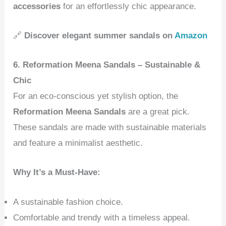
accessories
for an effortlessly chic appearance.
🔗
Discover elegant summer sandals on
Amazon
6. Reformation Meena Sandals – Sustainable &
Chic
For an eco-conscious yet stylish option, the
Reformation Meena Sandals
are a great pick.
These sandals are made with sustainable materials
and feature a minimalist aesthetic.
Why It’s a Must-Have:
A sustainable fashion choice.
Comfortable and trendy with a timeless appeal.