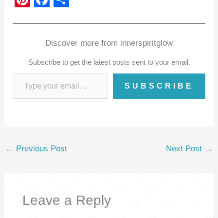
P
F
S
i
a
h
n
c
a
Discover more from innerspiritglow
t
e
r
Subscribe to get the latest posts sent to your email.
e
b
e
SUBSCRIBE
r
o
e
o
s
k
t
←
Previous Post
Next Post
→
Leave a Reply