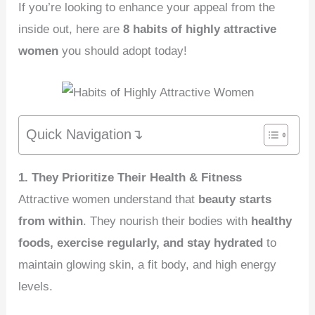
If you’re looking to enhance your appeal from the
inside out, here are
8 habits of highly attractive
women
you should adopt today!
Quick Navigation↴
1. They Prioritize Their Health & Fitness
Attractive women understand that
beauty starts
from within
. They nourish their bodies with
healthy
foods, exercise regularly, and stay hydrated
to
maintain glowing skin, a fit body, and high energy
levels.