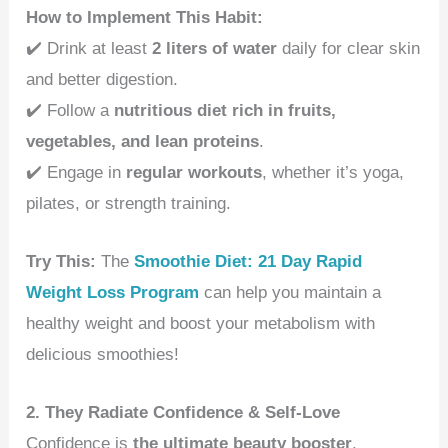
How to Implement This Habit:
✔️ Drink at least
2 liters of water
daily for clear skin
and better digestion.
✔️ Follow a
nutritious diet rich in fruits,
vegetables, and lean proteins
.
✔️ Engage in
regular workouts
, whether it’s yoga,
pilates, or strength training.
Try This:
The
Smoothie Diet: 21 Day Rapid
Weight Loss Program
can help you maintain a
healthy weight and boost your metabolism with
delicious smoothies!
2. They Radiate Confidence & Self-Love
Confidence is
the ultimate beauty booster
.