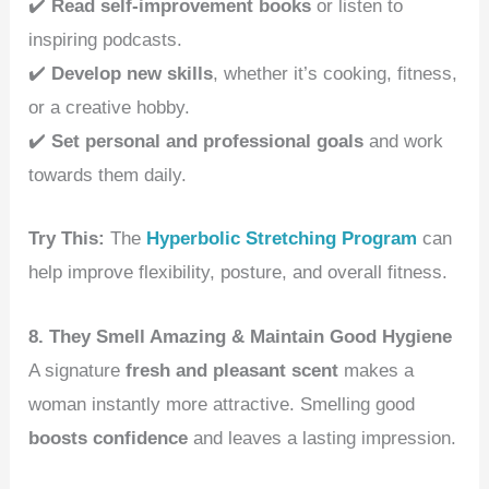
✔️
Read self-improvement books
or listen to
inspiring podcasts.
✔️
Develop new skills
, whether it’s cooking, fitness,
or a creative hobby.
✔️
Set personal and professional goals
and work
towards them daily.
Try This:
The
Hyperbolic Stretching Program
can
help improve flexibility, posture, and overall fitness.
8. They Smell Amazing & Maintain Good Hygiene
A signature
fresh and pleasant scent
makes a
woman instantly more attractive. Smelling good
boosts confidence
and leaves a lasting impression.