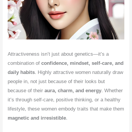
Attractiveness isn’t just about genetics—it’s a
combination of
confidence, mindset, self-care, and
daily habits
. Highly attractive women naturally draw
people in, not just because of their looks but
because of their
aura, charm, and energy
. Whether
it’s through self-care, positive thinking, or a healthy
lifestyle, these women embody traits that make them
magnetic and irresistible
.