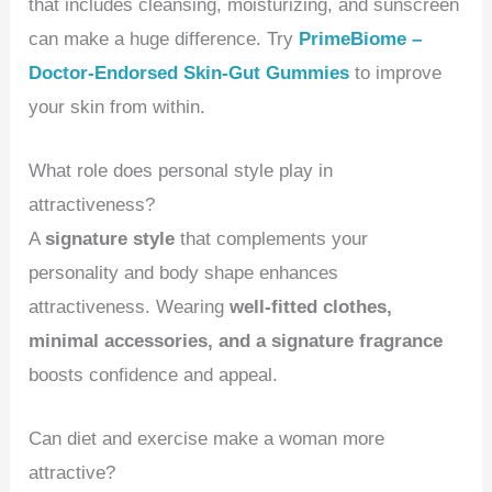
that includes cleansing, moisturizing, and sunscreen
can make a huge difference. Try
PrimeBiome –
Doctor-Endorsed Skin-Gut Gummies
to improve
your skin from within.
What role does personal style play in
attractiveness?
A
signature style
that complements your
personality and body shape enhances
attractiveness. Wearing
well-fitted clothes,
minimal accessories, and a signature fragrance
boosts confidence and appeal.
Can diet and exercise make a woman more
attractive?