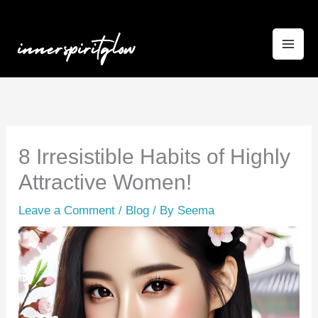
Skip
to
content
8 Irresistible Habits of Highly
Attractive Women!
Leave a Comment
/
Blog
/ By
Seema