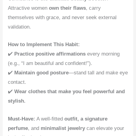
Attractive women
own their flaws
, carry
themselves with grace, and never seek external
validation.
How to Implement This Habit:
✔️
Practice positive affirmations
every morning
(e.g., “I am beautiful and confident!”).
✔️
Maintain good posture
—stand tall and make eye
contact.
✔️
Wear clothes that make you feel powerful and
stylish.
Must-Have:
A well-fitted
outfit, a signature
perfume
, and
minimalist jewelry
can elevate your