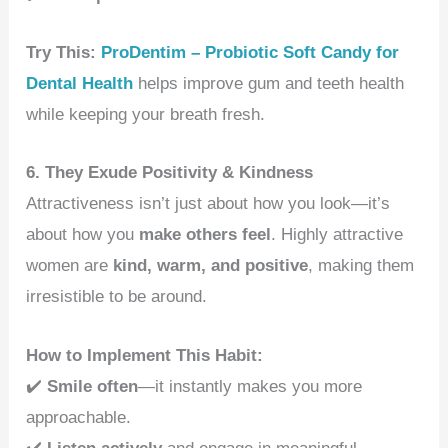
Try This:
ProDentim – Probiotic Soft Candy for
Dental Health
helps improve gum and teeth health
while keeping your breath fresh.
6. They Exude Positivity & Kindness
Attractiveness isn’t just about how you look—it’s
about how you
make others feel
. Highly attractive
women are
kind, warm, and positive
, making them
irresistible to be around.
How to Implement This Habit:
✔️
Smile often
—it instantly makes you more
approachable.