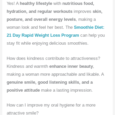
Yes! A
healthy lifestyle
with
nutritious food,
hydration, and regular workouts
improves
skin,
posture, and overall energy levels
, making a
woman look and feel her best. The
Smoothie Diet:
21 Day Rapid Weight Loss Program
can help you
stay fit while enjoying delicious smoothies.
How does kindness contribute to attractiveness?
Kindness and warmth
enhance inner beauty
,
making a woman more approachable and likable. A
genuine smile, good listening skills, and a
positive attitude
make a lasting impression.
How can I improve my oral hygiene for a more
attractive smile?