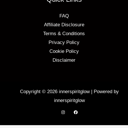
FAQ
Affiliate Disclosure
Terms & Conditions
Privacy Policy
Cookie Policy
Disclaimer
Copyright © 2026 innerspiritglow | Powered by
innerspiritglow