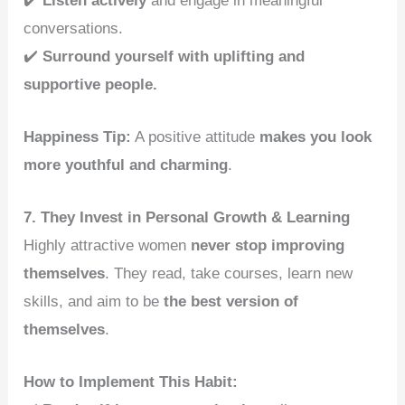
✔️
Listen actively
and engage in meaningful
conversations.
✔️
Surround yourself with uplifting and
supportive people.
Happiness Tip:
A positive attitude
makes you look
more youthful and charming
.
7. They Invest in Personal Growth & Learning
Highly attractive women
never stop improving
themselves
. They read, take courses, learn new
skills, and aim to be
the best version of
themselves
.
How to Implement This Habit: