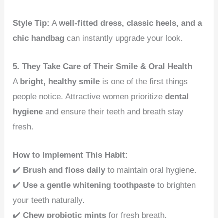
Style Tip:
A
well-fitted dress, classic heels, and a
chic handbag
can instantly upgrade your look.
5. They Take Care of Their Smile & Oral Health
A
bright, healthy smile
is one of the first things
people notice. Attractive women prioritize
dental
hygiene
and ensure their teeth and breath stay
fresh.
How to Implement This Habit:
✔️
Brush and floss daily
to maintain oral hygiene.
✔️
Use a gentle whitening toothpaste
to brighten
your teeth naturally.
✔️
Chew probiotic mints
for fresh breath.