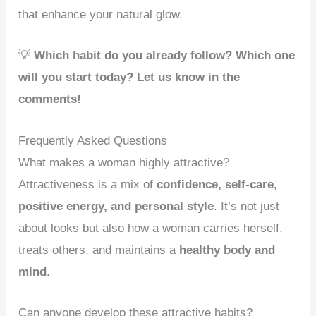
that enhance your natural glow.
💡
Which habit do you already follow? Which one
will you start today? Let us know in the
comments!
Frequently Asked Questions
What makes a woman highly attractive?
Attractiveness is a mix of
confidence, self-care,
positive energy, and personal style
. It’s not just
about looks but also how a woman carries herself,
treats others, and maintains a
healthy body and
mind
.
Can anyone develop these attractive habits?