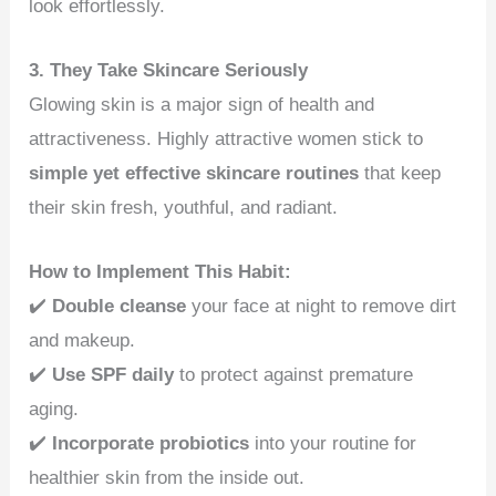
look effortlessly.
3. They Take Skincare Seriously
Glowing skin is a major sign of health and
attractiveness. Highly attractive women stick to
simple yet effective skincare routines
that keep
their skin fresh, youthful, and radiant.
How to Implement This Habit:
✔️
Double cleanse
your face at night to remove dirt
and makeup.
✔️
Use SPF daily
to protect against premature
aging.
✔️
Incorporate probiotics
into your routine for
healthier skin from the inside out.