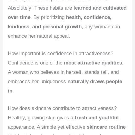
Absolutely! These habits are
learned and cultivated
over time
. By prioritizing
health, confidence,
kindness, and personal growth
, any woman can
enhance her natural appeal.
How important is confidence in attractiveness?
Confidence is one of the
most attractive qualities
.
A woman who believes in herself, stands tall, and
embraces her uniqueness
naturally draws people
in
.
How does skincare contribute to attractiveness?
Healthy, glowing skin gives a
fresh and youthful
appearance. A simple yet effective
skincare routine