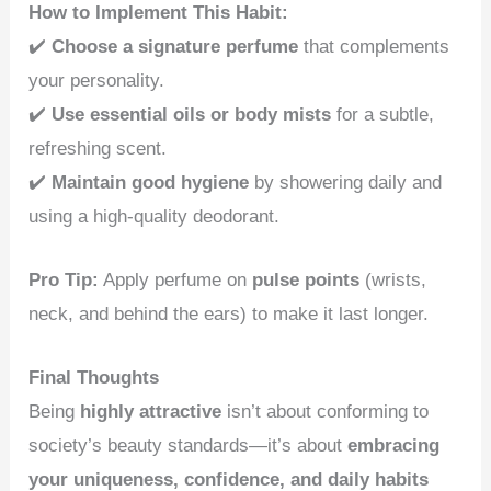
How to Implement This Habit:
✔️
Choose a signature perfume
that complements
your personality.
✔️
Use essential oils or body mists
for a subtle,
refreshing scent.
✔️
Maintain good hygiene
by showering daily and
using a high-quality deodorant.
Pro Tip:
Apply perfume on
pulse points
(wrists,
neck, and behind the ears) to make it last longer.
Final Thoughts
Being
highly attractive
isn’t about conforming to
society’s beauty standards—it’s about
embracing
your uniqueness, confidence, and daily habits