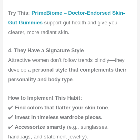
Try This:
PrimeBiome – Doctor-Endorsed Skin-
Gut Gummies
support gut health and give you
clearer, more radiant skin.
4. They Have a Signature Style
Attractive women don’t follow trends blindly—they
develop a
personal style that complements their
personality and body type
.
How to Implement This Habit:
✔️
Find colors that flatter your skin tone.
✔️
Invest in timeless wardrobe pieces.
✔️
Accessorize smartly
(e.g., sunglasses,
handbags, and statement jewelry).