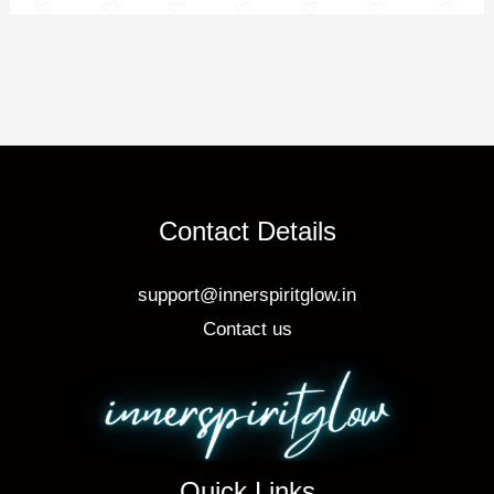
Contact Details
support@innerspiritglow.in
Contact us
Quick Links