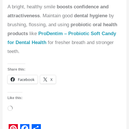
A bright, healthy smile
boosts confidence and
attractiveness
. Maintain good
dental hygiene
by
brushing, flossing, and using
probiotic oral health
products
like
ProDentim – Probiotic Soft Candy
for Dental Health
for fresher breath and stronger
teeth.
Share this:
Facebook
X
Like this:
Loading…