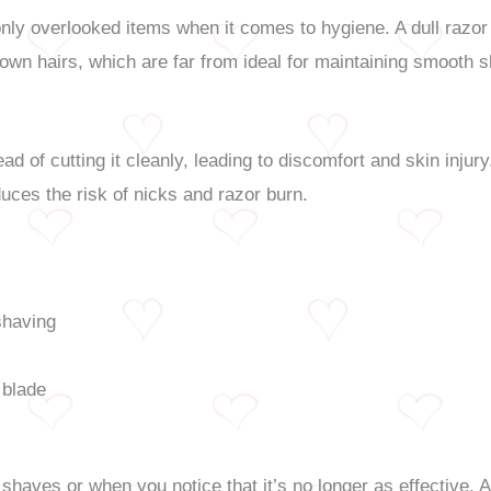
y overlooked items when it comes to hygiene. A dull razor bl
rown hairs, which are far from ideal for maintaining smooth s
ead of cutting it cleanly, leading to discomfort and skin injur
ces the risk of nicks and razor burn.
shaving
 blade
shaves or when you notice that it’s no longer as effective. 