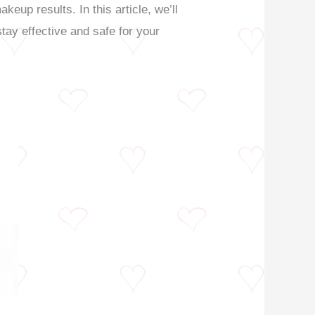
eup results. In this article, we’ll
tay effective and safe for your