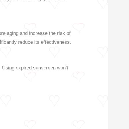
re aging and increase the risk of
ficantly reduce its effectiveness.
ht. Using expired sunscreen won’t