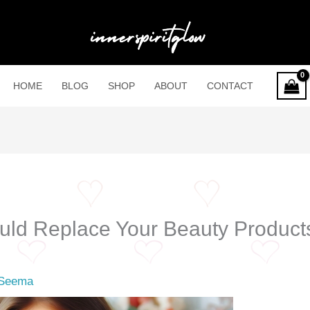
HOME
BLOG
SHOP
ABOUT
CONTACT
ld Replace Your Beauty Products
Seema