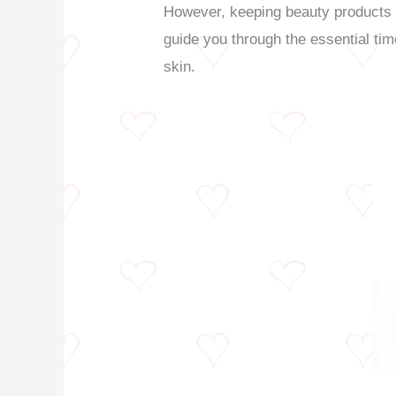
However, keeping beauty products pa
guide you through the essential tim
skin.