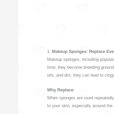
1.
Makeup Sponges: Replace Eve
Makeup sponges, including popular 
time, they become breeding grounds
oils, and dirt, they can lead to clog
Why Replace:
When sponges are used repeatedly w
to your skin, especially around the