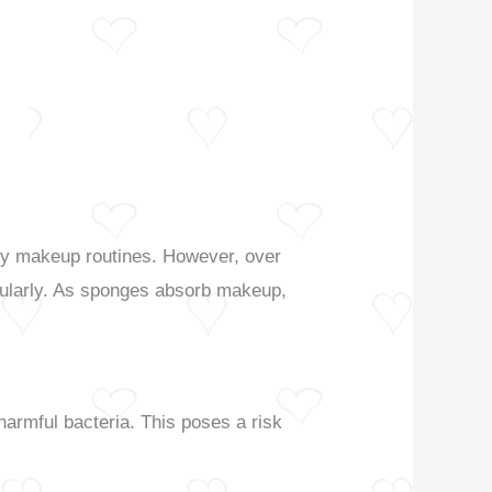
any makeup routines. However, over
egularly. As sponges absorb makeup,
armful bacteria. This poses a risk