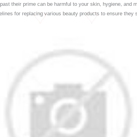
st their prime can be harmful to your skin, hygiene, and mak
elines for replacing various beauty products to ensure they s