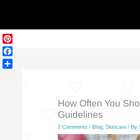
Skip
to
content
Pinterest
Facebook
Share
How Often You Shou
Guidelines
2 Comments
/
Blog
,
Skincare
/ By