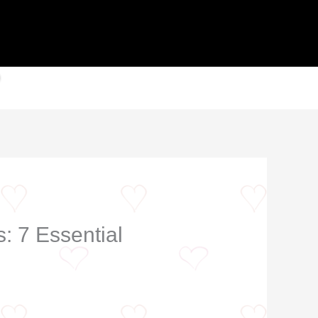
: 7 Essential