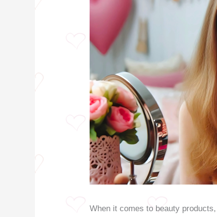
When it comes to beauty products, 