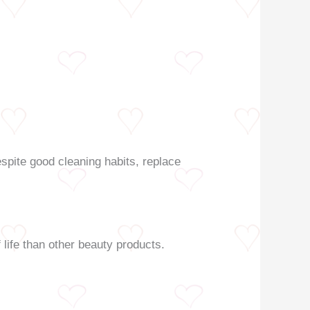
spite good cleaning habits, replace
life than other beauty products.