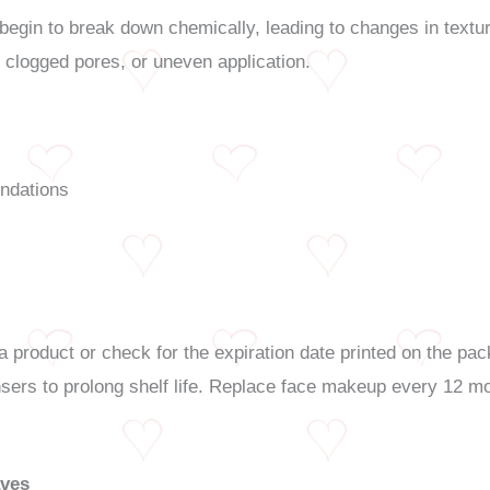
egin to break down chemically, leading to changes in textur
, clogged pores, or uneven application.
undations
 product or check for the expiration date printed on the pac
pensers to prolong shelf life. Replace face makeup every 12 
aves