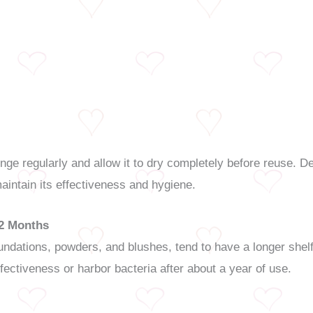
 regularly and allow it to dry completely before reuse. De
intain its effectiveness and hygiene.
12 Months
dations, powders, and blushes, tend to have a longer shelf 
ffectiveness or harbor bacteria after about a year of use.