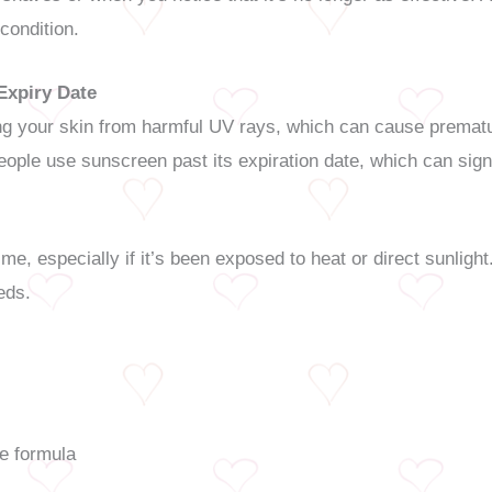
 condition.
Expiry Date
ing your skin from harmful UV rays, which can cause prematu
ople use sunscreen past its expiration date, which can signi
me, especially if it’s been exposed to heat or direct sunlig
eds.
he formula