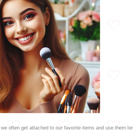
we often get attached to our favorite items and use them lon