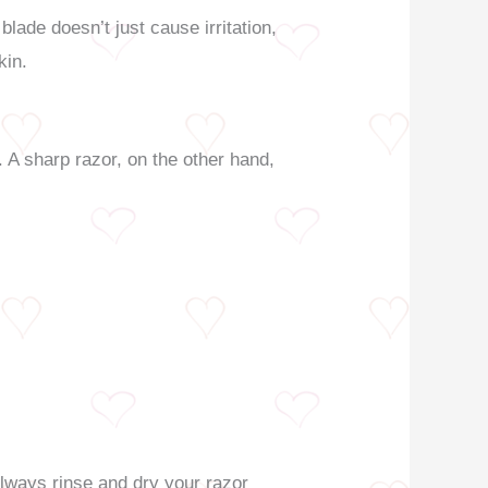
ade doesn’t just cause irritation,
kin.
y. A sharp razor, on the other hand,
Always rinse and dry your razor