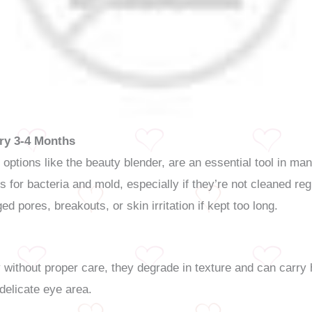
ry 3-4 Months
options like the beauty blender, are an essential tool in m
 for bacteria and mold, especially if they’re not cleaned r
ged pores, breakouts, or skin irritation if kept too long.
ithout proper care, they degrade in texture and can carry h
 delicate eye area.