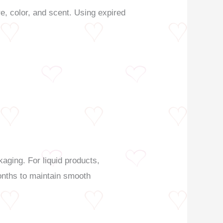
e, color, and scent. Using expired
kaging. For liquid products,
months to maintain smooth