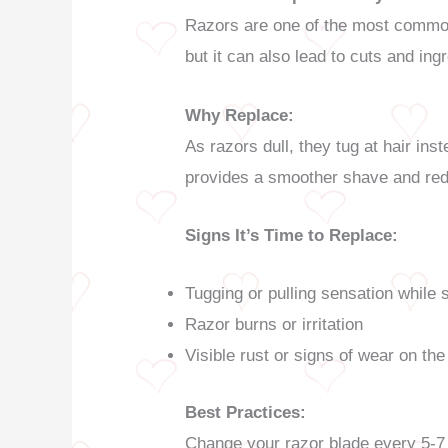
Razors are one of the most commonl
but it can also lead to cuts and ing
Why Replace:
As razors dull, they tug at hair inst
provides a smoother shave and redu
Signs It’s Time to Replace:
Tugging or pulling sensation while 
Razor burns or irritation
Visible rust or signs of wear on the
Best Practices:
Change your razor blade every 5-7 