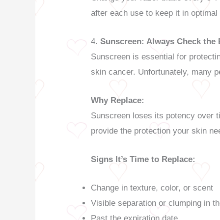
after each use to keep it in optimal
4.
Sunscreen: Always Check the 
Sunscreen is essential for protect
skin cancer. Unfortunately, many pe
Why Replace:
Sunscreen loses its potency over ti
provide the protection your skin ne
Signs It’s Time to Replace:
Change in texture, color, or scent
Visible separation or clumping in t
Past the expiration date