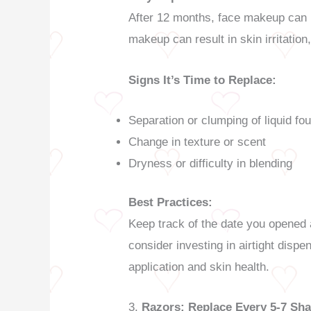
After 12 months, face makeup can b
makeup can result in skin irritation
Signs It’s Time to Replace:
Separation or clumping of liquid fo
Change in texture or scent
Dryness or difficulty in blending
Best Practices:
Keep track of the date you opened a
consider investing in airtight dis
application and skin health.
3.
Razors: Replace Every 5-7 Sh