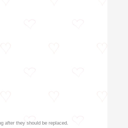
g after they should be replaced.