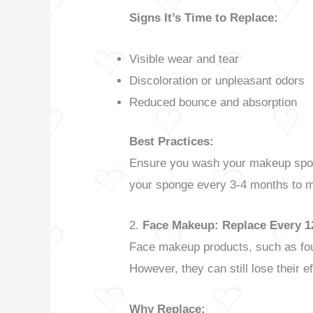
Signs It’s Time to Replace:
Visible wear and tear
Discoloration or unpleasant odors
Reduced bounce and absorption
Best Practices:
Ensure you wash your makeup sponge
your sponge every 3-4 months to ma
2.
Face Makeup: Replace Every 
Face makeup products, such as foun
However, they can still lose their e
Why Replace: